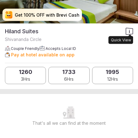
Get 100% OFF with Brevi Cash
Get 100% OFF with Brevi Cash
Get 100% OFF with Brevi Cash
Get 100% OFF with Brevi Cash
Hiland Suites
Shivananda Circle
Quick View
Couple Friendly
Accepts Local ID
Pay at hotel available on app
1260
1733
1995
3Hrs
6Hrs
12Hrs
That's all we can find at the moment