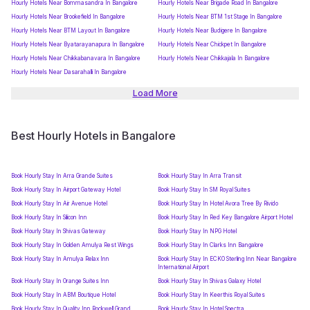
Hourly Hotels Near Bommasandra In Bangalore
Hourly Hotels Near Brigade Road In Bangalore
Hourly Hotels Near Brookefield In Bangalore
Hourly Hotels Near BTM 1st Stage In Bangalore
Hourly Hotels Near BTM Layout In Bangalore
Hourly Hotels Near Budigere In Bangalore
Hourly Hotels Near Byatarayanapura In Bangalore
Hourly Hotels Near Chickpet In Bangalore
Hourly Hotels Near Chikkabanavara In Bangalore
Hourly Hotels Near Chikkajala In Bangalore
Hourly Hotels Near Dasarahalli In Bangalore
Load More
Best Hourly Hotels in Bangalore
Book Hourly Stay In Arra Grande Suites
Book Hourly Stay In Arra Transit
Book Hourly Stay In Airport Gateway Hotel
Book Hourly Stay In SM Royal Suites
Book Hourly Stay In Air Avenue Hotel
Book Hourly Stay In Hotel Avora Tree By Rivido
Book Hourly Stay In Silicon Inn
Book Hourly Stay In Red Key Bangalore Airport Hotel
Book Hourly Stay In Shivas Gateway
Book Hourly Stay In NPG Hotel
Book Hourly Stay In Golden Amulya Rest Wings
Book Hourly Stay In Clarks Inn Bangalore
Book Hourly Stay In Amulya Relax Inn
Book Hourly Stay In ECKO Sterling Inn Near Bangalore
International Airport
Book Hourly Stay In Orange Suites Inn
Book Hourly Stay In Shivas Galaxy Hotel
Book Hourly Stay In ABM Boutique Hotel
Book Hourly Stay In Keerthis Royal Suites
Book Hourly Stay In Quality Inn Rockwell Grand
Book Hourly Stay In Hotel Spectra