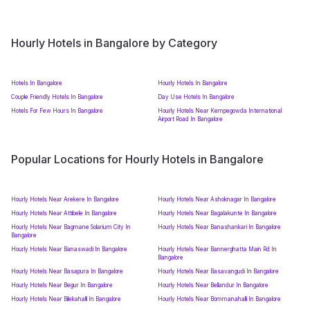
Hourly Hotels in Bangalore by Category
Hotels In Bangalore
Hourly Hotels In Bangalore
Couple Friendly Hotels In Bangalore
Day Use Hotels In Bangalore
Hotels For Few Hours In Bangalore
Hourly Hotels Near Kempegowda International
Airport Road In Bangalore
Popular Locations for Hourly Hotels in Bangalore
Hourly Hotels Near Arekere In Bangalore
Hourly Hotels Near Ashoknagar In Bangalore
Hourly Hotels Near Attibele In Bangalore
Hourly Hotels Near Bagalakunte In Bangalore
Hourly Hotels Near Bagmane Solarium City In
Hourly Hotels Near Banashankari In Bangalore
Bangalore
Hourly Hotels Near Banaswadi In Bangalore
Hourly Hotels Near Bannerghatta Main Rd In
Bangalore
Hourly Hotels Near Basapura In Bangalore
Hourly Hotels Near Basavangudi In Bangalore
Hourly Hotels Near Begur In Bangalore
Hourly Hotels Near Bellandur In Bangalore
Hourly Hotels Near Bilekahalli In Bangalore
Hourly Hotels Near Bommanahalli In Bangalore