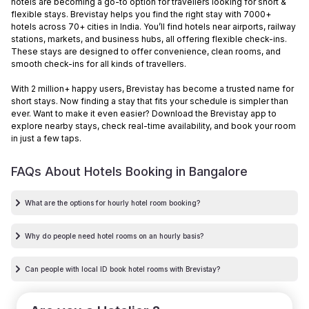
hotels are becoming a go-to option for travellers looking for short &
flexible stays. Brevistay helps you find the right stay with 7000+
hotels across 70+ cities in India. You’ll find hotels near airports, railway
stations, markets, and business hubs, all offering flexible check-ins.
These stays are designed to offer convenience, clean rooms, and
smooth check-ins for all kinds of travellers.
With 2 million+ happy users, Brevistay has become a trusted name for
short stays. Now finding a stay that fits your schedule is simpler than
ever. Want to make it even easier? Download the Brevistay app to
explore nearby stays, check real-time availability, and book your room
in just a few taps.
FAQs About Hotels Booking in
Bangalore
What are the options for hourly hotel room booking?
Why do people need hotel rooms on an hourly basis?
Can people with local ID book hotel rooms with Brevistay?