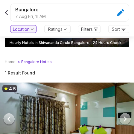
Bangalore
7 Aug Fri,
11 AM
Location
Ratings
Filters
Sort
Hourly Hotels In Shivananda Circle Bangalore | 24 Hours Check
In
Home
>
Bangalore
Hotels
1 Result Found
4.5