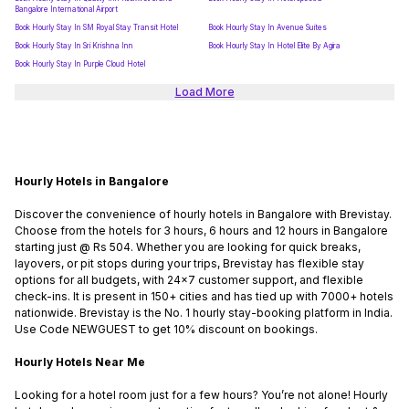
Bangalore International Airport
Book Hourly Stay In SM Royal Stay Transit Hotel
Book Hourly Stay In Avenue Suites
Book Hourly Stay In Sri Krishna Inn
Book Hourly Stay In Hotel Elite By Agira
Book Hourly Stay In Purple Cloud Hotel
Load More
Hourly Hotels in Bangalore
Discover the convenience of hourly hotels in Bangalore with Brevistay.
Choose from the hotels for 3 hours, 6 hours and 12 hours in Bangalore
starting just @ Rs 504. Whether you are looking for quick breaks,
layovers, or pit stops during your trips, Brevistay has flexible stay
options for all budgets, with 24x7 customer support, and flexible
check-ins. It is present in 150+ cities and has tied up with 7000+ hotels
nationwide. Brevistay is the No. 1 hourly stay-booking platform in India.
Use Code NEWGUEST to get 10% discount on bookings.
Hourly Hotels Near Me
Looking for a hotel room just for a few hours? You’re not alone! Hourly