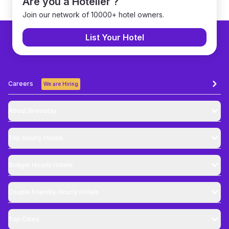
Are you a Hotelier ?
Join our network of 10000+ hotel owners.
List Your Hotel
Careers
We are Hiring
About Brevistay
Top
Hourly Hotels
Budget
Hourly Hotels
Couple Friendly
Hourly Hotels
Top Cities