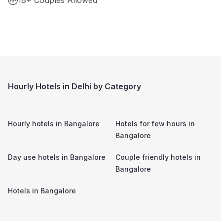
Hourly Hotels in Delhi by Category
Hourly hotels in
Bangalore
Hotels for few hours in
Bangalore
Day use hotels in
Bangalore
Couple friendly hotels in
Bangalore
Hotels in
Bangalore