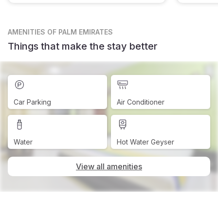
AMENITIES
OF PALM EMIRATES
Things that make the stay better
Car Parking
Air Conditioner
Water
Hot Water Geyser
View all amenities