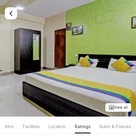
View all
Intro
Facilities
Location
Ratings
Rules & Policies