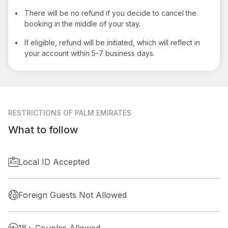
•
There will be no refund if you decide to cancel the
booking in the middle of your stay.
•
If eligible, refund will be initiated, which will reflect in
your account within 5-7 business days.
RESTRICTIONS
OF PALM EMIRATES
What to follow
Local ID Accepted
Foreign Guests Not Allowed
18+ Couples Allowed