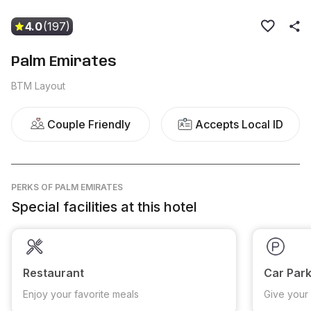
4.0
(197)
Palm Emirates
BTM Layout
Couple Friendly
Accepts Local ID
PERKS
OF PALM EMIRATES
Special facilities at this hotel
Restaurant
Car Park
Enjoy your favorite meals
Give your 