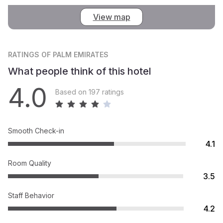
View map
RATINGS
OF PALM EMIRATES
What people think of this hotel
4.0
Based on 197 ratings
Smooth Check-in
4.1
Room Quality
3.5
Staff Behavior
4.2