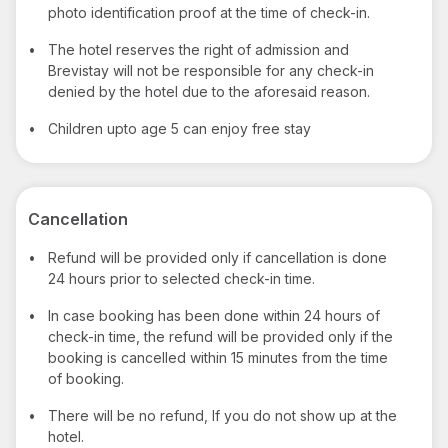
photo identification proof at the time of check-in.
•
The hotel reserves the right of admission and
Brevistay will not be responsible for any check-in
denied by the hotel due to the aforesaid reason.
•
Children upto age 5 can enjoy free stay
Cancellation
•
Refund will be provided only if cancellation is done
24 hours prior to selected check-in time.
•
In case booking has been done within 24 hours of
check-in time, the refund will be provided only if the
booking is cancelled within 15 minutes from the time
of booking.
•
There will be no refund, If you do not show up at the
hotel.