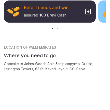
LOCATION
OF PALM EMIRATES
Where you need to go
Opposite to Johns Woods Apts &amp;amp;amp; Oracle,
Lexington Towers, 63 St, Kaveri Layout, S.G. Palya