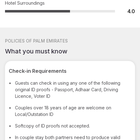
Hotel Surroundings
4.0
POLICIES
OF PALM EMIRATES
What you must know
Check-in Requirements
•
Guests can check in using any one of the following
original ID proofs - Passport, Adhaar Card, Driving
Licence, Voter ID
•
Couples over 18 years of age are welcome on
Local/Outstation ID
•
Softcopy of ID proofs not accepted.
•
In couple stay both partners need to produce valid