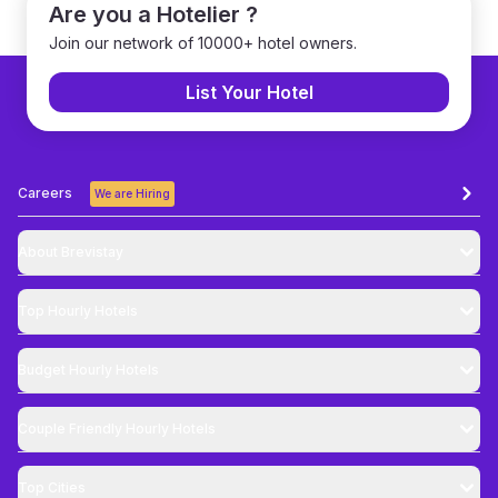
Are you a Hotelier ?
Join our network of 10000+ hotel owners.
List Your Hotel
Careers
We are Hiring
About Brevistay
Top
Hourly Hotels
Budget
Hourly Hotels
Couple Friendly
Hourly Hotels
Top Cities