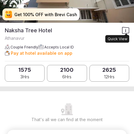
Get 100% OFF with Brevi Cash
Get 100% OFF with Brevi Cash
Get 100% OFF with Brevi Cash
Get 100% OFF with Brevi Cash
Naksha Tree Hotel
Athanavur
Quick View
Couple Friendly
Accepts Local ID
Pay at hotel available on app
1575
2100
2625
3Hrs
6Hrs
12Hrs
That's all we can find at the moment