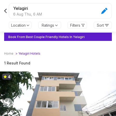
Yelagiri
6 Aug Thu,
6 AM
Location
Ratings
Filters
Sort
Book From Best Couple Friendly Hotels In Yelagiri
Home
>
Yelagiri
Hotels
1 Result Found
4