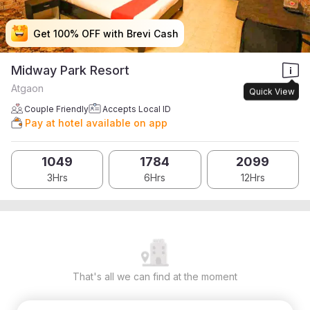
Get 100% OFF with Brevi Cash
Get 100% OFF with Brevi Cash
Get 100% OFF with Brevi Cash
Get 100% OFF with Brevi Cash
Midway Park Resort
Atgaon
Quick View
Couple Friendly
Accepts Local ID
Pay at hotel available on app
1049
1784
2099
3Hrs
6Hrs
12Hrs
That's all we can find at the moment