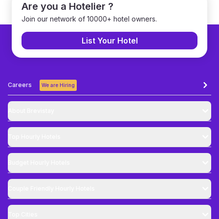
Are you a Hotelier ?
Join our network of 10000+ hotel owners.
List Your Hotel
Careers
We are Hiring
About Brevistay
Top
Hourly Hotels
Budget
Hourly Hotels
Couple Friendly
Hourly Hotels
Top Cities