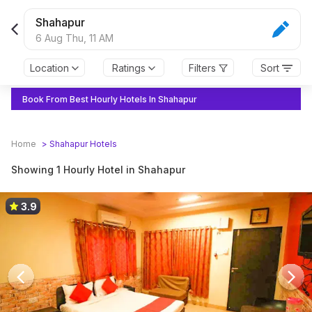
Shahapur
6 Aug Thu,
11 AM
Location
Ratings
Filters
Sort
Book From Best Hourly Hotels In Shahapur
Home
>
Shahapur
Hotels
Showing 1 Hourly Hotel in Shahapur
3.9