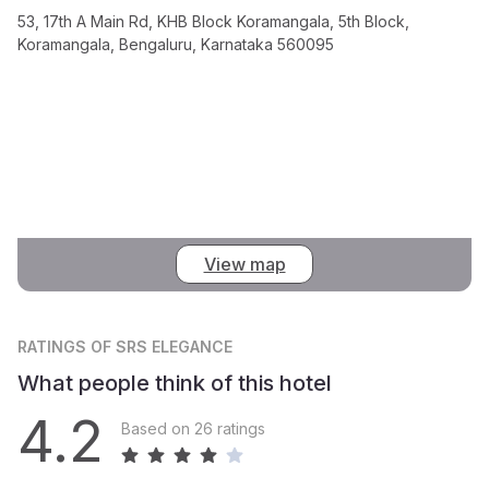
53, 17th A Main Rd, KHB Block Koramangala, 5th Block,
Koramangala, Bengaluru, Karnataka 560095
View map
RATINGS
OF SRS ELEGANCE
What people think of this hotel
4.2
Based on 26 ratings