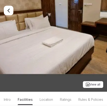
View all
Intro
Facilities
Location
Ratings
Rules & Policies