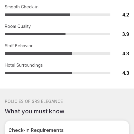
Smooth Check-in
4.2
Room Quality
3.9
Staff Behavior
4.3
Hotel Surroundings
4.3
POLICIES
OF SRS ELEGANCE
What you must know
Check-in Requirements