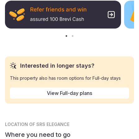
Interested in longer stays?
This property also has room options for Full-day stays
View Full-day plans
LOCATION
OF SRS ELEGANCE
Where you need to go