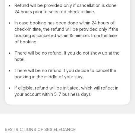
•
Refund will be provided only if cancellation is done
24 hours prior to selected check-in time.
•
In case booking has been done within 24 hours of
check-in time, the refund will be provided only if the
booking is cancelled within 15 minutes from the time
of booking.
•
There will be no refund, If you do not show up at the
hotel.
•
There will be no refund if you decide to cancel the
booking in the middle of your stay.
•
If eligible, refund will be initiated, which will reflect in
your account within 5-7 business days.
RESTRICTIONS
OF SRS ELEGANCE