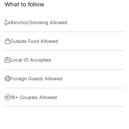
What to follow
Alcohol/Smoking Allowed
Outside Food Allowed
Local ID Accepted
Foreign Guests Allowed
18+ Couples Allowed