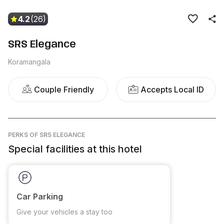
4.2
(26)
SRS Elegance
Koramangala
Couple Friendly
Accepts Local ID
PERKS
OF SRS ELEGANCE
Special facilities at this hotel
Car Parking
Give your vehicles a stay too