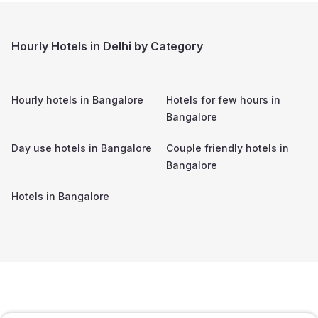
Hourly Hotels in Delhi by Category
Hourly hotels in
Bangalore
Hotels for few hours in
Bangalore
Day use hotels in
Bangalore
Couple friendly hotels in
Bangalore
Hotels in
Bangalore