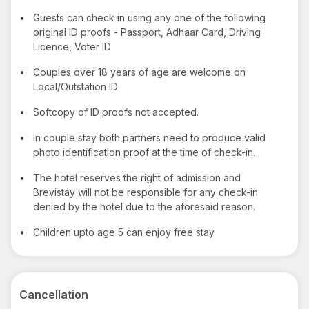
•
Guests can check in using any one of the following
original ID proofs - Passport, Adhaar Card, Driving
Licence, Voter ID
•
Couples over 18 years of age are welcome on
Local/Outstation ID
•
Softcopy of ID proofs not accepted.
•
In couple stay both partners need to produce valid
photo identification proof at the time of check-in.
•
The hotel reserves the right of admission and
Brevistay will not be responsible for any check-in
denied by the hotel due to the aforesaid reason.
•
Children upto age 5 can enjoy free stay
Cancellation