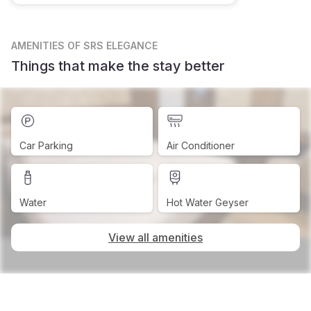
AMENITIES
OF SRS ELEGANCE
Things that make the stay better
Car Parking
Air Conditioner
Water
Hot Water Geyser
View all amenities