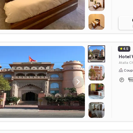
4.5
Hotel 
Atalla C
Coupl