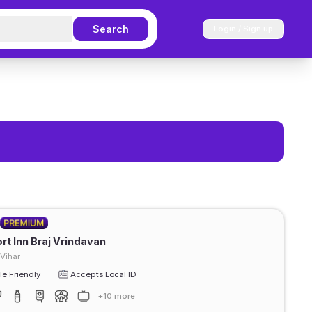
Search
Login / Sign up
t Inn Braj Vrindavan
Vihar
e Friendly
Accepts Local ID
+10 more