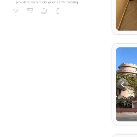
provide to each of our guests after booking