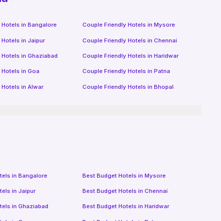
 Hotels in
Bangalore
Couple Friendly Hotels in
Mysore
 Hotels in
Jaipur
Couple Friendly Hotels in
Chennai
 Hotels in
Ghaziabad
Couple Friendly Hotels in
Haridwar
 Hotels in
Goa
Couple Friendly Hotels in
Patna
 Hotels in
Alwar
Couple Friendly Hotels in
Bhopal
tels in
Bangalore
Best Budget Hotels in
Mysore
tels in
Jaipur
Best Budget Hotels in
Chennai
tels in
Ghaziabad
Best Budget Hotels in
Haridwar