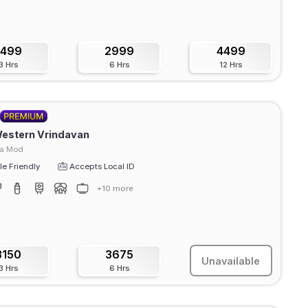
1499
2999
4499
3 Hrs
6 Hrs
12 Hrs
Western Vrindavan
ra Mod
e Friendly
Accepts Local ID
+10 more
3150
3675
Unavailable
3 Hrs
6 Hrs