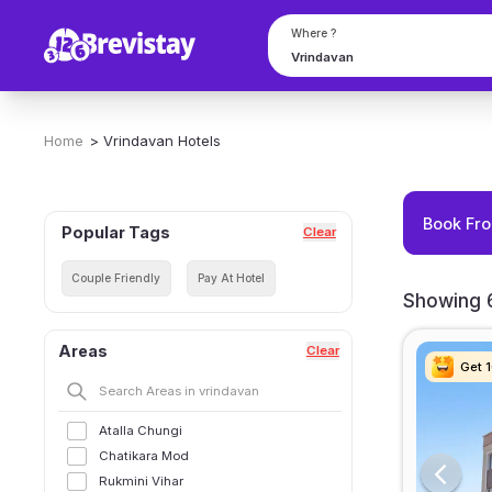
Where ?
Home
>
Vrindavan
Hotels
Book Fro
Popular Tags
Clear
Couple Friendly
Pay At Hotel
Showing 6
Areas
Clear
Get 
Get 
Get 
Get 
Atalla Chungi
Chatikara Mod
Rukmini Vihar