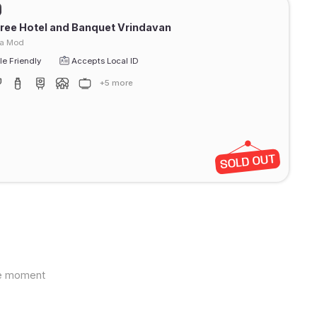
ree Hotel and Banquet Vrindavan
ra Mod
e Friendly
Accepts Local ID
+5 more
the moment