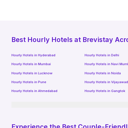
Best
Hourly Hotels
at Brevistay Acr
Hourly Hotels
in
Hyderabad
Hourly Hotels
in
Delhi
Hourly Hotels
in
Mumbai
Hourly Hotels
in
Navi Mum
Hourly Hotels
in
Lucknow
Hourly Hotels
in
Noida
Hourly Hotels
in
Pune
Hourly Hotels
in
Vijayawa
Hourly Hotels
in
Ahmedabad
Hourly Hotels
in
Gangtok
Experience the Best Couple-Friend