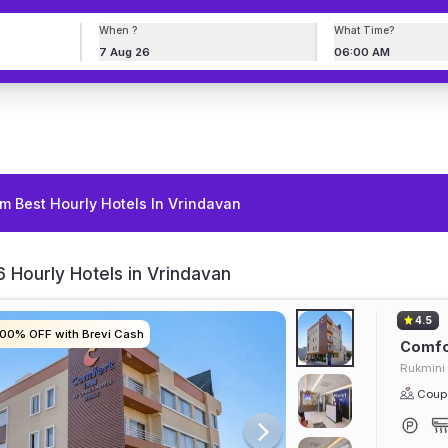
When ?
What Time?
7 Aug 26
06:00 AM
m Best Hourly Hotels In Vrindavan
 Hourly Hotels in Vrindavan
4.5
100% OFF with Brevi Cash
100% OFF with Brevi Cash
100% OFF with Brevi Cash
100% OFF with Brevi Cash
Comfor
Rukmini 
Coupl