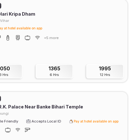
Hari Kripa Dham
Vihar
ay at hotel available on app
+5 more
1050
1365
1995
3 Hrs
6 Hrs
12 Hrs
R.K. Palace Near Banke Bihari Temple
hungi
e Friendly
Accepts Local ID
Pay at hotel available on app