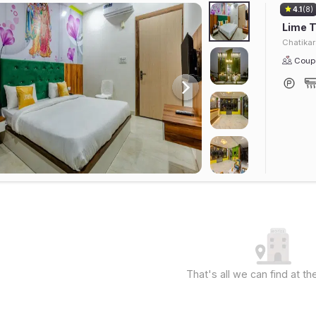
4.1
(8)
Lime T
Chatika
Coupl
That's all we can find at 