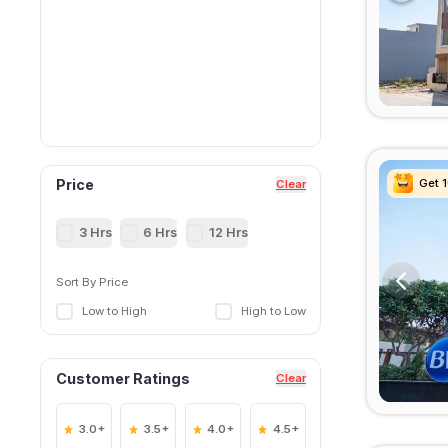
Get 
Get 
Get 
Get 
Price
Clear
3 Hrs
6 Hrs
12 Hrs
Sort By Price
Low to High
High to Low
Customer Ratings
Clear
3.0+
3.5+
4.0+
4.5+