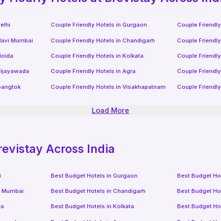
elhi
Couple Friendly Hotels in
Gurgaon
Couple Friendly
avi Mumbai
Couple Friendly Hotels in
Chandigarh
Couple Friendly
oida
Couple Friendly Hotels in
Kolkata
Couple Friendly
ijayawada
Couple Friendly Hotels in
Agra
Couple Friendly
angtok
Couple Friendly Hotels in
Visakhapatnam
Couple Friendly
Load More
revistay Across India
i
Best Budget Hotels in
Gurgaon
Best Budget Ho
i Mumbai
Best Budget Hotels in
Chandigarh
Best Budget Ho
da
Best Budget Hotels in
Kolkata
Best Budget Ho