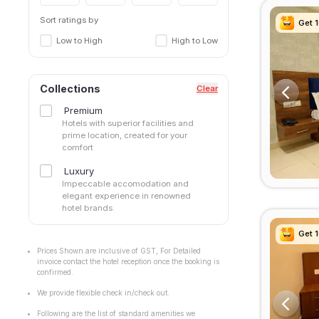
Sort ratings by
Get 
Get 
Get 
Get 
Low to High
High to Low
Collections
Clear
Premium
Hotels with superior facilities and
prime location, created for your
comfort
Luxury
Impeccable accomodation and
elegant experience in renowned
hotel brands.
Get 
Get 
Get 
Get 
Prices Shown are inclusive of GST, For Detailed
invoice contact the hotel reception once the booking is
confirmed.
We provide flexible check in/check out.
Following are the list of standard amenities we