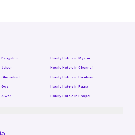
n
Bangalore
Hourly Hotels
in
Mysore
n
Jaipur
Hourly Hotels
in
Chennai
n
Ghaziabad
Hourly Hotels
in
Haridwar
n
Goa
Hourly Hotels
in
Patna
n
Alwar
Hourly Hotels
in
Bhopal
ia