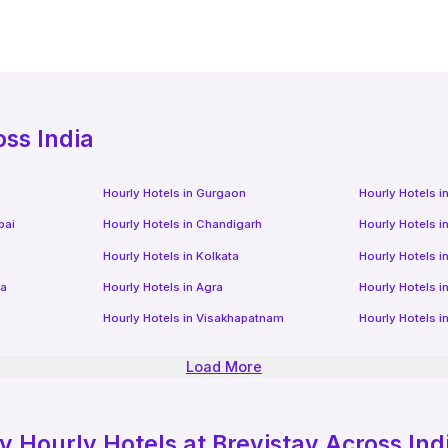
oss India
Hourly Hotels
in
Gurgaon
Hourly Hotels
i
bai
Hourly Hotels
in
Chandigarh
Hourly Hotels
i
Hourly Hotels
in
Kolkata
Hourly Hotels
i
da
Hourly Hotels
in
Agra
Hourly Hotels
i
Hourly Hotels
in
Visakhapatnam
Hourly Hotels
i
Load More
ly
Hourly Hotels
at Brevistay Across Ind