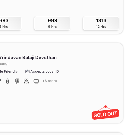
683
998
1313
3 Hrs
6 Hrs
12 Hrs
Vrindavan Balaji Devsthan
hungi
e Friendly
Accepts Local ID
+8 more