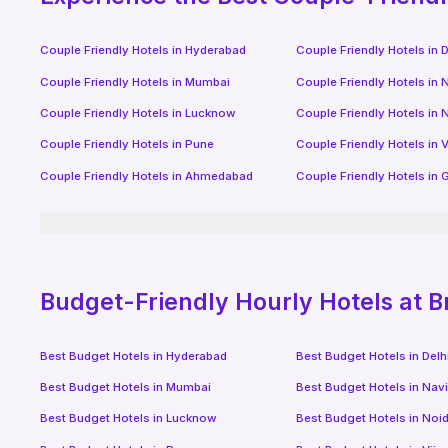
Couple Friendly Hotels in
Hyderabad
Couple Friendly Hotels in
D
Couple Friendly Hotels in
Mumbai
Couple Friendly Hotels in
N
Couple Friendly Hotels in
Lucknow
Couple Friendly Hotels in
N
Couple Friendly Hotels in
Pune
Couple Friendly Hotels in
V
Couple Friendly Hotels in
Ahmedabad
Couple Friendly Hotels in
G
Budget-Friendly
Hourly Hotels
at B
Best Budget Hotels in
Hyderabad
Best Budget Hotels in
Delh
Best Budget Hotels in
Mumbai
Best Budget Hotels in
Nav
Best Budget Hotels in
Lucknow
Best Budget Hotels in
Noi