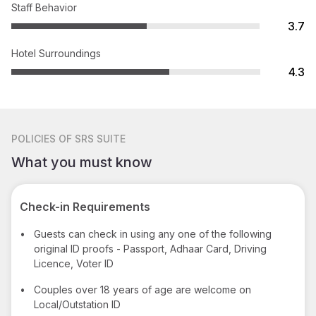
Staff Behavior
3.7
Hotel Surroundings
4.3
POLICIES
OF SRS SUITE
What you must know
Check-in Requirements
•
Guests can check in using any one of the following
original ID proofs - Passport, Adhaar Card, Driving
Licence, Voter ID
•
Couples over 18 years of age are welcome on
Local/Outstation ID