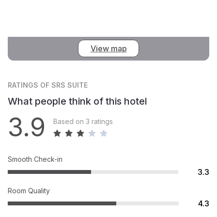
View map
RATINGS
OF SRS SUITE
What people think of this hotel
3.9
Based on 3 ratings
Smooth Check-in
3.3
Room Quality
4.3