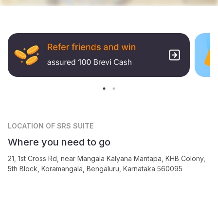
LOCATION
OF SRS SUITE
Where you need to go
21, 1st Cross Rd, near Mangala Kalyana Mantapa, KHB Colony,
5th Block, Koramangala, Bengaluru, Karnataka 560095