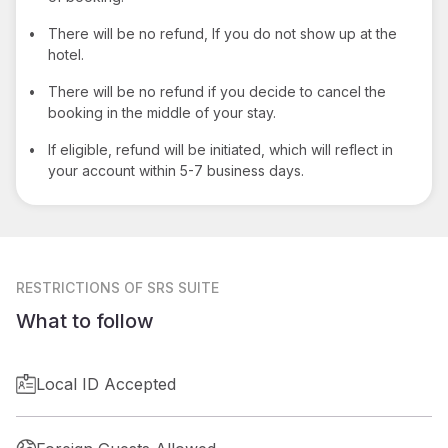
•
There will be no refund, If you do not show up at the
hotel.
•
There will be no refund if you decide to cancel the
booking in the middle of your stay.
•
If eligible, refund will be initiated, which will reflect in
your account within 5-7 business days.
RESTRICTIONS
OF SRS SUITE
What to follow
Local ID Accepted