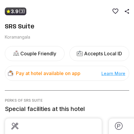
3.9
(3)
SRS Suite
Koramangala
Couple Friendly
Accepts Local ID
Pay at hotel available on app
Learn More
PERKS
OF SRS SUITE
Special facilities at this hotel