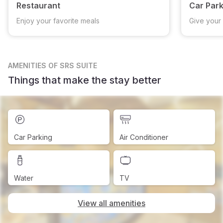
Restaurant
Car Park
Enjoy your favorite meals
Give your 
AMENITIES
OF SRS SUITE
Things that make the stay better
Car Parking
Air Conditioner
Water
TV
View all amenities