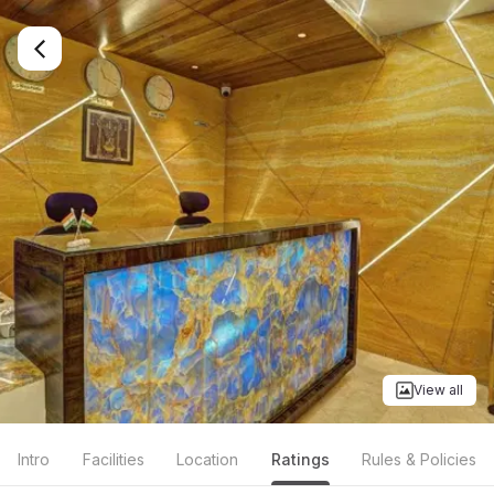
View all
Intro
Facilities
Location
Ratings
Rules & Policies