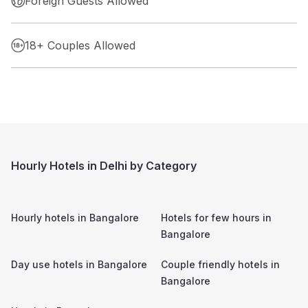
Foreign Guests Allowed
18+ Couples Allowed
Hourly Hotels in Delhi by Category
Hourly hotels in
Bangalore
Hotels for few hours in
Bangalore
Day use hotels in
Bangalore
Couple friendly hotels in
Bangalore