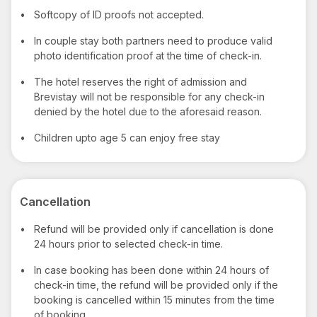
•
Softcopy of ID proofs not accepted.
•
In couple stay both partners need to produce valid
photo identification proof at the time of check-in.
•
The hotel reserves the right of admission and
Brevistay will not be responsible for any check-in
denied by the hotel due to the aforesaid reason.
•
Children upto age 5 can enjoy free stay
Cancellation
•
Refund will be provided only if cancellation is done
24 hours prior to selected check-in time.
•
In case booking has been done within 24 hours of
check-in time, the refund will be provided only if the
booking is cancelled within 15 minutes from the time
of booking.