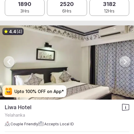
1890
2520
3182
3Hrs
6Hrs
12Hrs
4.4
(4)
Upto 100% OFF on App*
Upto 100% OFF on App*
Upto 100% OFF on App*
Upto 100% OFF on App*
Liwa Hotel
Yelahanka
Couple Friendly
Accepts Local ID