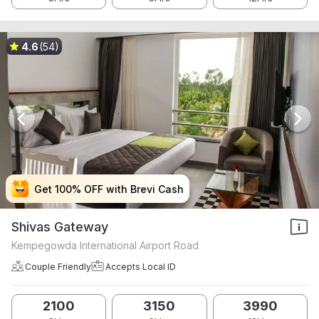
4.6
(54)
Get 100% OFF with Brevi Cash
Get 100% OFF with Brevi Cash
Get 100% OFF with Brevi Cash
Get 100% OFF with Brevi Cash
Shivas Gateway
Kempegowda International Airport Road
Couple Friendly
Accepts Local ID
2100
3150
3990