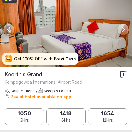
Get 100% OFF with Brevi Cash
Get 100% OFF with Brevi Cash
Get 100% OFF with Brevi Cash
Get 100% OFF with Brevi Cash
Keerthis Grand
Kempegowda International Airport Road
Couple Friendly
Accepts Local ID
Pay at hotel available on app
1050
1418
1654
3Hrs
6Hrs
12Hrs