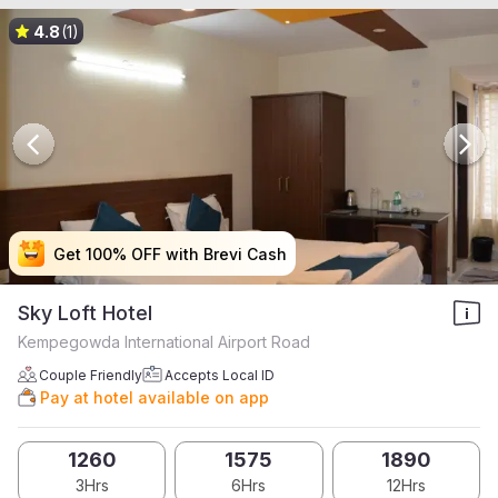
4.8
(1)
Get 100% OFF with Brevi Cash
Get 100% OFF with Brevi Cash
Get 100% OFF with Brevi Cash
Get 100% OFF with Brevi Cash
Sky Loft Hotel
Kempegowda International Airport Road
Couple Friendly
Accepts Local ID
Pay at hotel available on app
1260
1575
1890
3Hrs
6Hrs
12Hrs