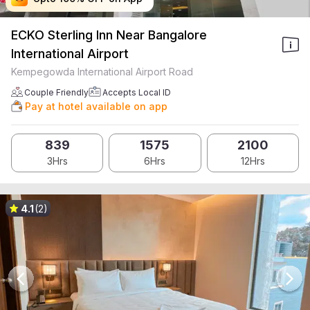
ECKO Sterling Inn Near Bangalore
International Airport
Kempegowda International Airport Road
Couple Friendly
Accepts Local ID
Pay at hotel available on app
839
1575
2100
3Hrs
6Hrs
12Hrs
4.1
(2)