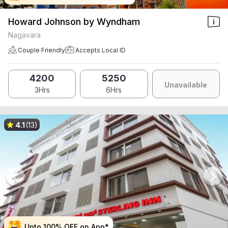
Howard Johnson by Wyndham
Nagavara
Couple Friendly
Accepts Local ID
4200
5250
Unavailable
3Hrs
6Hrs
4.1
(13)
Upto 100% OFF on App*
Upto 100% OFF on App*
Upto 100% OFF on App*
Upto 100% OFF on App*