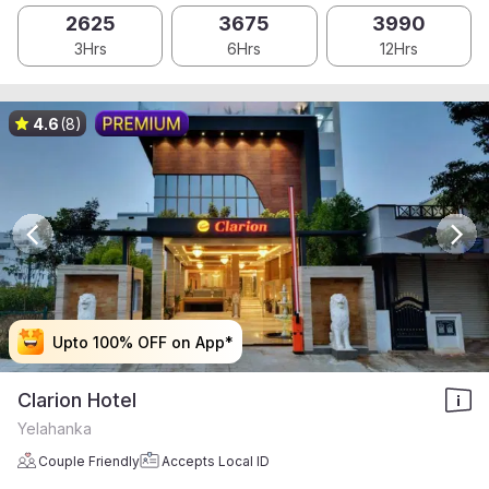
2625
3675
3990
3Hrs
6Hrs
12Hrs
4.6
(8)
Upto 100% OFF on App*
Upto 100% OFF on App*
Upto 100% OFF on App*
Upto 100% OFF on App*
Clarion Hotel
Yelahanka
Couple Friendly
Accepts Local ID