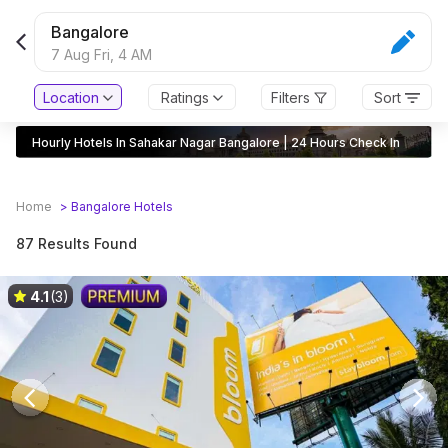
Bangalore
7 Aug Fri,
4 AM
Location
Ratings
Filters
Sort
Hourly Hotels In Sahakar Nagar Bangalore | 24 Hours Check In
Home
>
Bangalore
Hotels
87 Results Found
4.1
(3)