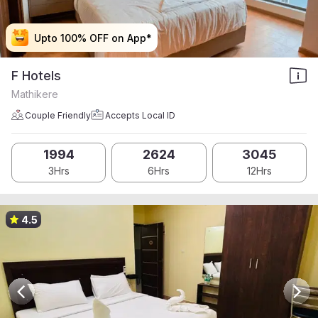
Upto 100% OFF on App*
Upto 100% OFF on App*
Upto 100% OFF on App*
Upto 100% OFF on App*
F Hotels
Mathikere
Couple Friendly
Accepts Local ID
1994
2624
3045
3Hrs
6Hrs
12Hrs
4.5