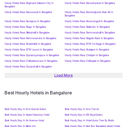
Hourly Hotels Near Bagmane Solarium City In
Hourly Hotels Near Banashankari In Bangalore
Bangalore
Hourly Hotels Near Banaswadi In Bangalore
Hourly Hotels Near Bannerghatta Main Rd In
Bangalore
Hourly Hotels Near Basapura In Bangalore
Hourly Hotels Near Basavangudi In Bangalore
Hourly Hotels Near Begur In Bangalore
Hourly Hotels Near Bellandur In Bangalore
Hourly Hotels Near Bilekahalli In Bangalore
Hourly Hotels Near Bommanahalli In Bangalore
Hourly Hotels Near Bommasandra In Bangalore
Hourly Hotels Near Brigade Road In Bangalore
Hourly Hotels Near Brookefield In Bangalore
Hourly Hotels Near BTM 1st Stage In Bangalore
Hourly Hotels Near BTM Layout In Bangalore
Hourly Hotels Near Budigere In Bangalore
Hourly Hotels Near Byatarayanapura In Bangalore
Hourly Hotels Near Chickpet In Bangalore
Hourly Hotels Near Chikkabanavara In Bangalore
Hourly Hotels Near Chikkajala In Bangalore
Hourly Hotels Near Dasarahalli In Bangalore
Load More
Best Hourly Hotels in Bangalore
Book Hourly Stay In Arra Grande Suites
Book Hourly Stay In Arra Transit
Book Hourly Stay In Airport Gateway Hotel
Book Hourly Stay In SM Royal Suites
Book Hourly Stay In Air Avenue Hotel
Book Hourly Stay In Hotel Avora Tree By Rivido
Book Hourly Stay In Silicon Inn
Book Hourly Stay In Red Key Bangalore Airport Hotel