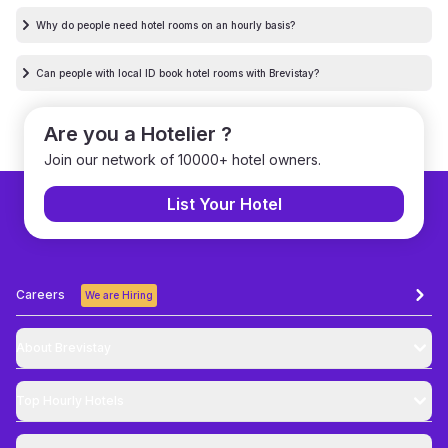
Why do people need hotel rooms on an hourly basis?
Can people with local ID book hotel rooms with Brevistay?
Are you a Hotelier ?
Join our network of 10000+ hotel owners.
List Your Hotel
Careers
We are Hiring
About Brevistay
Top
Hourly Hotels