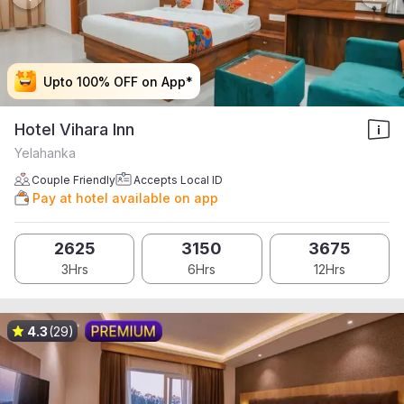
Upto 100% OFF on App*
Upto 100% OFF on App*
Upto 100% OFF on App*
Upto 100% OFF on App*
Hotel Vihara Inn
Yelahanka
Couple Friendly
Accepts Local ID
Pay at hotel available on app
2625
3150
3675
3Hrs
6Hrs
12Hrs
4.3
(29)