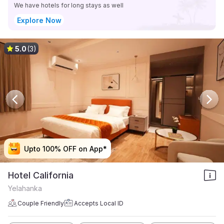
We have hotels for long stays as well
Explore Now
5.0
(3)
Upto 100% OFF on App*
Upto 100% OFF on App*
Upto 100% OFF on App*
Upto 100% OFF on App*
Hotel California
Yelahanka
Couple Friendly
Accepts Local ID