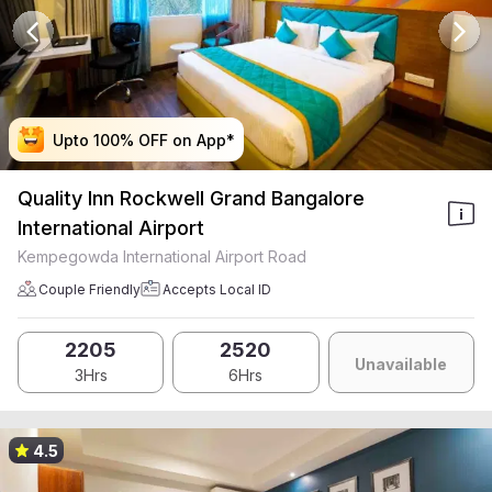
Upto 100% OFF on App*
Upto 100% OFF on App*
Upto 100% OFF on App*
Upto 100% OFF on App*
Quality Inn Rockwell Grand Bangalore
International Airport
Kempegowda International Airport Road
Couple Friendly
Accepts Local ID
2205
2520
Unavailable
3Hrs
6Hrs
4.5