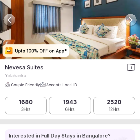
Upto 100% OFF on App*
Upto 100% OFF on App*
Upto 100% OFF on App*
Upto 100% OFF on App*
Nevesa Suites
Yelahanka
Couple Friendly
Accepts Local ID
1680
1943
2520
3Hrs
6Hrs
12Hrs
Interested in Full Day Stays in Bangalore?