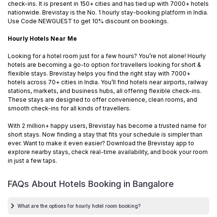
check-ins. It is present in 150+ cities and has tied up with 7000+ hotels
nationwide. Brevistay is the No. 1 hourly stay-booking platform in India.
Use Code NEWGUEST to get 10% discount on bookings.
Hourly Hotels Near Me
Looking for a hotel room just for a few hours? You’re not alone! Hourly
hotels are becoming a go-to option for travellers looking for short &
flexible stays. Brevistay helps you find the right stay with 7000+
hotels across 70+ cities in India. You’ll find hotels near airports, railway
stations, markets, and business hubs, all offering flexible check-ins.
These stays are designed to offer convenience, clean rooms, and
smooth check-ins for all kinds of travellers.
With 2 million+ happy users, Brevistay has become a trusted name for
short stays. Now finding a stay that fits your schedule is simpler than
ever. Want to make it even easier? Download the Brevistay app to
explore nearby stays, check real-time availability, and book your room
in just a few taps.
FAQs About Hotels Booking in
Bangalore
What are the options for hourly hotel room booking?