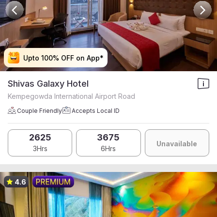
Upto 100% OFF on App*
Upto 100% OFF on App*
Upto 100% OFF on App*
Upto 100% OFF on App*
Shivas Galaxy Hotel
Kempegowda International Airport Road
Couple Friendly
Accepts Local ID
2625
3675
Unavailable
3Hrs
6Hrs
4.6