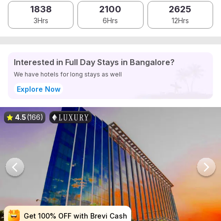
1838
2100
2625
3Hrs
6Hrs
12Hrs
Interested in Full Day Stays in Bangalore?
We have hotels for long stays as well
Explore Now
4.5
(166)
Get 100% OFF with Brevi Cash
Get 100% OFF with Brevi Cash
Get 100% OFF with Brevi Cash
Get 100% OFF with Brevi Cash