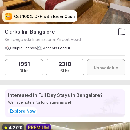
Get 100% OFF with Brevi Cash
Get 100% OFF with Brevi Cash
Get 100% OFF with Brevi Cash
Get 100% OFF with Brevi Cash
Clarks Inn Bangalore
Kempegowda International Airport Road
Couple Friendly
Accepts Local ID
1951
2310
Unavailable
3Hrs
6Hrs
Interested in Full Day Stays in Bangalore?
We have hotels for long stays as well
Explore Now
4.2
(21)