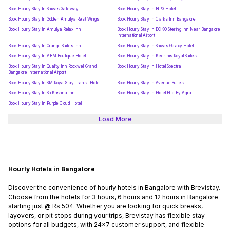
Book Hourly Stay In Shivas Gateway
Book Hourly Stay In NPG Hotel
Book Hourly Stay In Golden Amulya Rest Wings
Book Hourly Stay In Clarks Inn Bangalore
Book Hourly Stay In Amulya Relax Inn
Book Hourly Stay In ECKO Sterling Inn Near Bangalore
International Airport
Book Hourly Stay In Orange Suites Inn
Book Hourly Stay In Shivas Galaxy Hotel
Book Hourly Stay In ABM Boutique Hotel
Book Hourly Stay In Keerthis Royal Suites
Book Hourly Stay In Quality Inn Rockwell Grand
Book Hourly Stay In Hotel Spectra
Bangalore International Airport
Book Hourly Stay In SM Royal Stay Transit Hotel
Book Hourly Stay In Avenue Suites
Book Hourly Stay In Sri Krishna Inn
Book Hourly Stay In Hotel Elite By Agira
Book Hourly Stay In Purple Cloud Hotel
Load More
Hourly Hotels in Bangalore
Discover the convenience of hourly hotels in Bangalore with Brevistay.
Choose from the hotels for 3 hours, 6 hours and 12 hours in Bangalore
starting just @ Rs 504. Whether you are looking for quick breaks,
layovers, or pit stops during your trips, Brevistay has flexible stay
options for all budgets, with 24x7 customer support, and flexible