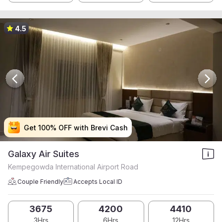
4.5
Get 100% OFF with Brevi Cash
Get 100% OFF with Brevi Cash
Get 100% OFF with Brevi Cash
Get 100% OFF with Brevi Cash
Galaxy Air Suites
Kempegowda International Airport Road
Couple Friendly
Accepts Local ID
3675
4200
4410
3Hrs
6Hrs
12Hrs