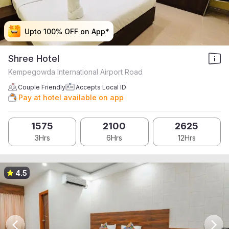
Upto 100% OFF on App*
Upto 100% OFF on App*
Upto 100% OFF on App*
Upto 100% OFF on App*
Shree Hotel
Kempegowda International Airport Road
Couple Friendly
Accepts Local ID
Pay at hotel available on app
1575
2100
2625
3Hrs
6Hrs
12Hrs
4.5