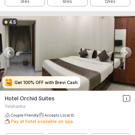
3Hrs
6Hrs
12Hrs
4.5
Get 100% OFF with Brevi Cash
Get 100% OFF with Brevi Cash
Get 100% OFF with Brevi Cash
Get 100% OFF with Brevi Cash
Hotel Orchid Suites
Yelahanka
Couple Friendly
Accepts Local ID
Pay at hotel available on app