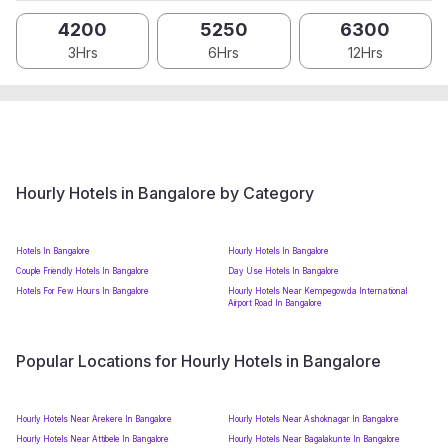
4200
5250
6300
3Hrs
6Hrs
12Hrs
Hourly Hotels in Bangalore by Category
Hotels In Bangalore
Hourly Hotels In Bangalore
Couple Friendly Hotels In Bangalore
Day Use Hotels In Bangalore
Hotels For Few Hours In Bangalore
Hourly Hotels Near Kempegowda International
Airport Road In Bangalore
Popular Locations for Hourly Hotels in Bangalore
Hourly Hotels Near Arekere In Bangalore
Hourly Hotels Near Ashoknagar In Bangalore
Hourly Hotels Near Attibele In Bangalore
Hourly Hotels Near Bagalakunte In Bangalore