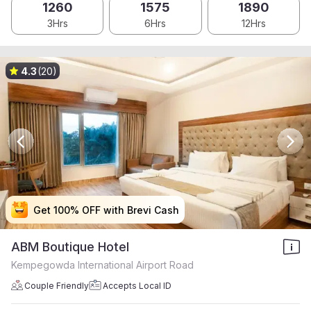
1260
1575
1890
3Hrs
6Hrs
12Hrs
4.3
(20)
Get 100% OFF with Brevi Cash
Get 100% OFF with Brevi Cash
Get 100% OFF with Brevi Cash
Get 100% OFF with Brevi Cash
ABM Boutique Hotel
Kempegowda International Airport Road
Couple Friendly
Accepts Local ID