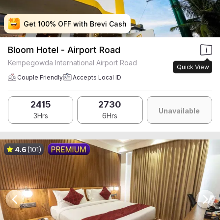
Get 100% OFF with Brevi Cash
Get 100% OFF with Brevi Cash
Get 100% OFF with Brevi Cash
Get 100% OFF with Brevi Cash
Bloom Hotel - Airport Road
Kempegowda International Airport Road
Quick View
Couple Friendly
Accepts Local ID
2415
2730
Unavailable
3Hrs
6Hrs
4.6
(101)