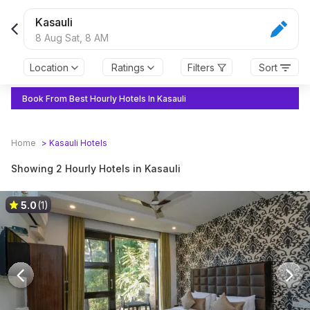
Kasauli
8 Aug Sat,
8 AM
Location
Ratings
Filters
Sort
Book From Best Hourly Hotels In Kasauli
Home
>
Kasauli
Hotels
Showing 2 Hourly Hotels in Kasauli
5.0
(1)