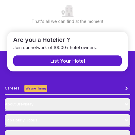
That's all we can find at the moment
Are you a Hotelier ?
Join our network of 10000+ hotel owners.
List Your Hotel
Careers
We are Hiring
About Brevistay
Top
Hourly Hotels