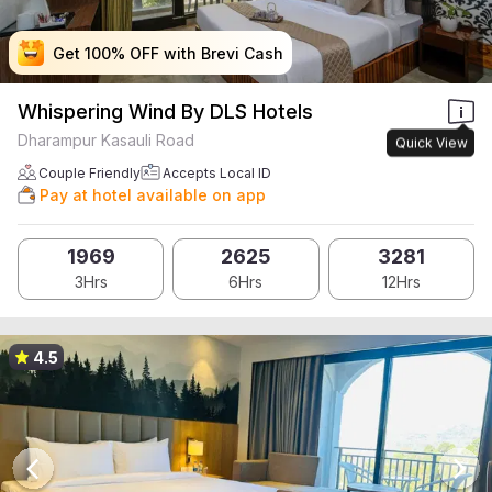
Get 100% OFF with Brevi Cash
Get 100% OFF with Brevi Cash
Get 100% OFF with Brevi Cash
Get 100% OFF with Brevi Cash
Whispering Wind By DLS Hotels
Dharampur Kasauli Road
Quick View
Couple Friendly
Accepts Local ID
Pay at hotel available on app
1969
2625
3281
3Hrs
6Hrs
12Hrs
4.5