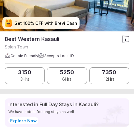
Get 100% OFF with Brevi Cash
Get 100% OFF with Brevi Cash
Get 100% OFF with Brevi Cash
Get 100% OFF with Brevi Cash
Best Western Kasauli
Solan Town
Couple Friendly
Accepts Local ID
3150
5250
7350
3Hrs
6Hrs
12Hrs
Interested in Full Day Stays in Kasauli?
We have hotels for long stays as well
Explore Now