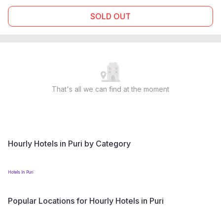
SOLD OUT
That's all we can find at the moment
Hourly Hotels in Puri by Category
Hotels In Puri
Popular Locations for Hourly Hotels in Puri