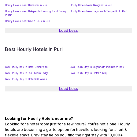
Hourly Hotels Near Badasirei In Puri
Hourly Hotels Near Balagandi In Puri
Hourly Hotels Near Baliapanda Housing Board Colony
Hourly Hotels Near Jagannath Temple Rd In Puri
In Puri
Hourly Hotels Near KAKATPUR In Puri
Load Less
Best Hourly Hotels in Puri
Book Hourly Stay In Hotel Utkal Plaza
Book Hourly Stay In Jagannath Puri Beach Stay
Book Hourly Stay In Sea Dream Lodge
Book Hourly Stay In Hotel Yubraj
Book Hourly Stay In Hotel SD Homes
Load Less
Looking for Hourly Hotels near me?
Looking for a hotel room just for a few hours? You’re not alone! Hourly
hotels are becoming a go-to option for travellers looking for short &
flexible stays. Brevistay helps you find the right stay with 10,000+