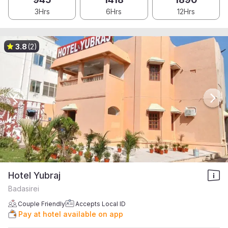
3Hrs
6Hrs
12Hrs
3.8
(2)
Hotel Yubraj
Badasirei
Couple Friendly
Accepts Local ID
Pay at hotel available on app