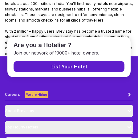
hotels across 200+ cities in India. You’ll find hourly hotels near airports,
railway stations, markets, and business hubs, all offering flexible
check-ins. These stays are designed to offer convenience, clean
rooms, and smooth check-ins for all kinds of travellers.
With 2 million+ happy users, Brevistay has become a trusted name for
short stays. Now finding a stay that fits your schedule is simpler than
ever. Want to make it even easier? Download the Brevistay app to
Are you a Hotelier ?
explore nearby stays, check real-time availability, and book your room
Join our network of 10000+ hotel owners.
in just a few taps.
List Your Hotel
Careers
We are Hiring
About Brevistay
Top
Hourly Hotels