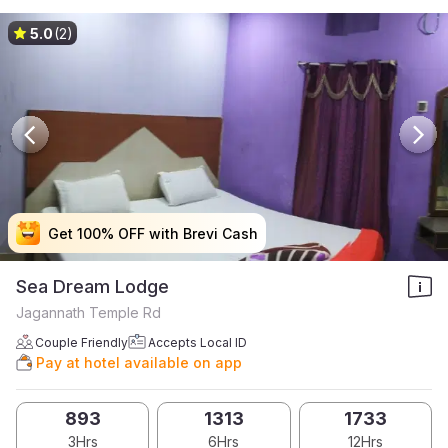
5.0
(2)
Get 100% OFF with Brevi Cash
Get 100% OFF with Brevi Cash
Get 100% OFF with Brevi Cash
Get 100% OFF with Brevi Cash
Sea Dream Lodge
Jagannath Temple Rd
Couple Friendly
Accepts Local ID
Pay at hotel available on app
893
1313
1733
3Hrs
6Hrs
12Hrs