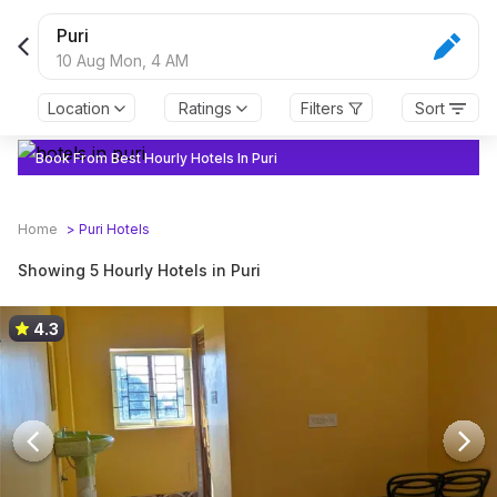
Puri
10 Aug Mon,
4 AM
Location
Ratings
Filters
Sort
Book From Best Hourly Hotels In Puri
Home
>
Puri
Hotels
Showing 5 Hourly Hotels in Puri
4.3