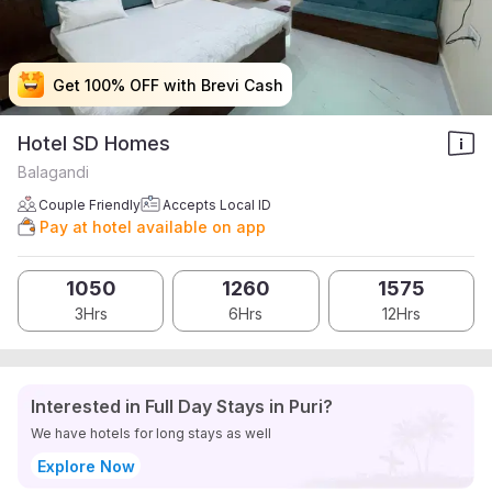
Get 100% OFF with Brevi Cash
Get 100% OFF with Brevi Cash
Get 100% OFF with Brevi Cash
Get 100% OFF with Brevi Cash
Hotel SD Homes
Balagandi
Couple Friendly
Accepts Local ID
Pay at hotel available on app
1050
1260
1575
3Hrs
6Hrs
12Hrs
Interested in Full Day Stays in Puri?
We have hotels for long stays as well
Explore Now