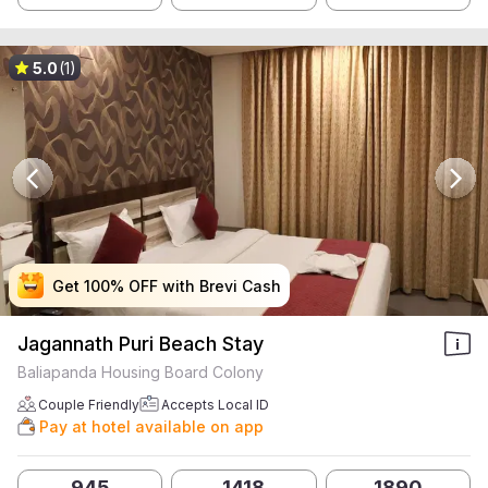
5.0
(1)
Get 100% OFF with Brevi Cash
Get 100% OFF with Brevi Cash
Get 100% OFF with Brevi Cash
Get 100% OFF with Brevi Cash
Jagannath Puri Beach Stay
Baliapanda Housing Board Colony
Couple Friendly
Accepts Local ID
Pay at hotel available on app
945
1418
1890