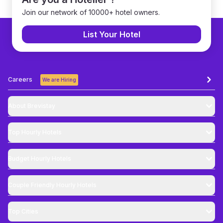
Join our network of 10000+ hotel owners.
List Your Hotel
Careers
We are Hiring
About Brevistay
Top
Hourly Hotels
Budget
Hourly Hotels
Couple Friendly
Hourly Hotels
Top Cities