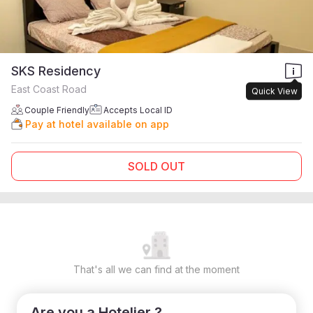
SKS Residency
East Coast Road
Quick View
Couple Friendly
Accepts Local ID
Pay at hotel available on app
SOLD OUT
That's all we can find at the moment
Are you a Hotelier ?