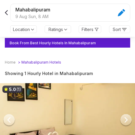
Mahabalipuram
9 Aug Sun,
8 AM
Location
Ratings
Filters
Sort
Book From Best Hourly Hotels In Mahabalipuram
Home
>
Mahabalipuram
Hotels
Showing 1 Hourly Hotel in Mahabalipuram
5.0
(1)