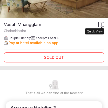
Vasuh Mhangglam
Chakarbhatha
Quick View
Couple Friendly
Accepts Local ID
Pay at hotel available on app
SOLD OUT
That's all we can find at the moment
Are you a Hotelier ?