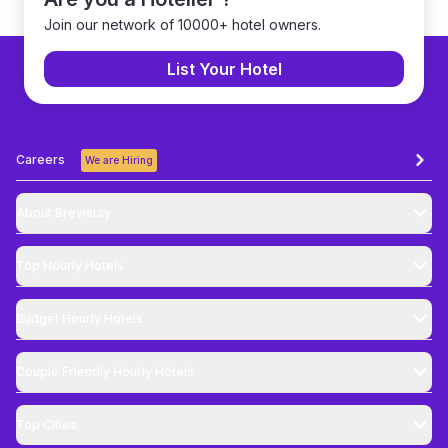
Join our network of 10000+ hotel owners.
List Your Hotel
Careers
We are Hiring
About Brevistay
Top
Hourly Hotels
Budget
Hourly Hotels
Couple Friendly
Hourly Hotels
Top Cities