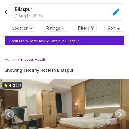
Bilaspur
7 Aug Fri,
8 PM
Location
Ratings
Filters
Sort
Book From Best Hourly Hotels In Bilaspur
Home
>
Bilaspur
Hotels
Showing 1 Hourly Hotel in Bilaspur
4.3
(4)