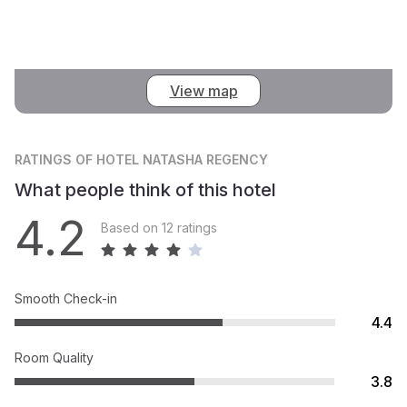
View map
RATINGS
OF HOTEL NATASHA REGENCY
What people think of this hotel
4.2
Based on 12 ratings
Smooth Check-in
4.4
Room Quality
3.8