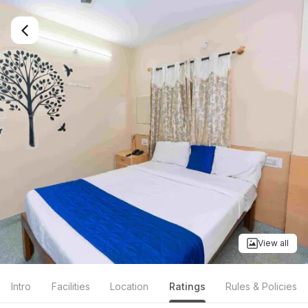
View all
Intro
Facilities
Location
Ratings
Rules & Policies