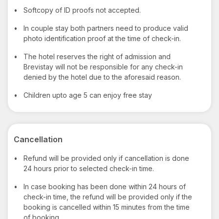
•
Softcopy of ID proofs not accepted.
•
In couple stay both partners need to produce valid
photo identification proof at the time of check-in.
•
The hotel reserves the right of admission and
Brevistay will not be responsible for any check-in
denied by the hotel due to the aforesaid reason.
•
Children upto age 5 can enjoy free stay
Cancellation
•
Refund will be provided only if cancellation is done
24 hours prior to selected check-in time.
•
In case booking has been done within 24 hours of
check-in time, the refund will be provided only if the
booking is cancelled within 15 minutes from the time
of booking.