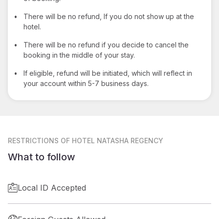
•
There will be no refund, If you do not show up at the
hotel.
•
There will be no refund if you decide to cancel the
booking in the middle of your stay.
•
If eligible, refund will be initiated, which will reflect in
your account within 5-7 business days.
RESTRICTIONS
OF HOTEL NATASHA REGENCY
What to follow
Local ID Accepted