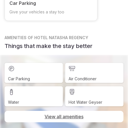
Car Parking
Give your vehicles a stay too
AMENITIES
OF HOTEL NATASHA REGENCY
Things that make the stay better
Car Parking
Air Conditioner
Water
Hot Water Geyser
View all amenities