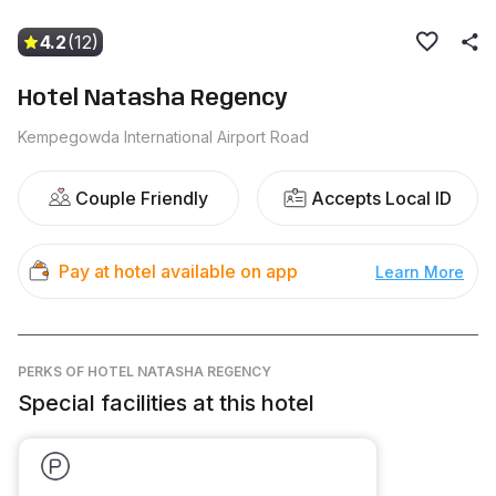
4.2
(12)
Hotel Natasha Regency
Kempegowda International Airport Road
Couple Friendly
Accepts Local ID
Pay at hotel available on app
Learn More
PERKS
OF HOTEL NATASHA REGENCY
Special facilities at this hotel