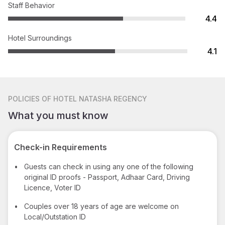
Staff Behavior
4.4
Hotel Surroundings
4.1
POLICIES
OF HOTEL NATASHA REGENCY
What you must know
Check-in Requirements
•
Guests can check in using any one of the following
original ID proofs - Passport, Adhaar Card, Driving
Licence, Voter ID
•
Couples over 18 years of age are welcome on
Local/Outstation ID