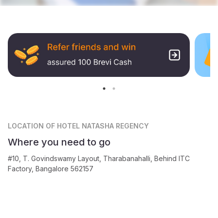
LOCATION
OF HOTEL NATASHA REGENCY
Where you need to go
#10, T. Govindswamy Layout, Tharabanahalli, Behind ITC
Factory, Bangalore 562157