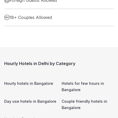
Foreign Guests Allowed
18+ Couples Allowed
Hourly Hotels in Delhi by Category
Hourly hotels in
Bangalore
Hotels for few hours in
Bangalore
Day use hotels in
Bangalore
Couple friendly hotels in
Bangalore