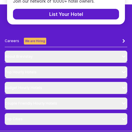
Join our network of 10000+ hotel owners.
List Your Hotel
Careers
We are Hiring
About Brevistay
Top
Hourly Hotels
Budget
Hourly Hotels
Couple Friendly
Hourly Hotels
Top Cities