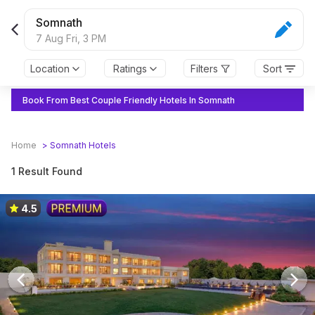
Somnath
7 Aug Fri,
3 PM
Location
Ratings
Filters
Sort
Book From Best Couple Friendly Hotels In Somnath
Home
>
Somnath
Hotels
1 Result Found
4.5