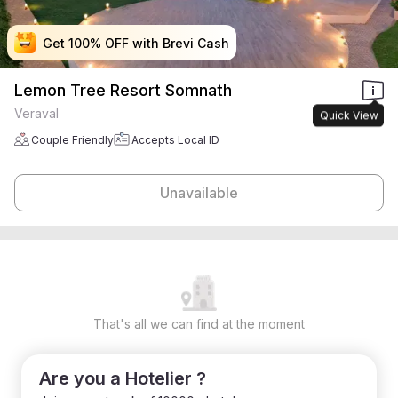
Get 100% OFF with Brevi Cash
Get 100% OFF with Brevi Cash
Get 100% OFF with Brevi Cash
Get 100% OFF with Brevi Cash
Lemon Tree Resort Somnath
Veraval
Quick View
Couple Friendly
Accepts Local ID
Unavailable
That's all we can find at the moment
Are you a Hotelier ?