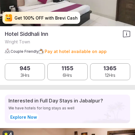
Get 100% OFF with Brevi Cash
Get 100% OFF with Brevi Cash
Get 100% OFF with Brevi Cash
Get 100% OFF with Brevi Cash
Hotel Siddhali Inn
Wright Town
Pay at hotel available on app
Couple Friendly
945
1155
1365
3Hrs
6Hrs
12Hrs
Interested in Full Day Stays in Jabalpur?
We have hotels for long stays as well
Explore Now
4