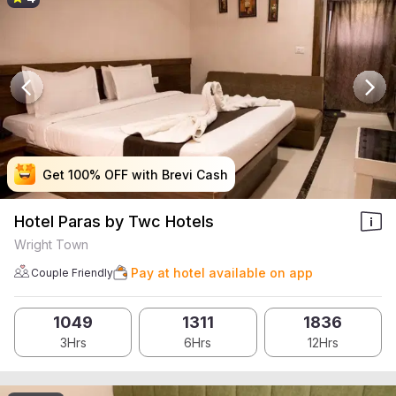
Get 100% OFF with Brevi Cash
Get 100% OFF with Brevi Cash
Get 100% OFF with Brevi Cash
Get 100% OFF with Brevi Cash
Hotel Paras by Twc Hotels
Wright Town
Pay at hotel available on app
Couple Friendly
1049
1311
1836
3Hrs
6Hrs
12Hrs