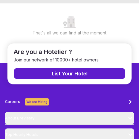
That's all we can find at the moment
Are you a Hotelier ?
Join our network of 10000+ hotel owners.
List Your Hotel
Careers
We are Hiring
About Brevistay
Top
Hourly Hotels