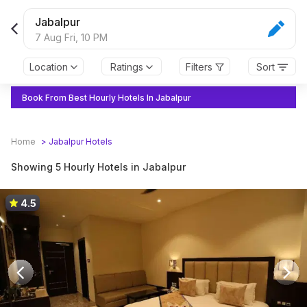
Jabalpur
7 Aug Fri,
10 PM
Location
Ratings
Filters
Sort
Book From Best Hourly Hotels In Jabalpur
Home
>
Jabalpur
Hotels
Showing 5 Hourly Hotels in Jabalpur
4.5