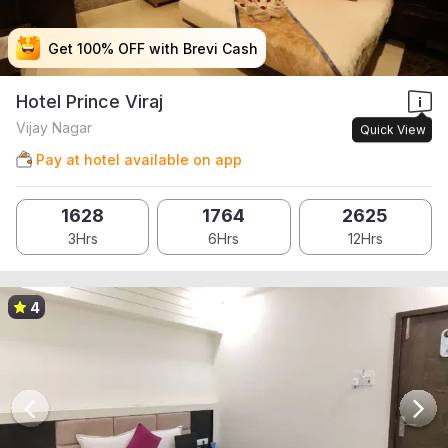
Get 100% OFF with Brevi Cash
Get 100% OFF with Brevi Cash
Get 100% OFF with Brevi Cash
Get 100% OFF with Brevi Cash
Hotel Prince Viraj
Vijay Nagar
Quick View
Pay at hotel available on app
1628
1764
2625
3Hrs
6Hrs
12Hrs
4