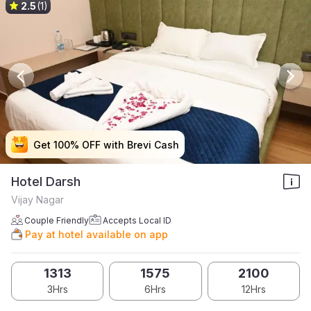
2.5
(1)
Get 100% OFF with Brevi Cash
Get 100% OFF with Brevi Cash
Get 100% OFF with Brevi Cash
Get 100% OFF with Brevi Cash
Hotel Darsh
Vijay Nagar
Couple Friendly
Accepts Local ID
Pay at hotel available on app
1313
1575
2100
3Hrs
6Hrs
12Hrs