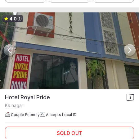
4.0
(1)
Hotel Royal Pride
Kk nagar
Couple Friendly
Accepts Local ID
SOLD OUT