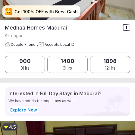
Get 100% OFF with Brevi Cash
Get 100% OFF with Brevi Cash
Get 100% OFF with Brevi Cash
Get 100% OFF with Brevi Cash
Medhaa Homes Madurai
Kk nagar
Couple Friendly
Accepts Local ID
900
1400
1898
3Hrs
6Hrs
12Hrs
Interested in Full Day Stays in Madurai?
We have hotels for long stays as well
Explore Now
4.5