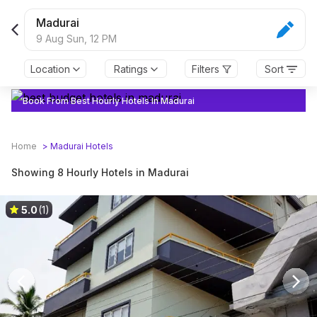
Madurai
9 Aug Sun,
12 PM
Location
Ratings
Filters
Sort
Book From Best Hourly Hotels In Madurai
Home
>
Madurai
Hotels
Showing 8 Hourly Hotels in Madurai
5.0
(1)