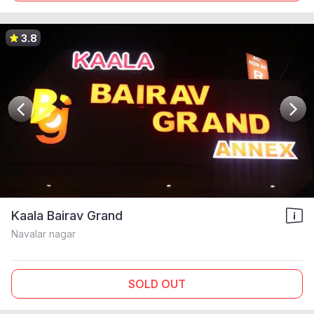
3.8
Kaala Bairav Grand
Navalar nagar
SOLD OUT