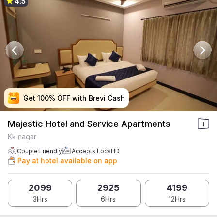
4.5
Get 100% OFF with Brevi Cash
Get 100% OFF with Brevi Cash
Get 100% OFF with Brevi Cash
Get 100% OFF with Brevi Cash
Majestic Hotel and Service Apartments
Kk nagar
Couple Friendly
Accepts Local ID
Pay at hotel available on app
2099
2925
4199
3Hrs
6Hrs
12Hrs