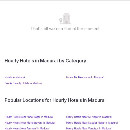
That's all we can find at the moment
Hourly Hotels in Madurai by Category
Hotels In Madurai
Hotels For Few Hours In Madurai
Couple Friendly Hotels In Madurai
Popular Locations for Hourly Hotels in Madurai
Hourly Hotels Near Anna Nagar In Madurai
Hourly Hotels Near Kk Nagar In Madurai
Hourly Hotels Near Mattuthavani In Madurai
Hourly Hotels Near Navalar Nagar In Madurai
Hourly Hotels Near Ponmeni In Madurai
Hourly Hotels Near Vandiyur In Madurai