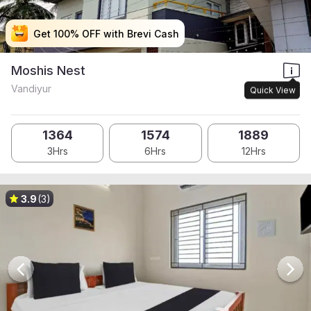
Get 100% OFF with Brevi Cash
Get 100% OFF with Brevi Cash
Get 100% OFF with Brevi Cash
Get 100% OFF with Brevi Cash
Moshis Nest
Vandiyur
Quick View
1364
1574
1889
3Hrs
6Hrs
12Hrs
3.9
(3)