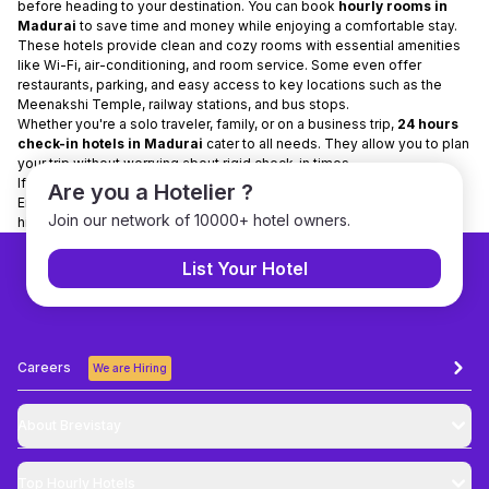
before heading to your destination. You can book
hourly rooms in
Madurai
to save time and money while enjoying a comfortable stay.
These hotels provide clean and cozy rooms with essential amenities
like Wi-Fi, air-conditioning, and room service. Some even offer
restaurants, parking, and easy access to key locations such as the
Meenakshi Temple, railway stations, and bus stops.
Whether you're a solo traveler, family, or on a business trip,
24 hours
check-in hotels in Madurai
cater to all needs. They allow you to plan
your trip without worrying about rigid check-in times.
If you’re visiting Madurai, opt for
hotels for a few hours
for flexibility.
Are you a Hotelier ?
Enjoy your stay comfortably and make the most of your trip to this
Join our network of 10000+ hotel owners.
historic city!
List Your Hotel
Careers
We are Hiring
About Brevistay
Top
Hourly Hotels