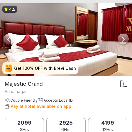
4.5
Get 100% OFF with Brevi Cash
Get 100% OFF with Brevi Cash
Get 100% OFF with Brevi Cash
Get 100% OFF with Brevi Cash
Majestic Grand
Anna nagar
Couple Friendly
Accepts Local ID
Pay at hotel available on app
2099
2925
4199
3Hrs
6Hrs
12Hrs