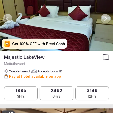
Get 100% OFF with Brevi Cash
Get 100% OFF with Brevi Cash
Get 100% OFF with Brevi Cash
Get 100% OFF with Brevi Cash
Majestic LakeView
Mattuthavani
Couple Friendly
Accepts Local ID
Pay at hotel available on app
1995
2462
3149
3Hrs
6Hrs
12Hrs