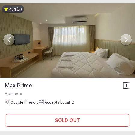
4.4
(3)
Max Prime
Ponmeni
Couple Friendly
Accepts Local ID
SOLD OUT