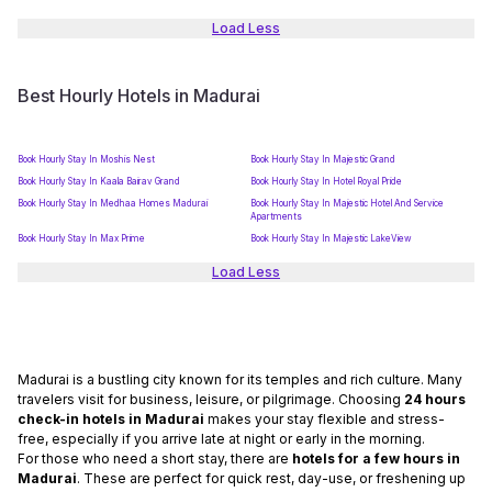
Load Less
Best Hourly Hotels in Madurai
Book Hourly Stay In Moshis Nest
Book Hourly Stay In Majestic Grand
Book Hourly Stay In Kaala Bairav Grand
Book Hourly Stay In Hotel Royal Pride
Book Hourly Stay In Medhaa Homes Madurai
Book Hourly Stay In Majestic Hotel And Service
Apartments
Book Hourly Stay In Max Prime
Book Hourly Stay In Majestic LakeView
Load Less
Madurai is a bustling city known for its temples and rich culture. Many
travelers visit for business, leisure, or pilgrimage. Choosing
24 hours
check-in hotels in Madurai
makes your stay flexible and stress-
free, especially if you arrive late at night or early in the morning.
For those who need a short stay, there are
hotels for a few hours in
Madurai
. These are perfect for quick rest, day-use, or freshening up