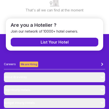
That's all we can find at the moment
Are you a Hotelier ?
Join our network of 10000+ hotel owners.
List Your Hotel
Careers
We are Hiring
About Brevistay
Top
Hourly Hotels
Budget
Hourly Hotels