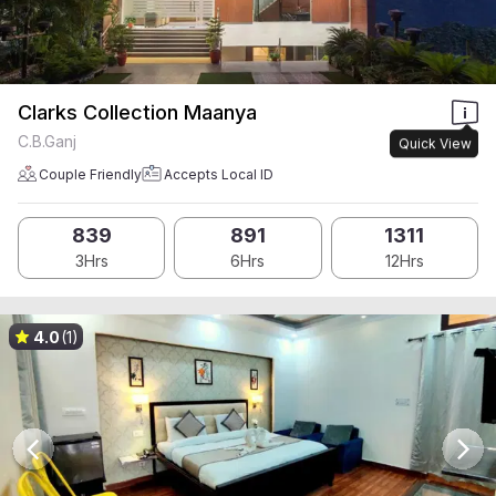
Clarks Collection Maanya
C.B.Ganj
Quick View
Couple Friendly
Accepts Local ID
839
891
1311
3Hrs
6Hrs
12Hrs
4.0
(1)