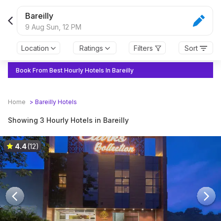
Bareilly
9 Aug Sun,
12 PM
Location
Ratings
Filters
Sort
Book From Best Hourly Hotels In Bareilly
Home
>
Bareilly
Hotels
Showing 3 Hourly Hotels in Bareilly
4.4
(12)