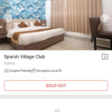
Sparsh Village Club
Dohna
Couple Friendly
Accepts Local ID
SOLD OUT