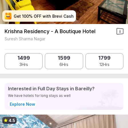
Get 100% OFF with Brevi Cash
Get 100% OFF with Brevi Cash
Get 100% OFF with Brevi Cash
Get 100% OFF with Brevi Cash
Krishna Residency - A Boutique Hotel
Suresh Sharma Nagar
1499
1599
1799
3Hrs
6Hrs
12Hrs
Interested in Full Day Stays in Bareilly?
We have hotels for long stays as well
Explore Now
4.5