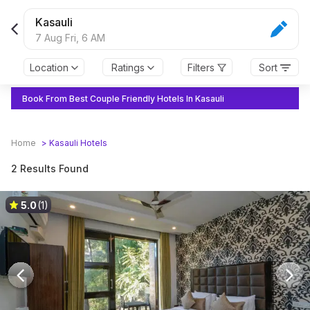
Kasauli
7 Aug Fri,
6 AM
Location
Ratings
Filters
Sort
Book From Best Couple Friendly Hotels In Kasauli
Home
>
Kasauli
Hotels
2 Results Found
5.0
(1)