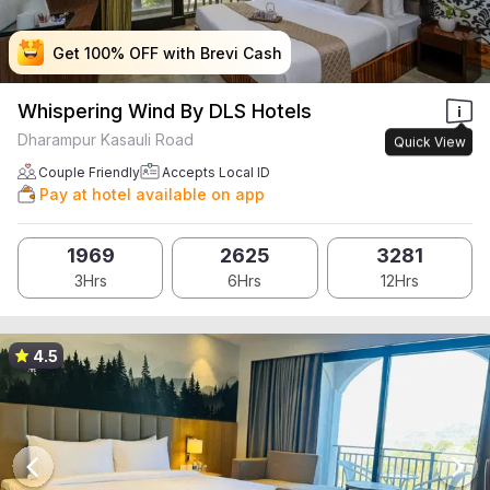
Get 100% OFF with Brevi Cash
Get 100% OFF with Brevi Cash
Get 100% OFF with Brevi Cash
Get 100% OFF with Brevi Cash
Whispering Wind By DLS Hotels
Dharampur Kasauli Road
Quick View
Couple Friendly
Accepts Local ID
Pay at hotel available on app
1969
2625
3281
3Hrs
6Hrs
12Hrs
4.5