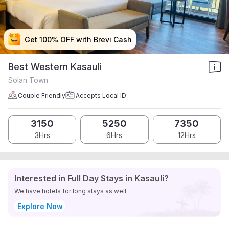
Get 100% OFF with Brevi Cash
Get 100% OFF with Brevi Cash
Get 100% OFF with Brevi Cash
Get 100% OFF with Brevi Cash
Best Western Kasauli
Solan Town
Couple Friendly
Accepts Local ID
3150
5250
7350
3Hrs
6Hrs
12Hrs
Interested in Full Day Stays in Kasauli?
We have hotels for long stays as well
Explore Now