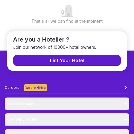
That's all we can find at the moment
Are you a Hotelier ?
Join our network of 10000+ hotel owners.
List Your Hotel
Careers
We are Hiring
About Brevistay
Top
Hourly Hotels