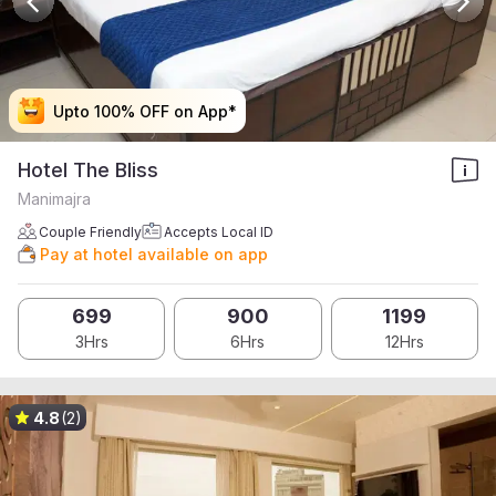
Upto 100% OFF on App*
Upto 100% OFF on App*
Upto 100% OFF on App*
Upto 100% OFF on App*
Hotel The Bliss
Manimajra
Couple Friendly
Accepts Local ID
Pay at hotel available on app
699
900
1199
3Hrs
6Hrs
12Hrs
4.8
(2)