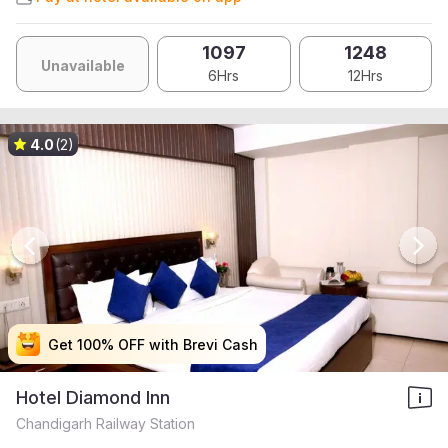
1097
1248
Unavailable
6Hrs
12Hrs
4.0
(2)
Get 100% OFF with Brevi Cash
Get 100% OFF with Brevi Cash
Get 100% OFF with Brevi Cash
Get 100% OFF with Brevi Cash
Hotel Diamond Inn
Chandigarh Railway Station