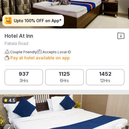
Upto 100% OFF on App*
Upto 100% OFF on App*
Upto 100% OFF on App*
Upto 100% OFF on App*
Hotel At Inn
Patiala Road
Couple Friendly
Accepts Local ID
Pay at hotel available on app
937
1125
1452
3Hrs
6Hrs
12Hrs
4.5