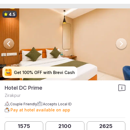
4.5
Get 100% OFF with Brevi Cash
Get 100% OFF with Brevi Cash
Get 100% OFF with Brevi Cash
Get 100% OFF with Brevi Cash
Hotel DC Prime
Zirakpur
Couple Friendly
Accepts Local ID
Pay at hotel available on app
1575
2100
2625