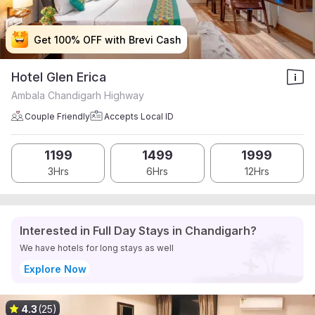
Get 100% OFF with Brevi Cash
Get 100% OFF with Brevi Cash
Get 100% OFF with Brevi Cash
Get 100% OFF with Brevi Cash
Hotel Glen Erica
Ambala Chandigarh Highway
Couple Friendly
Accepts Local ID
1199
1499
1999
3Hrs
6Hrs
12Hrs
Interested in Full Day Stays in Chandigarh?
We have hotels for long stays as well
Explore Now
4.3
(25)