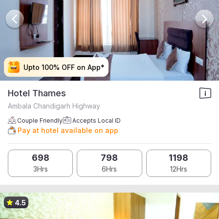
Upto 100% OFF on App*
Upto 100% OFF on App*
Upto 100% OFF on App*
Upto 100% OFF on App*
Hotel Thames
Ambala Chandigarh Highway
Couple Friendly
Accepts Local ID
Pay at hotel available on app
698
798
1198
3Hrs
6Hrs
12Hrs
4.5