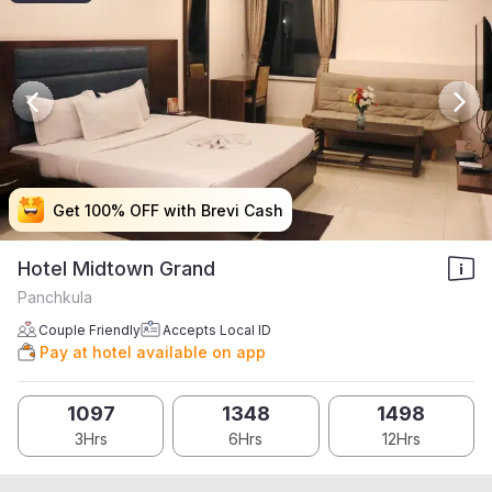
Get 100% OFF with Brevi Cash
Get 100% OFF with Brevi Cash
Get 100% OFF with Brevi Cash
Get 100% OFF with Brevi Cash
Hotel Midtown Grand
Panchkula
Couple Friendly
Accepts Local ID
Pay at hotel available on app
1097
1348
1498
3Hrs
6Hrs
12Hrs