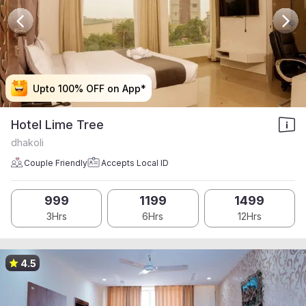
Upto 100% OFF on App*
Upto 100% OFF on App*
Upto 100% OFF on App*
Upto 100% OFF on App*
Hotel Lime Tree
dhakoli
Couple Friendly
Accepts Local ID
999
1199
1499
3Hrs
6Hrs
12Hrs
4.5