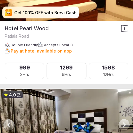
Get 100% OFF with Brevi Cash
Get 100% OFF with Brevi Cash
Get 100% OFF with Brevi Cash
Get 100% OFF with Brevi Cash
Hotel Pearl Wood
Patiala Road
Couple Friendly
Accepts Local ID
Pay at hotel available on app
999
1299
1598
3Hrs
6Hrs
12Hrs
4.0
(2)