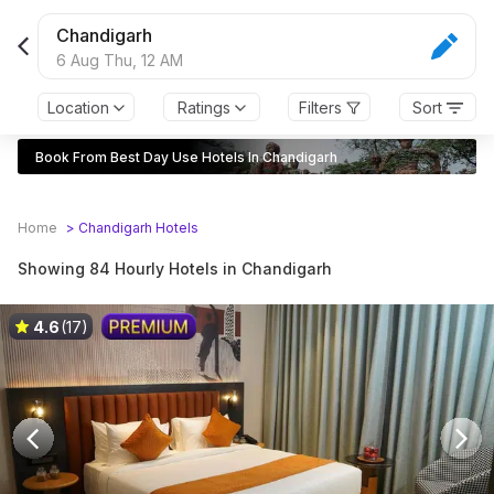
Chandigarh
6 Aug Thu,
12 AM
Location
Ratings
Filters
Sort
Book From Best Day Use Hotels In Chandigarh
Home
>
Chandigarh
Hotels
Showing 84 Hourly Hotels in Chandigarh
4.6
(17)