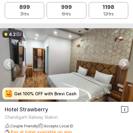
899
999
1198
3Hrs
6Hrs
12Hrs
4.2
(5)
Get 100% OFF with Brevi Cash
Get 100% OFF with Brevi Cash
Get 100% OFF with Brevi Cash
Get 100% OFF with Brevi Cash
Hotel Strawberry
Chandigarh Railway Station
Couple Friendly
Accepts Local ID
Pay at hotel available on app