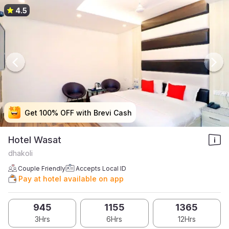
4.5
Get 100% OFF with Brevi Cash
Get 100% OFF with Brevi Cash
Get 100% OFF with Brevi Cash
Get 100% OFF with Brevi Cash
Hotel Wasat
dhakoli
Couple Friendly
Accepts Local ID
Pay at hotel available on app
945
1155
1365
3Hrs
6Hrs
12Hrs