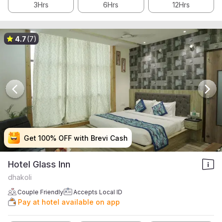
3Hrs
6Hrs
12Hrs
4.7
(7)
Get 100% OFF with Brevi Cash
Get 100% OFF with Brevi Cash
Get 100% OFF with Brevi Cash
Get 100% OFF with Brevi Cash
Hotel Glass Inn
dhakoli
Couple Friendly
Accepts Local ID
Pay at hotel available on app