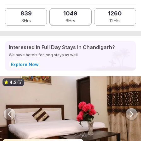
839
1049
1260
3Hrs
6Hrs
12Hrs
Interested in Full Day Stays in Chandigarh?
We have hotels for long stays as well
Explore Now
4.2
(5)