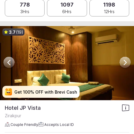
778
1097
1198
3Hrs
6Hrs
12Hrs
3.7
(19)
Get 100% OFF with Brevi Cash
Get 100% OFF with Brevi Cash
Get 100% OFF with Brevi Cash
Get 100% OFF with Brevi Cash
Hotel JP Vista
Zirakpur
Couple Friendly
Accepts Local ID