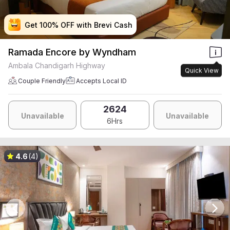
Get 100% OFF with Brevi Cash
Get 100% OFF with Brevi Cash
Get 100% OFF with Brevi Cash
Get 100% OFF with Brevi Cash
Ramada Encore by Wyndham
Ambala Chandigarh Highway
Quick View
Couple Friendly
Accepts Local ID
2624
Unavailable
Unavailable
6Hrs
4.6
(4)