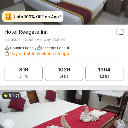
Upto 100% OFF on App*
Upto 100% OFF on App*
Upto 100% OFF on App*
Upto 100% OFF on App*
Hotel Reegate Inn
Ernakulam South Railway Station
Couple Friendly
Accepts Local ID
Pay at hotel available on app
819
1029
1364
3Hrs
6Hrs
12Hrs
3.1
(2)