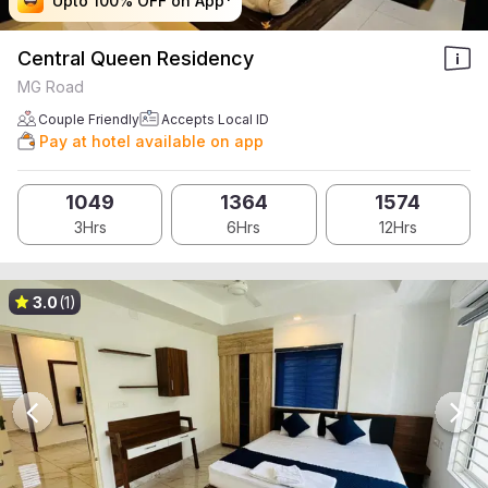
Upto 100% OFF on App*
Upto 100% OFF on App*
Upto 100% OFF on App*
Upto 100% OFF on App*
Central Queen Residency
MG Road
Couple Friendly
Accepts Local ID
Pay at hotel available on app
1049
1364
1574
3Hrs
6Hrs
12Hrs
3.0
(1)