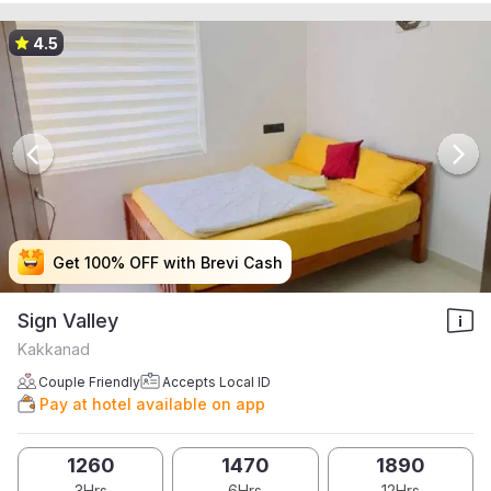
4.5
Get 100% OFF with Brevi Cash
Get 100% OFF with Brevi Cash
Get 100% OFF with Brevi Cash
Get 100% OFF with Brevi Cash
Sign Valley
Kakkanad
Couple Friendly
Accepts Local ID
Pay at hotel available on app
1260
1470
1890
3Hrs
6Hrs
12Hrs