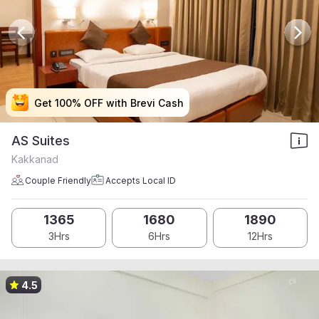
Get 100% OFF with Brevi Cash
Get 100% OFF with Brevi Cash
Get 100% OFF with Brevi Cash
Get 100% OFF with Brevi Cash
AS Suites
Kakkanad
Couple Friendly
Accepts Local ID
1365
1680
1890
3Hrs
6Hrs
12Hrs
4.5