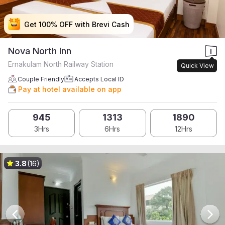
Get 100% OFF with Brevi Cash
Get 100% OFF with Brevi Cash
Get 100% OFF with Brevi Cash
Get 100% OFF with Brevi Cash
Nova North Inn
Ernakulam North Railway Station
Quick View
Couple Friendly
Accepts Local ID
Pay at hotel available on app
945
1313
1890
3Hrs
6Hrs
12Hrs
3.8
(16)