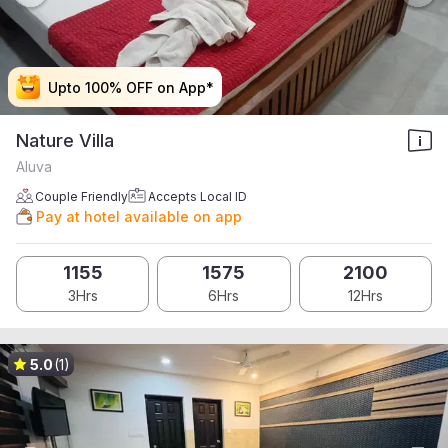
Upto 100% OFF on App*
Upto 100% OFF on App*
Upto 100% OFF on App*
Upto 100% OFF on App*
Nature Villa
Aluva
Couple Friendly
Accepts Local ID
Pay at hotel available on app
1155
1575
2100
3Hrs
6Hrs
12Hrs
5.0
(1)