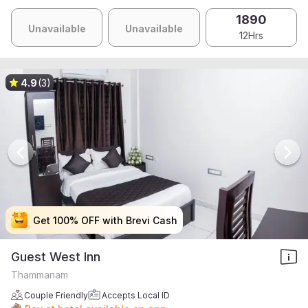
1890
Unavailable
Unavailable
12Hrs
4.9
(3)
Get 100% OFF with Brevi Cash
Get 100% OFF with Brevi Cash
Get 100% OFF with Brevi Cash
Get 100% OFF with Brevi Cash
Guest West Inn
Thammanam
Couple Friendly
Accepts Local ID