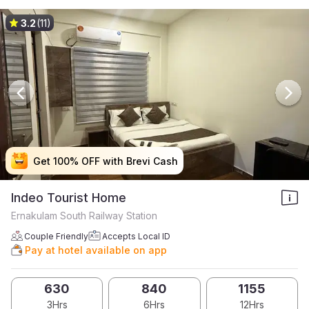
3.2
(11)
Get 100% OFF with Brevi Cash
Get 100% OFF with Brevi Cash
Get 100% OFF with Brevi Cash
Get 100% OFF with Brevi Cash
Indeo Tourist Home
Ernakulam South Railway Station
Couple Friendly
Accepts Local ID
Pay at hotel available on app
630
840
1155
3Hrs
6Hrs
12Hrs