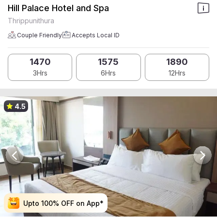
Hill Palace Hotel and Spa
Thrippunithura
Couple Friendly
Accepts Local ID
1470
1575
1890
3Hrs
6Hrs
12Hrs
4.5
Upto 100% OFF on App*
Upto 100% OFF on App*
Upto 100% OFF on App*
Upto 100% OFF on App*