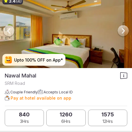
3.4
(4)
Upto 100% OFF on App*
Upto 100% OFF on App*
Upto 100% OFF on App*
Upto 100% OFF on App*
Nawal Mahal
SRM Road
Couple Friendly
Accepts Local ID
Pay at hotel available on app
840
1260
1575
3Hrs
6Hrs
12Hrs