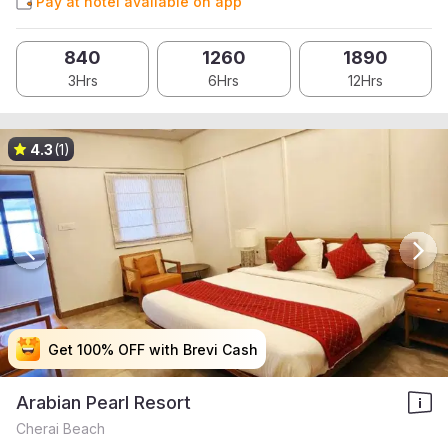
Pay at hotel available on app
840
1260
1890
3Hrs
6Hrs
12Hrs
4.3
(1)
Get 100% OFF with Brevi Cash
Get 100% OFF with Brevi Cash
Get 100% OFF with Brevi Cash
Get 100% OFF with Brevi Cash
Arabian Pearl Resort
Cherai Beach