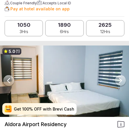
Couple Friendly
Accepts Local ID
Pay at hotel available on app
1050
1890
2625
3Hrs
6Hrs
12Hrs
5.0
(1)
Get 100% OFF with Brevi Cash
Get 100% OFF with Brevi Cash
Get 100% OFF with Brevi Cash
Get 100% OFF with Brevi Cash
Aldora Airport Residency