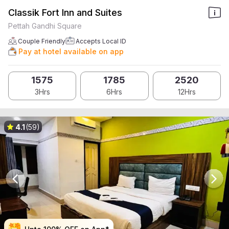
Classik Fort Inn and Suites
Pettah Gandhi Square
Couple Friendly
Accepts Local ID
Pay at hotel available on app
1575
1785
2520
3Hrs
6Hrs
12Hrs
4.1
(59)