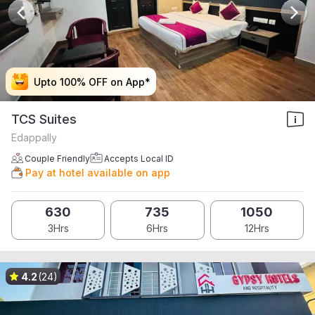
Upto 100% OFF on App*
Upto 100% OFF on App*
Upto 100% OFF on App*
Upto 100% OFF on App*
TCS Suites
Edappally
Couple Friendly
Accepts Local ID
Pay at hotel available on app
630
735
1050
3Hrs
6Hrs
12Hrs
4.2
(24)