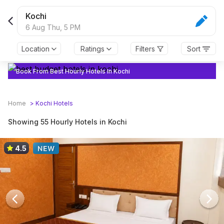
Kochi
6 Aug Thu,
5 PM
Location
Ratings
Filters
Sort
Book From Best Hourly Hotels In Kochi
Home
>
Kochi
Hotels
Showing 55 Hourly Hotels in Kochi
4.5