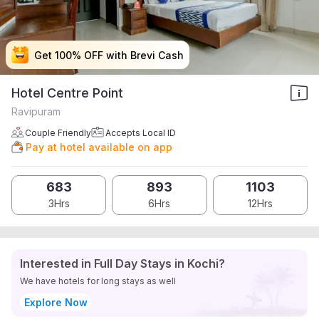
Get 100% OFF with Brevi Cash
Get 100% OFF with Brevi Cash
Get 100% OFF with Brevi Cash
Get 100% OFF with Brevi Cash
Hotel Centre Point
Ravipuram
Couple Friendly
Accepts Local ID
Pay at hotel available on app
683
893
1103
3Hrs
6Hrs
12Hrs
Interested in Full Day Stays in Kochi?
We have hotels for long stays as well
Explore Now