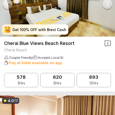
Get 100% OFF with Brevi Cash
Get 100% OFF with Brevi Cash
Get 100% OFF with Brevi Cash
Get 100% OFF with Brevi Cash
Cherai Blue Views Beach Resort
Cherai Beach
Couple Friendly
Accepts Local ID
Pay at hotel available on app
578
620
893
3Hrs
6Hrs
12Hrs
4.0
(1)