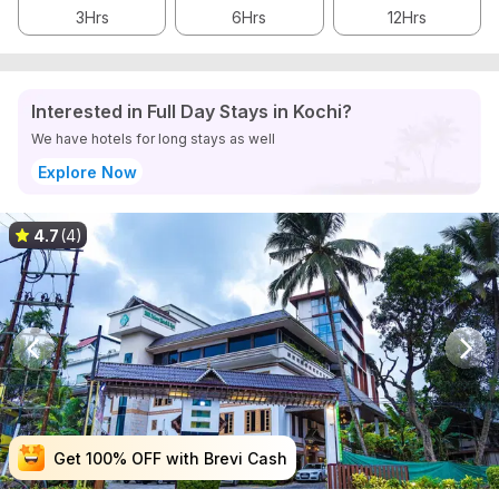
3Hrs
6Hrs
12Hrs
Interested in Full Day Stays in Kochi?
We have hotels for long stays as well
Explore Now
4.7
(4)
Get 100% OFF with Brevi Cash
Get 100% OFF with Brevi Cash
Get 100% OFF with Brevi Cash
Get 100% OFF with Brevi Cash