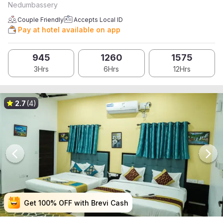
Nedumbassery
Couple Friendly
Accepts Local ID
Pay at hotel available on app
945
1260
1575
3Hrs
6Hrs
12Hrs
2.7
(4)
Get 100% OFF with Brevi Cash
Get 100% OFF with Brevi Cash
Get 100% OFF with Brevi Cash
Get 100% OFF with Brevi Cash