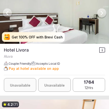
Get 100% OFF with Brevi Cash
Get 100% OFF with Brevi Cash
Get 100% OFF with Brevi Cash
Get 100% OFF with Brevi Cash
Hotel Livora
Aluva
Couple Friendly
Accepts Local ID
Pay at hotel available on app
1764
Unavailable
Unavailable
12Hrs
4.2
(7)