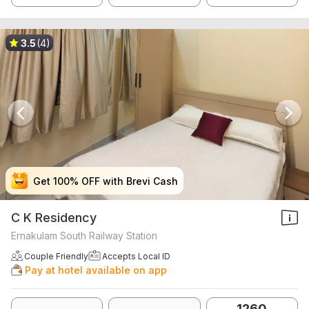
3.5
(4)
Get 100% OFF with Brevi Cash
Get 100% OFF with Brevi Cash
Get 100% OFF with Brevi Cash
Get 100% OFF with Brevi Cash
C K Residency
Ernakulam South Railway Station
Couple Friendly
Accepts Local ID
Pay at hotel available on app
1260