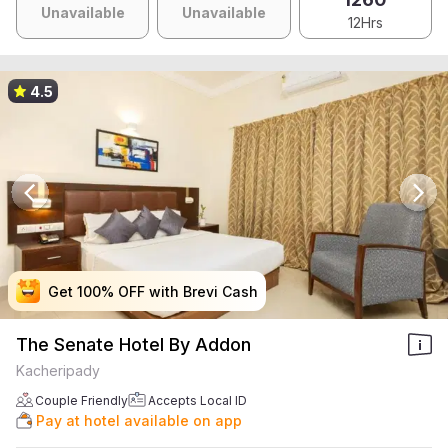
Unavailable
Unavailable
12Hrs
4.5
Get 100% OFF with Brevi Cash
Get 100% OFF with Brevi Cash
Get 100% OFF with Brevi Cash
Get 100% OFF with Brevi Cash
The Senate Hotel By Addon
Kacheripady
Couple Friendly
Accepts Local ID
Pay at hotel available on app