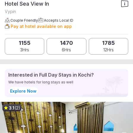
Hotel Sea View In
Vypin
Couple Friendly
Accepts Local ID
Pay at hotel available on app
1155
1470
1785
3Hrs
6Hrs
12Hrs
Interested in Full Day Stays in Kochi?
We have hotels for long stays as well
Explore Now
3.1
(2)