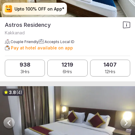
Upto 100% OFF on App*
Upto 100% OFF on App*
Upto 100% OFF on App*
Upto 100% OFF on App*
Astros Residency
Kakkanad
Couple Friendly
Accepts Local ID
Pay at hotel available on app
938
1219
1407
3Hrs
6Hrs
12Hrs
3.8
(4)