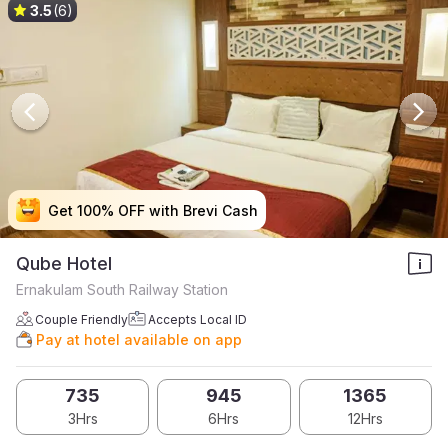
3.5
(6)
Get 100% OFF with Brevi Cash
Get 100% OFF with Brevi Cash
Get 100% OFF with Brevi Cash
Get 100% OFF with Brevi Cash
Qube Hotel
Ernakulam South Railway Station
Couple Friendly
Accepts Local ID
Pay at hotel available on app
735
945
1365
3Hrs
6Hrs
12Hrs