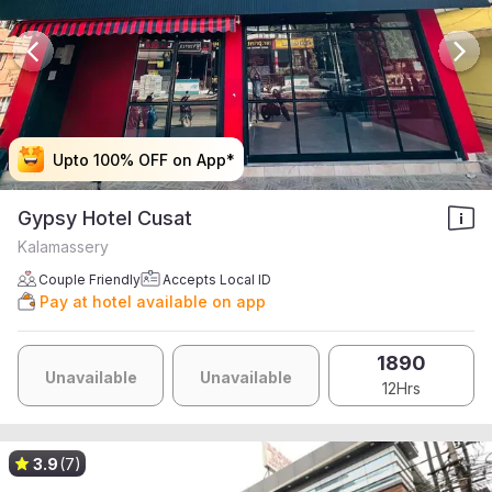
Upto 100% OFF on App*
Upto 100% OFF on App*
Upto 100% OFF on App*
Upto 100% OFF on App*
Gypsy Hotel Cusat
Kalamassery
Couple Friendly
Accepts Local ID
Pay at hotel available on app
1890
Unavailable
Unavailable
12Hrs
3.9
(7)