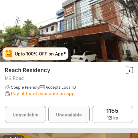
Upto 100% OFF on App*
Upto 100% OFF on App*
Upto 100% OFF on App*
Upto 100% OFF on App*
Reach Residency
MG Road
Couple Friendly
Accepts Local ID
Pay at hotel available on app
1155
Unavailable
Unavailable
12Hrs