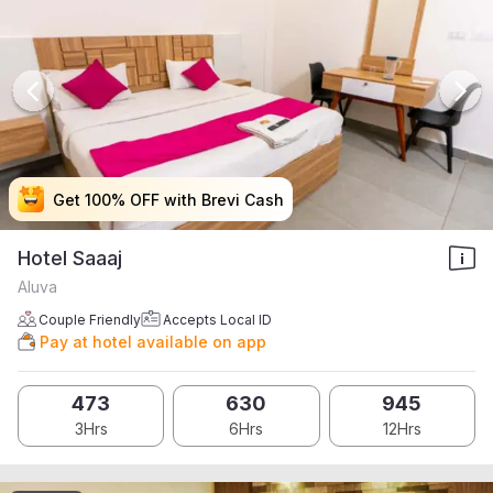
Get 100% OFF with Brevi Cash
Get 100% OFF with Brevi Cash
Get 100% OFF with Brevi Cash
Get 100% OFF with Brevi Cash
Hotel Saaaj
Aluva
Couple Friendly
Accepts Local ID
Pay at hotel available on app
473
630
945
3Hrs
6Hrs
12Hrs