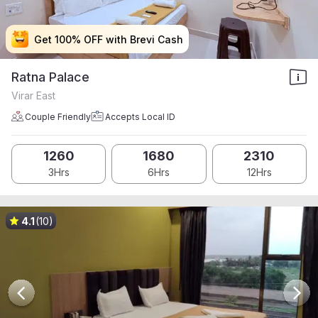
Get 100% OFF with Brevi Cash
Get 100% OFF with Brevi Cash
Get 100% OFF with Brevi Cash
Get 100% OFF with Brevi Cash
Ratna Palace
Virar East
Couple Friendly
Accepts Local ID
1260
1680
2310
3Hrs
6Hrs
12Hrs
4.1
(10)