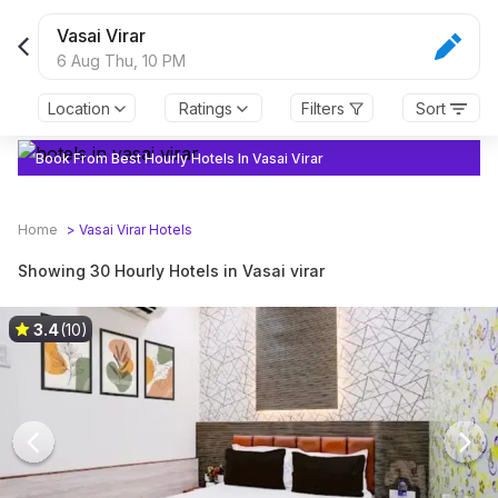
Vasai Virar
6 Aug Thu,
10 PM
Location
Ratings
Filters
Sort
Book From Best Hourly Hotels In Vasai Virar
Home
>
Vasai Virar
Hotels
Showing 30 Hourly Hotels in Vasai virar
3.4
(10)