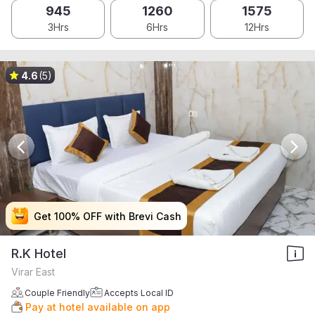
945
1260
1575
3Hrs
6Hrs
12Hrs
4.6
(5)
Get 100% OFF with Brevi Cash
Get 100% OFF with Brevi Cash
Get 100% OFF with Brevi Cash
Get 100% OFF with Brevi Cash
R.K Hotel
Virar East
Couple Friendly
Accepts Local ID
Pay at hotel available on app