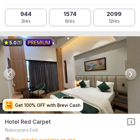
944
1574
2099
3Hrs
6Hrs
12Hrs
5.0
(1)
Get 100% OFF with Brevi Cash
Get 100% OFF with Brevi Cash
Get 100% OFF with Brevi Cash
Get 100% OFF with Brevi Cash
Hotel Red Carpet
Nalasopara East
Pay at hotel available on app