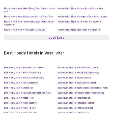
Hourly Hotels Near Golani Naka, Vasai East In Vasai
Hourly Hotels Near Naigaon East In Vasai Virar
Virar
Hourly Hotels Near Nalasopara East In Vasai Virar
Hourly Hotels Near Nalasopara West In Vasai Virar
Hourly Hotels Near The Great Escape Water Park In
Hourly Hotels Near Vasai West In Vasai Virar
Vasai Virar
Hourly Hotels Near Virar East In Vasai Virar
Hourly Hotels Near Virar West In Vasai Virar
Load Less
Best Hourly Hotels in Vasai virar
Book Hourly Stay In Hotel Galaxys Vaibhav
Book Hourly Stay In Hotel The West Coast
Book Hourly Stay In Hotel Western Inn
Book Hourly Stay In Hotel Shiv Sai Residency
Book Hourly Stay In Hotel Anand Gardens
Book Hourly Stay In Revanta Suites
Book Hourly Stay In Royal Residency
Book Hourly Stay In Royal Garden Resort
Book Hourly Stay In Vihara Inn
Book Hourly Stay In Rudra Shelter International Hotel
Book Hourly Stay In Rudra Shelter Business Hotel
Book Hourly Stay In Golden Chariot Hotel And Spa
Book Hourly Stay In Mood Hotel
Book Hourly Stay In Hotel Mairead
Book Hourly Stay In Hotel Regency
Book Hourly Stay In Hotel Dhuri Resort
Book Hourly Stay In Hotel Hill View
Book Hourly Stay In Hotel Red Carpet