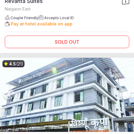
Revanta Suites
Naigaon East
Couple Friendly
Accepts Local ID
Pay at hotel available on app
SOLD OUT
4.5
(21)