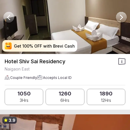
Get 100% OFF with Brevi Cash
Get 100% OFF with Brevi Cash
Get 100% OFF with Brevi Cash
Get 100% OFF with Brevi Cash
Hotel Shiv Sai Residency
Naigaon East
Couple Friendly
Accepts Local ID
1050
1260
1890
3Hrs
6Hrs
12Hrs
3.9