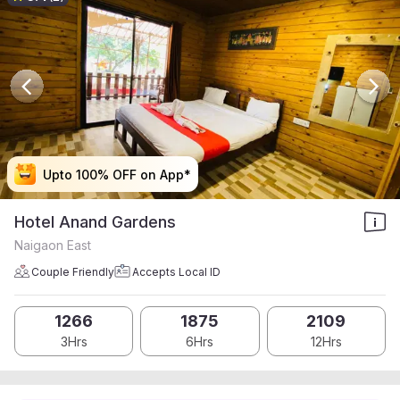
Upto 100% OFF on App*
Upto 100% OFF on App*
Upto 100% OFF on App*
Upto 100% OFF on App*
Hotel Anand Gardens
Naigaon East
Couple Friendly
Accepts Local ID
1266
1875
2109
3Hrs
6Hrs
12Hrs