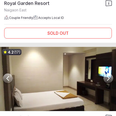
Royal Garden Resort
Naigaon East
Couple Friendly
Accepts Local ID
SOLD OUT
4.2
(17)