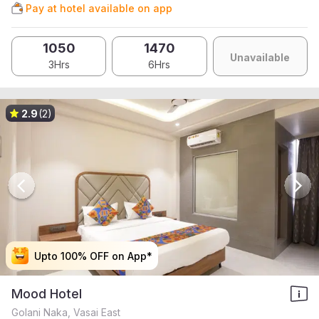
Pay at hotel available on app
1050
1470
Unavailable
3Hrs
6Hrs
2.9
(2)
Upto 100% OFF on App*
Upto 100% OFF on App*
Upto 100% OFF on App*
Upto 100% OFF on App*
Mood Hotel
Golani Naka, Vasai East