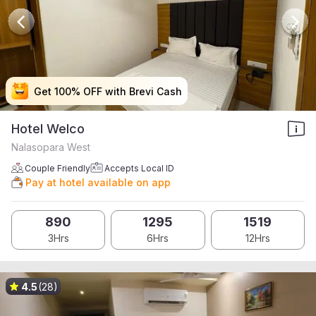
Get 100% OFF with Brevi Cash
Get 100% OFF with Brevi Cash
Get 100% OFF with Brevi Cash
Get 100% OFF with Brevi Cash
Hotel Welco
Nalasopara West
Couple Friendly
Accepts Local ID
Pay at hotel available on app
890
1295
1519
3Hrs
6Hrs
12Hrs
4.5
(28)