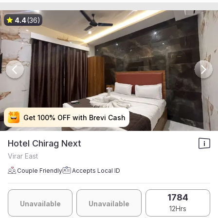
4.4
(36)
Get 100% OFF with Brevi Cash
Get 100% OFF with Brevi Cash
Get 100% OFF with Brevi Cash
Get 100% OFF with Brevi Cash
Hotel Chirag Next
Virar East
Couple Friendly
Accepts Local ID
1784
Unavailable
Unavailable
12Hrs