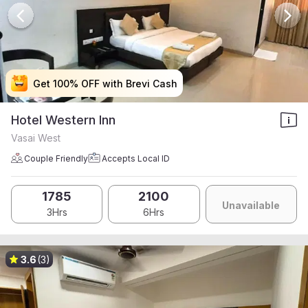
Get 100% OFF with Brevi Cash
Get 100% OFF with Brevi Cash
Get 100% OFF with Brevi Cash
Get 100% OFF with Brevi Cash
Hotel Western Inn
Vasai West
Couple Friendly
Accepts Local ID
1785
2100
Unavailable
3Hrs
6Hrs
3.6
(3)