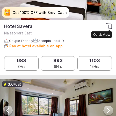
Get 100% OFF with Brevi Cash
Get 100% OFF with Brevi Cash
Get 100% OFF with Brevi Cash
Get 100% OFF with Brevi Cash
Hotel Savera
Nalasopara East
Quick View
Couple Friendly
Accepts Local ID
Pay at hotel available on app
683
893
1103
3Hrs
6Hrs
12Hrs
3.6
(68)