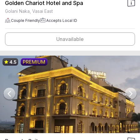
Golden Chariot Hotel and Spa
Golani Naka, Vasai East
Couple Friendly
Accepts Local ID
Unavailable
4.5