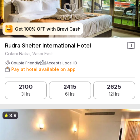
Get 100% OFF with Brevi Cash
Get 100% OFF with Brevi Cash
Get 100% OFF with Brevi Cash
Get 100% OFF with Brevi Cash
Rudra Shelter International Hotel
Golani Naka, Vasai East
Couple Friendly
Accepts Local ID
Pay at hotel available on app
2100
2415
2625
3Hrs
6Hrs
12Hrs
3.9