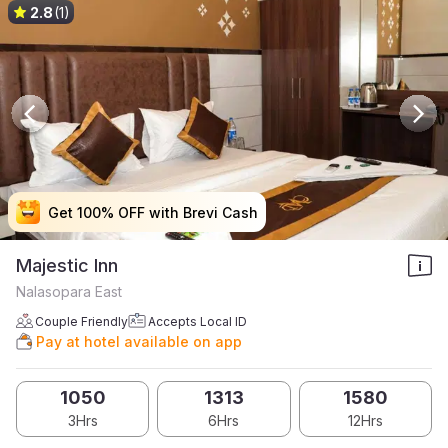
2.8
(1)
Get 100% OFF with Brevi Cash
Get 100% OFF with Brevi Cash
Get 100% OFF with Brevi Cash
Get 100% OFF with Brevi Cash
Majestic Inn
Nalasopara East
Couple Friendly
Accepts Local ID
Pay at hotel available on app
1050
1313
1580
3Hrs
6Hrs
12Hrs