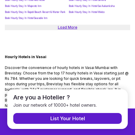
Book Hourly Stay In Hotel Red Rose
Book Hourly Stay In Hotel Savera
Book Hourly Stay In Majestic Inn
Book Hourly Stay In Hotel Sai Aakanksha
Book Hourly Stay In Rajodi Beach Resort & Water Park
Book Hourly Stay In Hotel Welco
Book Hourly Stay In Hotel Seaside Inn
Load More
Hourly Hotels in Vasai
Discover the convenience of hourly hotels in Vasai Mumbai with
Brevistay. Choose from the top 17 hourly hotels in Vasai starting just @
Rs 784. Whether you are looking for quick breaks, layovers, or pit
stops during your trips, Brevistay has flexible stay options for all
budgets, with 24x7 customer support, and flexible check-ins. It is
present in 150+ cities and has tied up with 7000+ hotels nationwide.
Are you a Hotelier ?
Brevistay is the No. 1 hourly stay-booking platform in India. Use Code
Join our network of 10000+ hotel owners.
NEWGUEST to get 10% discount on bookings.
List Your Hotel