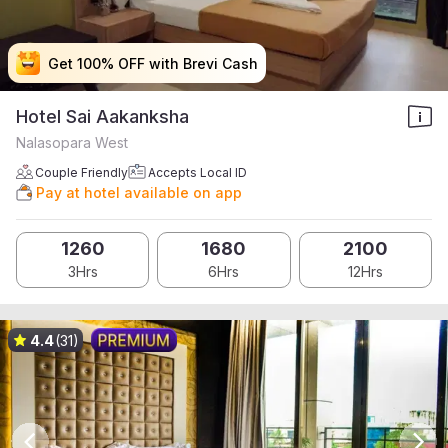
Get 100% OFF with Brevi Cash
Get 100% OFF with Brevi Cash
Get 100% OFF with Brevi Cash
Get 100% OFF with Brevi Cash
Hotel Sai Aakanksha
Nalasopara West
Couple Friendly
Accepts Local ID
Pay at hotel available on app
1260
1680
2100
3Hrs
6Hrs
12Hrs
4.4
(31)