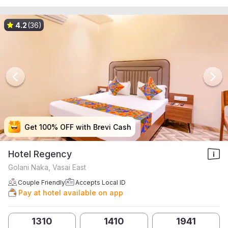
4.2
(36)
Get 100% OFF with Brevi Cash
Get 100% OFF with Brevi Cash
Get 100% OFF with Brevi Cash
Get 100% OFF with Brevi Cash
Hotel Regency
Golani Naka, Vasai East
Couple Friendly
Accepts Local ID
Pay at hotel available on app
1310
1410
1941