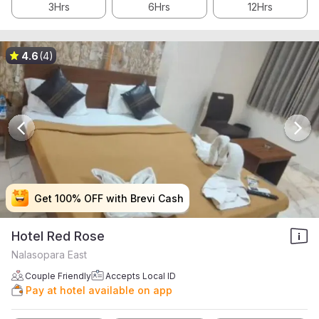
3Hrs
6Hrs
12Hrs
4.6
(4)
Get 100% OFF with Brevi Cash
Get 100% OFF with Brevi Cash
Get 100% OFF with Brevi Cash
Get 100% OFF with Brevi Cash
Hotel Red Rose
Nalasopara East
Couple Friendly
Accepts Local ID
Pay at hotel available on app