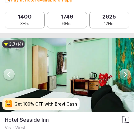
1400
1749
2625
3Hrs
6Hrs
12Hrs
3.7
(14)
Get 100% OFF with Brevi Cash
Get 100% OFF with Brevi Cash
Get 100% OFF with Brevi Cash
Get 100% OFF with Brevi Cash
Hotel Seaside Inn
Virar West