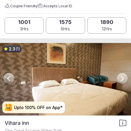
Couple Friendly
Accepts Local ID
1001
1575
1890
3Hrs
6Hrs
12Hrs
2.3
(1)
Upto 100% OFF on App*
Upto 100% OFF on App*
Upto 100% OFF on App*
Upto 100% OFF on App*
Vihara inn
The Great Escape Water Park