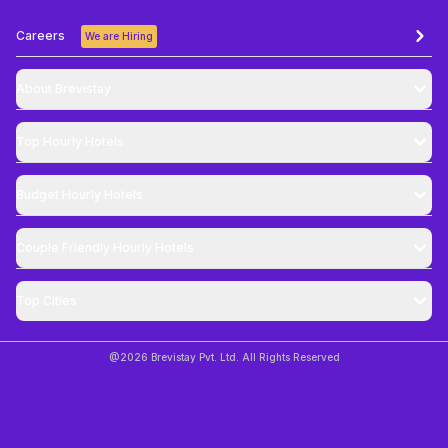
Careers
We are Hiring
About Brevistay
Top
Hourly Hotels
Budget
Hourly Hotels
Couple Friendly
Hourly Hotels
Top Cities
@
2026
Brevistay Pvt. Ltd. All Rights Reserved