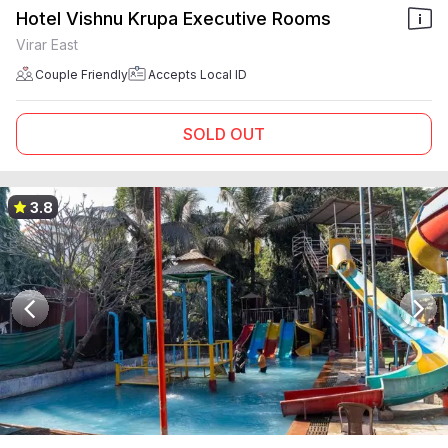
Hotel Vishnu Krupa Executive Rooms
Virar East
Couple Friendly
Accepts Local ID
SOLD OUT
3.8