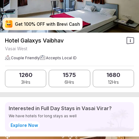
Get 100% OFF with Brevi Cash
Get 100% OFF with Brevi Cash
Get 100% OFF with Brevi Cash
Get 100% OFF with Brevi Cash
Hotel Galaxys Vaibhav
Vasai West
Couple Friendly
Accepts Local ID
1260
1575
1680
3Hrs
6Hrs
12Hrs
Interested in Full Day Stays in Vasai Virar?
We have hotels for long stays as well
Explore Now