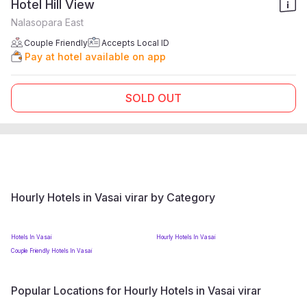
Hotel Hill View
Nalasopara East
Couple Friendly
Accepts Local ID
Pay at hotel available on app
SOLD OUT
Hourly Hotels in Vasai virar by Category
Hotels In Vasai
Hourly Hotels In Vasai
Couple Friendly Hotels In Vasai
Popular Locations for Hourly Hotels in Vasai virar