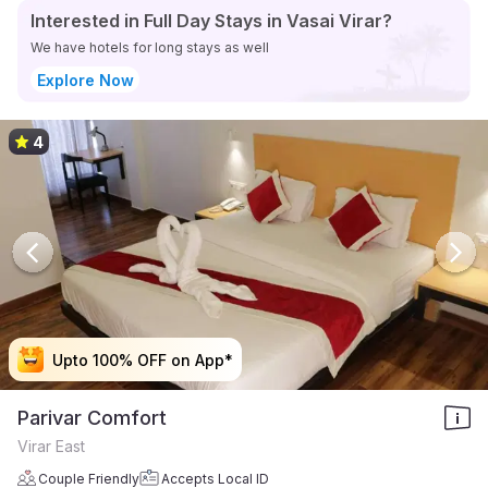
Interested in Full Day Stays in Vasai Virar?
We have hotels for long stays as well
Explore Now
4
Upto 100% OFF on App*
Upto 100% OFF on App*
Upto 100% OFF on App*
Upto 100% OFF on App*
Parivar Comfort
Virar East
Couple Friendly
Accepts Local ID