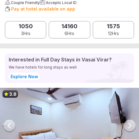
Couple Friendly
Accepts Local ID
Pay at hotel available on app
1050
14160
1575
3Hrs
6Hrs
12Hrs
Interested in Full Day Stays in Vasai Virar?
We have hotels for long stays as well
Explore Now
3.8