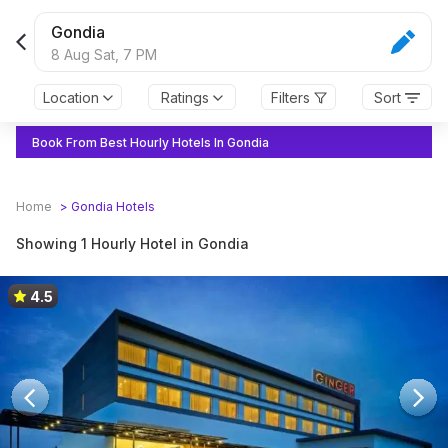
Gondia
8 Aug Sat,
7 PM
Location
Ratings
Filters
Sort
Book From Best Hourly Hotels In Gondia
Home
>
Gondia
Hotels
Showing 1 Hourly Hotel in Gondia
4.5