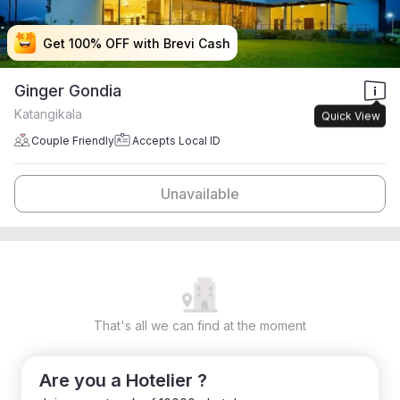
Get 100% OFF with Brevi Cash
Get 100% OFF with Brevi Cash
Get 100% OFF with Brevi Cash
Get 100% OFF with Brevi Cash
Ginger Gondia
Katangikala
Quick View
Couple Friendly
Accepts Local ID
Unavailable
That's all we can find at the moment
Are you a Hotelier ?