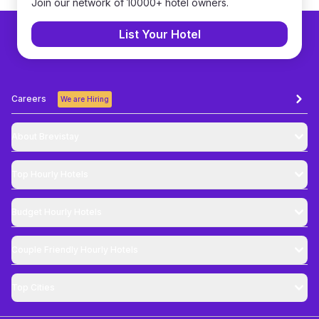
Join our network of 10000+ hotel owners.
List Your Hotel
Careers
We are Hiring
About Brevistay
Top
Hourly Hotels
Budget
Hourly Hotels
Couple Friendly
Hourly Hotels
Top Cities