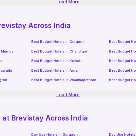
Load More
revistay Across India
i
Best Budget Hotels in
Gurgaon
Best Budget Ho
i Mumbai
Best Budget Hotels in
Chandigarh
Best Budget Ho
da
Best Budget Hotels in
Kolkata
Best Budget Ho
ayawada
Best Budget Hotels in
Agra
Best Budget Ho
gtok
Best Budget Hotels in
Visakhapatnam
Best Budget Ho
Load More
at Brevistay Across India
Day Use Hotels in
Gurgaon
Day Use Hotels