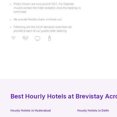
Prices Shown are inclusive of GST, For Detailed
invoice contact the hotel reception once the booking is
confirmed.
We provide flexible check in/check out.
Following are the list of standard amenities we
provide to each of our guests after booking
Best
Hourly Hotels
at Brevistay Acr
Hourly Hotels
in
Hyderabad
Hourly Hotels
in
Delhi