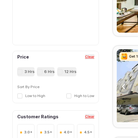
Get 
Get 
Get 
Get 
Price
Clear
3 Hrs
6 Hrs
12 Hrs
Sort By Price
Low to High
High to Low
Customer Ratings
Clear
3.0+
3.5+
4.0+
4.5+