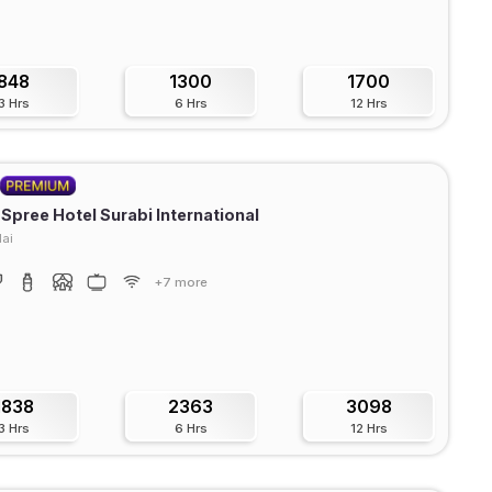
848
1300
1700
3 Hrs
6 Hrs
12 Hrs
 Spree Hotel Surabi International
ai
+7 more
1838
2363
3098
3 Hrs
6 Hrs
12 Hrs