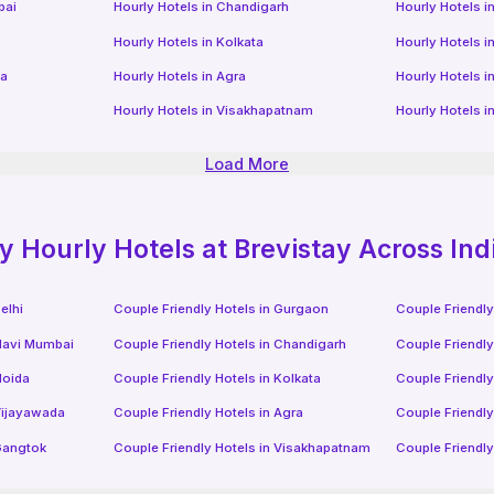
bai
Hourly Hotels
in
Chandigarh
Hourly Hotels
i
Hourly Hotels
in
Kolkata
Hourly Hotels
i
da
Hourly Hotels
in
Agra
Hourly Hotels
i
Hourly Hotels
in
Visakhapatnam
Hourly Hotels
i
Load More
ly
Hourly Hotels
at Brevistay Across Ind
elhi
Couple Friendly Hotels in
Gurgaon
Couple Friendly
avi Mumbai
Couple Friendly Hotels in
Chandigarh
Couple Friendly
oida
Couple Friendly Hotels in
Kolkata
Couple Friendly
ijayawada
Couple Friendly Hotels in
Agra
Couple Friendly
angtok
Couple Friendly Hotels in
Visakhapatnam
Couple Friendly