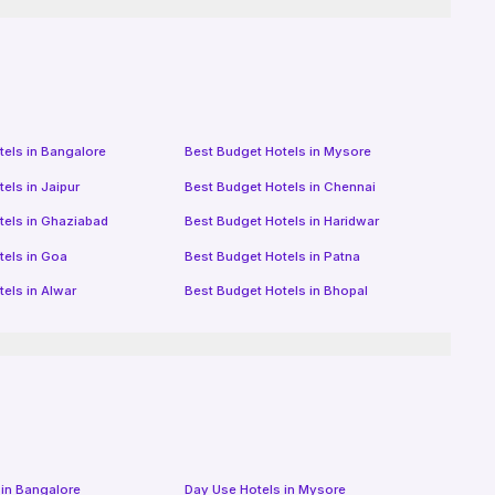
tels in
Bangalore
Best Budget Hotels in
Mysore
tels in
Jaipur
Best Budget Hotels in
Chennai
tels in
Ghaziabad
Best Budget Hotels in
Haridwar
tels in
Goa
Best Budget Hotels in
Patna
tels in
Alwar
Best Budget Hotels in
Bhopal
 in
Bangalore
Day Use Hotels in
Mysore