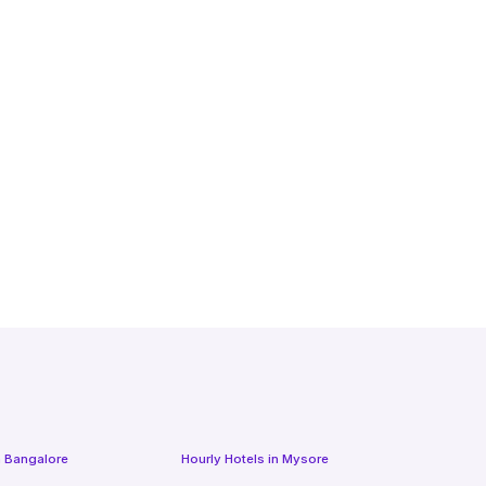
n
Bangalore
Hourly Hotels
in
Mysore