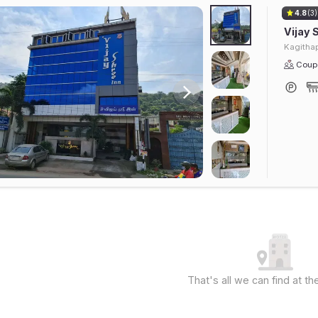
4.8
(3)
Vijay 
Kagithap
Coupl
That's all we can find at 