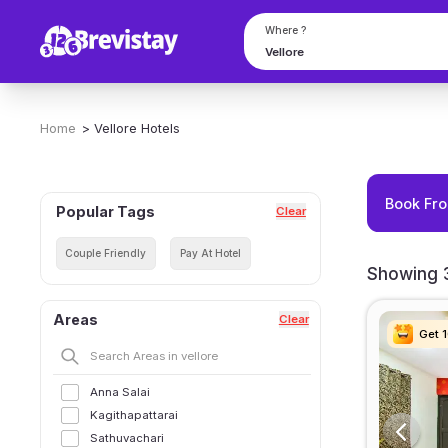
Where ?
Home
>
Vellore
Hotels
Book Fro
Popular Tags
Clear
Couple Friendly
Pay At Hotel
Showing 3
Areas
Clear
Get 
Get 
Get 
Get 
Anna Salai
Kagithapattarai
Sathuvachari