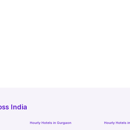
oss India
Hourly Hotels
in
Gurgaon
Hourly Hotels
i