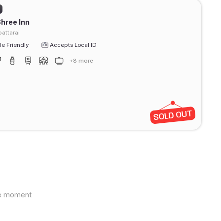
Shree Inn
attarai
e Friendly
Accepts Local ID
+8 more
the moment