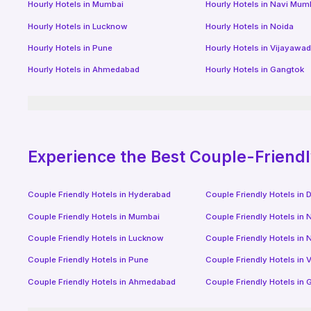
Hourly Hotels
in
Mumbai
Hourly Hotels
in
Navi Mum
Hourly Hotels
in
Lucknow
Hourly Hotels
in
Noida
Hourly Hotels
in
Pune
Hourly Hotels
in
Vijayawa
Hourly Hotels
in
Ahmedabad
Hourly Hotels
in
Gangtok
Experience the Best Couple-Friend
Couple Friendly Hotels in
Hyderabad
Couple Friendly Hotels in
D
Couple Friendly Hotels in
Mumbai
Couple Friendly Hotels in
N
Couple Friendly Hotels in
Lucknow
Couple Friendly Hotels in
N
Couple Friendly Hotels in
Pune
Couple Friendly Hotels in
V
Couple Friendly Hotels in
Ahmedabad
Couple Friendly Hotels in
G