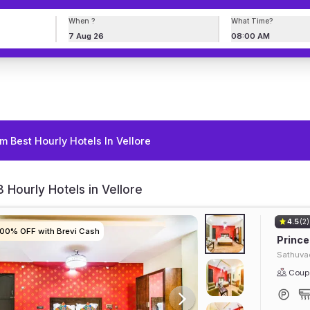
When ?
What Time?
7 Aug 26
08:00 AM
m Best Hourly Hotels In Vellore
 Hourly Hotels in Vellore
4.5
(2)
100% OFF with Brevi Cash
100% OFF with Brevi Cash
100% OFF with Brevi Cash
100% OFF with Brevi Cash
Prince
Sathuva
Coupl