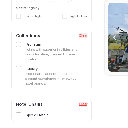
Sort ratings by
Low to High
High to Low
Collections
Clear
Premium
Hotels with superior facilities and
prime location, created for your
comfort
Luxury
Impeccable accomodation and
elegant experience in renowned
hotel brands.
Hotel Chains
Clear
Spree Hotels