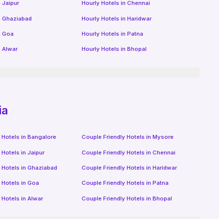
n
Jaipur
Hourly Hotels
in
Chennai
n
Ghaziabad
Hourly Hotels
in
Haridwar
n
Goa
Hourly Hotels
in
Patna
n
Alwar
Hourly Hotels
in
Bhopal
ia
 Hotels in
Bangalore
Couple Friendly Hotels in
Mysore
 Hotels in
Jaipur
Couple Friendly Hotels in
Chennai
 Hotels in
Ghaziabad
Couple Friendly Hotels in
Haridwar
 Hotels in
Goa
Couple Friendly Hotels in
Patna
 Hotels in
Alwar
Couple Friendly Hotels in
Bhopal