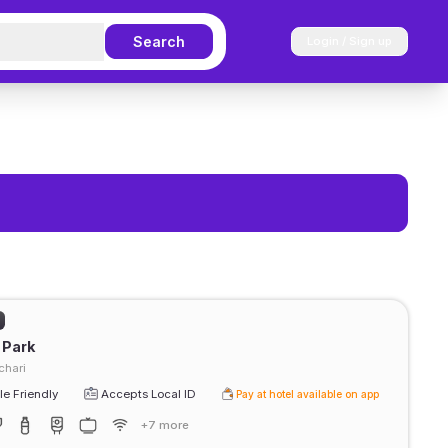
Search
Login / Sign up
 Park
chari
e Friendly
Accepts Local ID
Pay at hotel available on app
+7 more