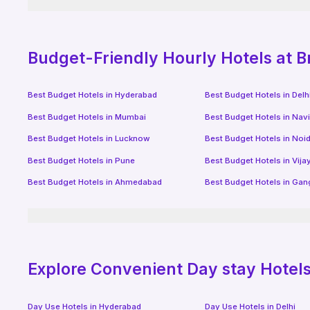
Budget-Friendly
Hourly Hotels
at B
Best Budget Hotels in
Hyderabad
Best Budget Hotels in
Delh
Best Budget Hotels in
Mumbai
Best Budget Hotels in
Nav
Best Budget Hotels in
Lucknow
Best Budget Hotels in
Noi
Best Budget Hotels in
Pune
Best Budget Hotels in
Vij
Best Budget Hotels in
Ahmedabad
Best Budget Hotels in
Gan
Explore Convenient Day stay Hotels 
Day Use Hotels in
Hyderabad
Day Use Hotels in
Delhi