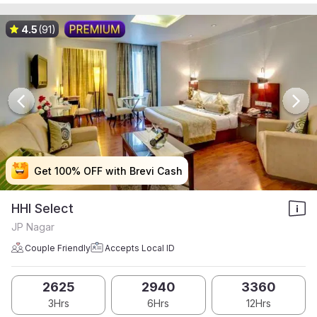
4.5
(91)
Get 100% OFF with Brevi Cash
Get 100% OFF with Brevi Cash
Get 100% OFF with Brevi Cash
Get 100% OFF with Brevi Cash
HHI Select
JP Nagar
Couple Friendly
Accepts Local ID
2625
2940
3360
3Hrs
6Hrs
12Hrs