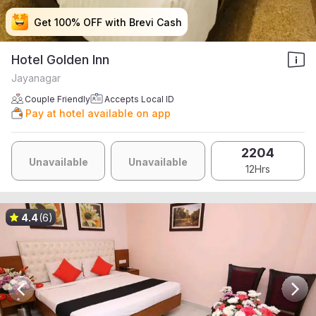
Get 100% OFF with Brevi Cash
Get 100% OFF with Brevi Cash
Get 100% OFF with Brevi Cash
Get 100% OFF with Brevi Cash
Hotel Golden Inn
Jayanagar
Couple Friendly
Accepts Local ID
Pay at hotel available on app
2204
Unavailable
Unavailable
12Hrs
4.4
(6)