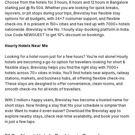
Choose from the hotels for 3 hours, 6 hours and 12 hours in Bangalore
starting just @ Rs 504. Whether you are looking for quick breaks,
layovers, or pit stops during your trips, Brevistay has flexible stay
options for all budgets, with 24x7 customer support, and flexible
check-ins. It is present in 150+ cities and has tied up with 7000+ hotels
nationwide. Brevistay is the No. 1 hourly stay-booking platform in India.
Use Code NEWGUEST to get 10% discount on bookings.
Hourly Hotels Near Me
Looking for a hotel room just for a few hours? You’re not alone! Hourly
hotels are becoming a go-to option for travellers looking for short &
flexible stays. Brevistay helps you find the right stay with 7000+
hotels across 70+ cities in India. You’ll find hotels near airports, railway
stations, markets, and business hubs, all offering flexible check-ins.
These stays are designed to offer convenience, clean rooms, and
smooth check-ins for all kinds of travellers.
With 2 million+ happy users, Brevistay has become a trusted name for
short stays. Now finding a stay that fits your schedule is simpler than
ever. Want to make it even easier? Download the Brevistay app to
explore nearby stays, check real-time availability, and book your room
in just a few taps.