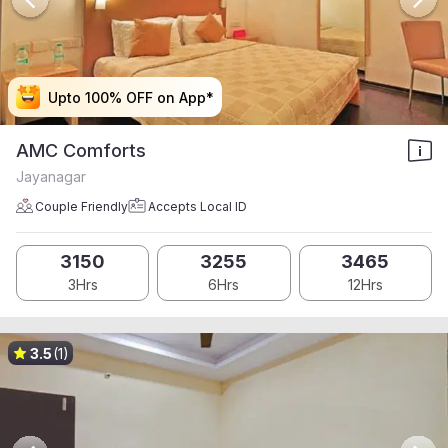
Upto 100% OFF on App*
Upto 100% OFF on App*
Upto 100% OFF on App*
Upto 100% OFF on App*
AMC Comforts
Jayanagar
Couple Friendly
Accepts Local ID
3150
3255
3465
3Hrs
6Hrs
12Hrs
3.5
(1)