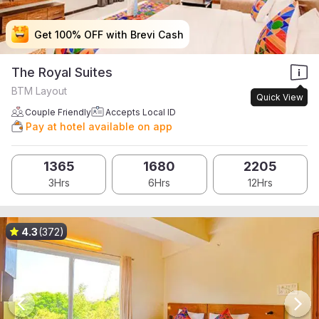
Get 100% OFF with Brevi Cash
Get 100% OFF with Brevi Cash
Get 100% OFF with Brevi Cash
Get 100% OFF with Brevi Cash
The Royal Suites
BTM Layout
Quick View
Couple Friendly
Accepts Local ID
Pay at hotel available on app
1365
1680
2205
3Hrs
6Hrs
12Hrs
4.3
(372)