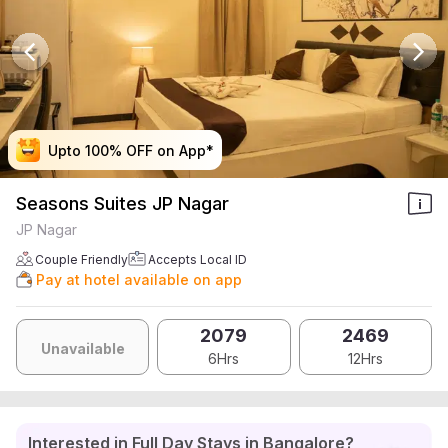
Upto 100% OFF on App*
Upto 100% OFF on App*
Upto 100% OFF on App*
Upto 100% OFF on App*
Seasons Suites JP Nagar
JP Nagar
Couple Friendly
Accepts Local ID
Pay at hotel available on app
2079
2469
Unavailable
6Hrs
12Hrs
Interested in Full Day Stays in Bangalore?