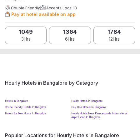
Couple Friendly
Accepts Local ID
Pay at hotel available on app
1049
1364
1784
3Hrs
6Hrs
12Hrs
Hourly Hotels in Bangalore by Category
Hotels In Bangalore
Hourly Hotels In Bangalore
Couple Friendly Hotels In Bangalore
Day Use Hotels In Bangalore
Hotels For Few Hours In Bangalore
Hourly Hotels Near Kempegowda International
Airport Road In Bangalore
Popular Locations for Hourly Hotels in Bangalore