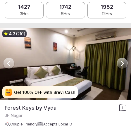
1427
1742
1952
3Hrs
6Hrs
12Hrs
4.3
(210)
Get 100% OFF with Brevi Cash
Get 100% OFF with Brevi Cash
Get 100% OFF with Brevi Cash
Get 100% OFF with Brevi Cash
Forest Keys by Vyda
JP Nagar
Couple Friendly
Accepts Local ID