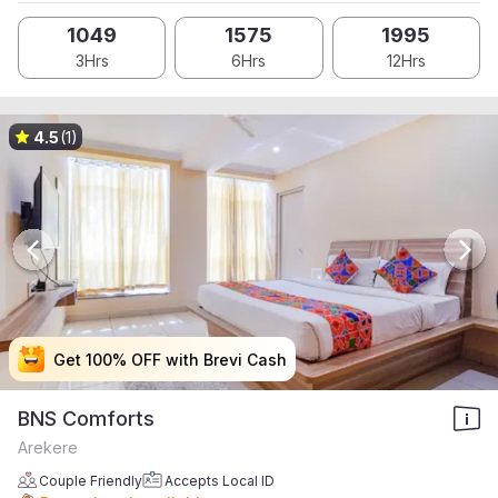
1049
1575
1995
3Hrs
6Hrs
12Hrs
4.5
(1)
Get 100% OFF with Brevi Cash
Get 100% OFF with Brevi Cash
Get 100% OFF with Brevi Cash
Get 100% OFF with Brevi Cash
BNS Comforts
Arekere
Couple Friendly
Accepts Local ID