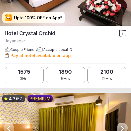
Upto 100% OFF on App*
Upto 100% OFF on App*
Upto 100% OFF on App*
Upto 100% OFF on App*
Hotel Crystal Orchid
Jayanagar
Couple Friendly
Accepts Local ID
Pay at hotel available on app
1575
1890
2100
3Hrs
6Hrs
12Hrs
4.7
(57)