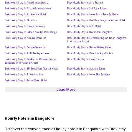
Book Hourly Stay In Arra Grande Suites
Book Hourly Stay In Arra Transit
Book Hourly Stay In Airport Gateway Hotel
Book Hourly Stay In SM Royal Suites
Book Hourly Stay In Air Avenue Hotel
Book Hourly Stay In Hotel Avora Tree By Rivido
Book Hourly Stay In Silicon Inn
Book Hourly Stay In Red Key Bangalore Airport Hotel
Book Hourly Stay In Shivas Gateway
Book Hourly Stay In NPG Hotel
Book Hourly Stay In Golden Amulya Rest Wings
Book Hourly Stay In Clarks Inn Bangalore
Book Hourly Stay In Amulya Relax Inn
Book Hourly Stay In ECKO Sterling Inn Near Bangalore
International Airport
Book Hourly Stay In Orange Suites Inn
Book Hourly Stay In Shivas Galaxy Hotel
Book Hourly Stay In ABM Boutique Hotel
Book Hourly Stay In Keerthis Royal Suites
Book Hourly Stay In Quality Inn Rockwell Grand
Book Hourly Stay In Hotel Spectra
Bangalore International Airport
Book Hourly Stay In SM Royal Stay Transit Hotel
Book Hourly Stay In Avenue Suites
Book Hourly Stay In Sri Krishna Inn
Book Hourly Stay In Hotel Elite By Agira
Book Hourly Stay In Purple Cloud Hotel
Load More
Hourly Hotels in Bangalore
Discover the convenience of hourly hotels in Bangalore with Brevistay.