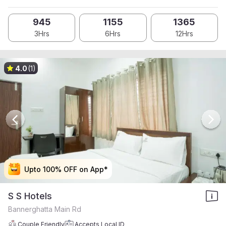
945
1155
1365
3Hrs
6Hrs
12Hrs
4.0
(1)
Upto 100% OFF on App*
Upto 100% OFF on App*
Upto 100% OFF on App*
Upto 100% OFF on App*
S S Hotels
Bannerghatta Main Rd
Couple Friendly
Accepts Local ID