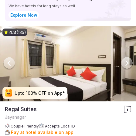
We have hotels for long stays as well
Explore Now
4.3
(135)
Upto 100% OFF on App*
Upto 100% OFF on App*
Upto 100% OFF on App*
Upto 100% OFF on App*
Regal Suites
Jayanagar
Couple Friendly
Accepts Local ID
Pay at hotel available on app