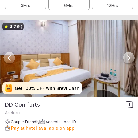
3Hrs
6Hrs
12Hrs
4.7
(5)
Get 100% OFF with Brevi Cash
Get 100% OFF with Brevi Cash
Get 100% OFF with Brevi Cash
Get 100% OFF with Brevi Cash
DD Comforts
Arekere
Couple Friendly
Accepts Local ID
Pay at hotel available on app