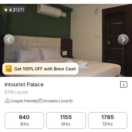
4.2
(37)
Get 100% OFF with Brevi Cash
Get 100% OFF with Brevi Cash
Get 100% OFF with Brevi Cash
Get 100% OFF with Brevi Cash
Intourist Palace
BTM Layout
Couple Friendly
Accepts Local ID
840
1155
1785
3Hrs
6Hrs
12Hrs