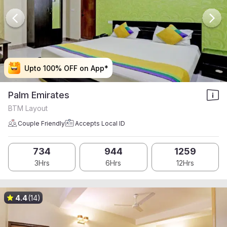
Upto 100% OFF on App*
Upto 100% OFF on App*
Upto 100% OFF on App*
Upto 100% OFF on App*
Palm Emirates
BTM Layout
Couple Friendly
Accepts Local ID
734
944
1259
3Hrs
6Hrs
12Hrs
4.4
(14)