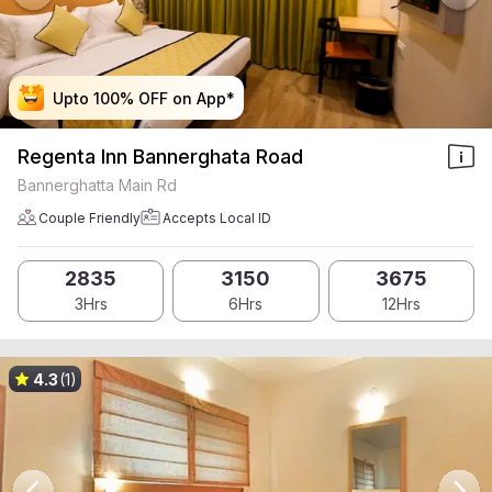
Upto 100% OFF on App*
Upto 100% OFF on App*
Upto 100% OFF on App*
Upto 100% OFF on App*
Regenta Inn Bannerghata Road
Bannerghatta Main Rd
Couple Friendly
Accepts Local ID
2835
3150
3675
3Hrs
6Hrs
12Hrs
4.3
(1)