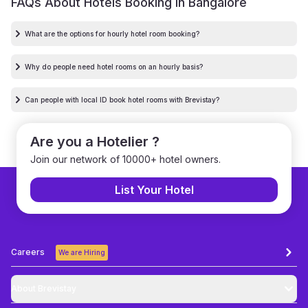
FAQs About Hotels Booking in
Bangalore
What are the options for hourly hotel room booking?
Why do people need hotel rooms on an hourly basis?
Can people with local ID book hotel rooms with Brevistay?
Are you a Hotelier ?
Join our network of 10000+ hotel owners.
List Your Hotel
Careers
We are Hiring
About Brevistay