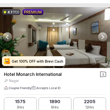
4.1
(113)
Get 100% OFF with Brevi Cash
Get 100% OFF with Brevi Cash
Get 100% OFF with Brevi Cash
Get 100% OFF with Brevi Cash
Hotel Monarch International
JP Nagar
Couple Friendly
Accepts Local ID
1575
1890
2205
3Hrs
6Hrs
12Hrs