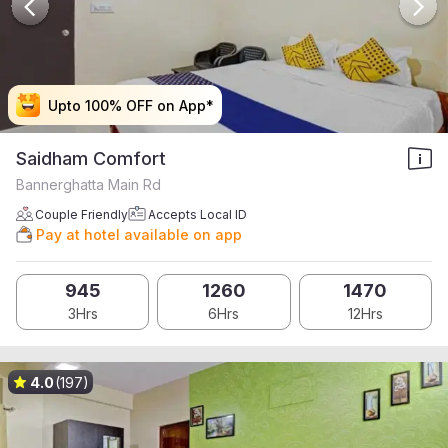
Upto 100% OFF on App*
Upto 100% OFF on App*
Upto 100% OFF on App*
Upto 100% OFF on App*
Saidham Comfort
Bannerghatta Main Rd
Couple Friendly
Accepts Local ID
Pay at hotel available on app
945
1260
1470
3Hrs
6Hrs
12Hrs
4.0
(197)