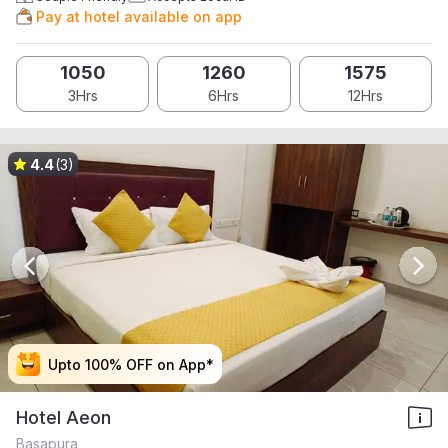
Pay at hotel available on app
1050
1260
1575
3Hrs
6Hrs
12Hrs
4.4
(3)
Upto 100% OFF on App*
Upto 100% OFF on App*
Upto 100% OFF on App*
Upto 100% OFF on App*
Hotel Aeon
Basapura