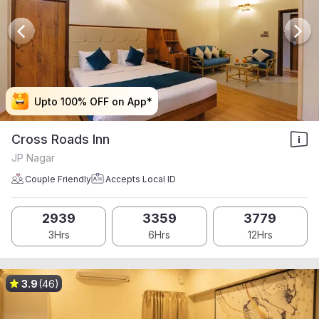
Upto 100% OFF on App*
Upto 100% OFF on App*
Upto 100% OFF on App*
Upto 100% OFF on App*
Cross Roads Inn
JP Nagar
Couple Friendly
Accepts Local ID
2939
3359
3779
3Hrs
6Hrs
12Hrs
3.9
(46)