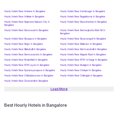
Hourly Hotels Near Arekere In Bangalore
Hourly Hotels Near Ashoknagar In Bangalore
Hourly Hotels Near Attibele In Bangalore
Hourly Hotels Near Bagalakunte In Bangalore
Hourly Hotels Near Bagmane Solarium City In
Hourly Hotels Near Banashankari In Bangalore
Bangalore
Hourly Hotels Near Banaswadi In Bangalore
Hourly Hotels Near Bannerghatta Main Rd In
Bangalore
Hourly Hotels Near Basapura In Bangalore
Hourly Hotels Near Basavangudi In Bangalore
Hourly Hotels Near Begur In Bangalore
Hourly Hotels Near Bellandur In Bangalore
Hourly Hotels Near Bilekahalli In Bangalore
Hourly Hotels Near Bommanahalli In Bangalore
Hourly Hotels Near Bommasandra In Bangalore
Hourly Hotels Near Brigade Road In Bangalore
Hourly Hotels Near Brookefield In Bangalore
Hourly Hotels Near BTM 1st Stage In Bangalore
Hourly Hotels Near BTM Layout In Bangalore
Hourly Hotels Near Budigere In Bangalore
Hourly Hotels Near Byatarayanapura In Bangalore
Hourly Hotels Near Chickpet In Bangalore
Hourly Hotels Near Chikkabanavara In Bangalore
Hourly Hotels Near Chikkajala In Bangalore
Hourly Hotels Near Dasarahalli In Bangalore
Load More
Best Hourly Hotels in Bangalore