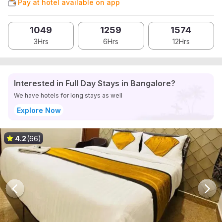
Pay at hotel available on app
1049
1259
1574
3Hrs
6Hrs
12Hrs
Interested in Full Day Stays in Bangalore?
We have hotels for long stays as well
Explore Now
4.2
(66)