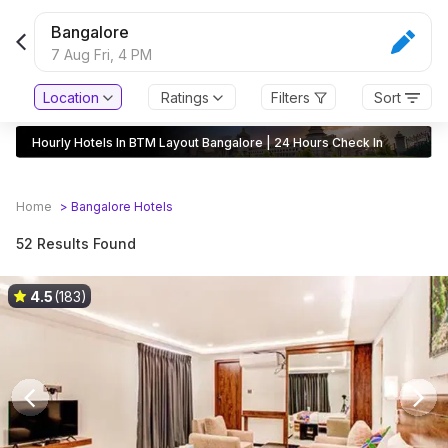
Bangalore
7 Aug Fri,
4 PM
Location
Ratings
Filters
Sort
Hourly Hotels In BTM Layout Bangalore | 24 Hours Check In
Home
>
Bangalore
Hotels
52 Results Found
4.5
(183)