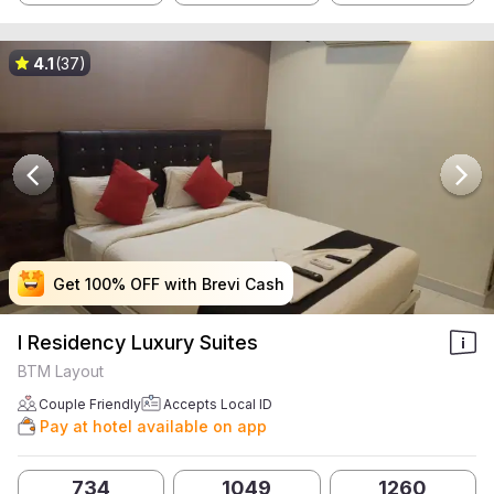
4.1
(37)
Get 100% OFF with Brevi Cash
Get 100% OFF with Brevi Cash
Get 100% OFF with Brevi Cash
Get 100% OFF with Brevi Cash
I Residency Luxury Suites
BTM Layout
Couple Friendly
Accepts Local ID
Pay at hotel available on app
734
1049
1260