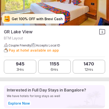
Get 100% OFF with Brevi Cash
Get 100% OFF with Brevi Cash
Get 100% OFF with Brevi Cash
Get 100% OFF with Brevi Cash
GR Lake View
BTM Layout
Couple Friendly
Accepts Local ID
Pay at hotel available on app
945
1155
1470
3Hrs
6Hrs
12Hrs
Interested in Full Day Stays in Bangalore?
We have hotels for long stays as well
Explore Now