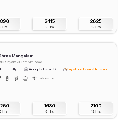
1890
2415
2625
3 Hrs
6 Hrs
12 Hrs
 Shree Mangalam
atu Shyam Ji Temple Road
e Friendly
Accepts Local ID
Pay at hotel available on app
+5 more
1260
1680
2100
3 Hrs
6 Hrs
12 Hrs