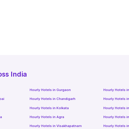
oss India
Hourly Hotels
in
Gurgaon
Hourly Hotels
i
bai
Hourly Hotels
in
Chandigarh
Hourly Hotels
i
Hourly Hotels
in
Kolkata
Hourly Hotels
i
da
Hourly Hotels
in
Agra
Hourly Hotels
i
Hourly Hotels
in
Visakhapatnam
Hourly Hotels
i