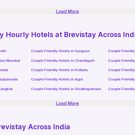
Load More
ly
Hourly Hotels
at Brevistay Across Ind
elhi
Couple Friendly Hotels in
Gurgaon
Couple Friendly
avi Mumbai
Couple Friendly Hotels in
Chandigarh
Couple Friendly
oida
Couple Friendly Hotels in
Kolkata
Couple Friendly
ijayawada
Couple Friendly Hotels in
Agra
Couple Friendly
angtok
Couple Friendly Hotels in
Visakhapatnam
Couple Friendly
Load More
revistay Across India