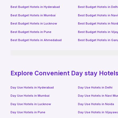
Best Budget Hotels in
Hyderabad
Best Budget Hotels in
Delh
Best Budget Hotels in
Mumbai
Best Budget Hotels in
Nav
Best Budget Hotels in
Lucknow
Best Budget Hotels in
Noi
Best Budget Hotels in
Pune
Best Budget Hotels in
Vij
Best Budget Hotels in
Ahmedabad
Best Budget Hotels in
Gan
Explore Convenient Day stay Hotels 
Day Use Hotels in
Hyderabad
Day Use Hotels in
Delhi
Day Use Hotels in
Mumbai
Day Use Hotels in
Navi Mu
Day Use Hotels in
Lucknow
Day Use Hotels in
Noida
Day Use Hotels in
Pune
Day Use Hotels in
Vijayaw