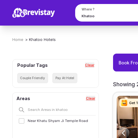
Where ?
Home
>
Khatoo
Hotels
Book Fro
Popular Tags
Clear
Couple Friendly
Pay At Hotel
Showing 2
Areas
Clear
Get 
Get 
Get 
Get 
Near Khatu Shyam Ji Temple Road