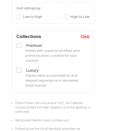
Sort ratings by
Low to High
High to Low
Collections
Clear
Premium
Hotels with superior facilities and
prime location, created for your
comfort
Luxury
Impeccable accomodation and
elegant experience in renowned
hotel brands.
Prices Shown are inclusive of GST, For Detailed
invoice contact the hotel reception once the booking is
confirmed.
We provide flexible check in/check out.
Following are the list of standard amenities we