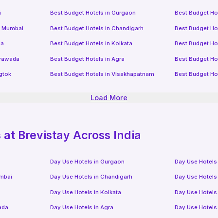
i
Best Budget Hotels in
Gurgaon
Best Budget Ho
i Mumbai
Best Budget Hotels in
Chandigarh
Best Budget Ho
da
Best Budget Hotels in
Kolkata
Best Budget Ho
ayawada
Best Budget Hotels in
Agra
Best Budget Ho
gtok
Best Budget Hotels in
Visakhapatnam
Best Budget Ho
Load More
at Brevistay Across India
Day Use Hotels in
Gurgaon
Day Use Hotels
mbai
Day Use Hotels in
Chandigarh
Day Use Hotels
Day Use Hotels in
Kolkata
Day Use Hotels
ada
Day Use Hotels in
Agra
Day Use Hotels