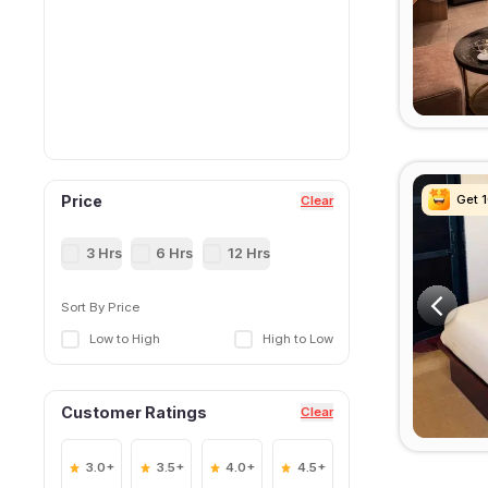
Get 
Get 
Get 
Get 
Price
Clear
3 Hrs
6 Hrs
12 Hrs
Sort By Price
Low to High
High to Low
Customer Ratings
Clear
3.0+
3.5+
4.0+
4.5+