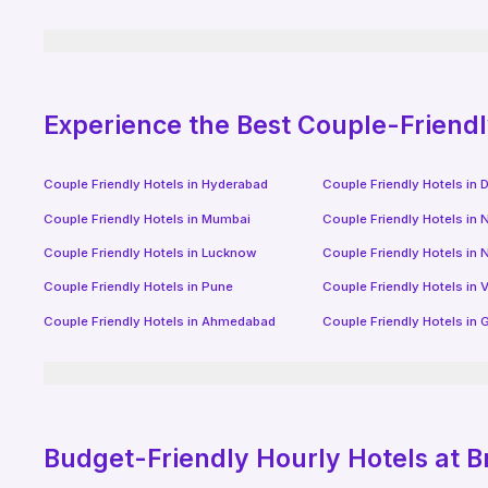
Experience the Best Couple-Friend
Couple Friendly Hotels in
Hyderabad
Couple Friendly Hotels in
D
Couple Friendly Hotels in
Mumbai
Couple Friendly Hotels in
N
Couple Friendly Hotels in
Lucknow
Couple Friendly Hotels in
N
Couple Friendly Hotels in
Pune
Couple Friendly Hotels in
V
Couple Friendly Hotels in
Ahmedabad
Couple Friendly Hotels in
G
Budget-Friendly
Hourly Hotels
at B