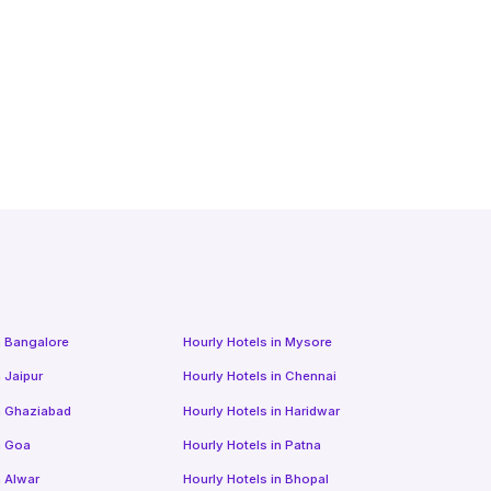
n
Bangalore
Hourly Hotels
in
Mysore
n
Jaipur
Hourly Hotels
in
Chennai
n
Ghaziabad
Hourly Hotels
in
Haridwar
n
Goa
Hourly Hotels
in
Patna
n
Alwar
Hourly Hotels
in
Bhopal