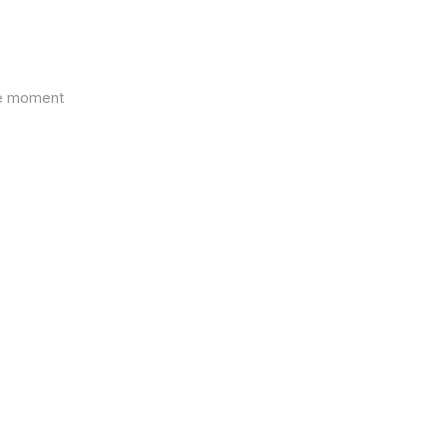
the moment