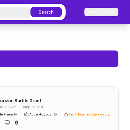
Search
Login / Sign up
rizon Surbhi Grant
atu Shyam Ji Temple Road
e Friendly
Accepts Local ID
Pay at hotel available on app