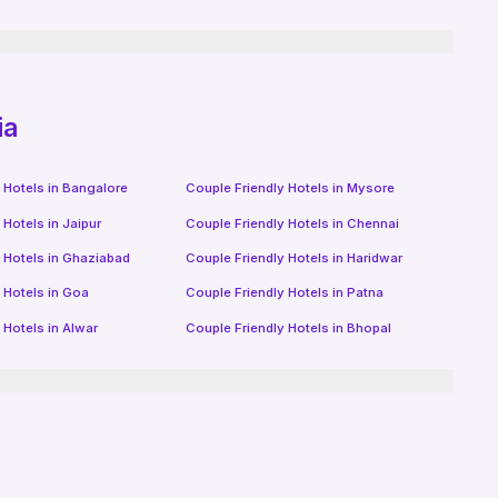
ia
 Hotels in
Bangalore
Couple Friendly Hotels in
Mysore
 Hotels in
Jaipur
Couple Friendly Hotels in
Chennai
 Hotels in
Ghaziabad
Couple Friendly Hotels in
Haridwar
 Hotels in
Goa
Couple Friendly Hotels in
Patna
 Hotels in
Alwar
Couple Friendly Hotels in
Bhopal