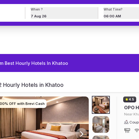
When ?
What Time?
7 Aug 26
06:00 AM
m Best Hourly Hotels In Khatoo
 Hourly Hotels in Khatoo
4.5
100% OFF with Brevi Cash
100% OFF with Brevi Cash
100% OFF with Brevi Cash
100% OFF with Brevi Cash
OPO Ho
Near Kh
Coupl