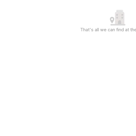
That's all we can find at 