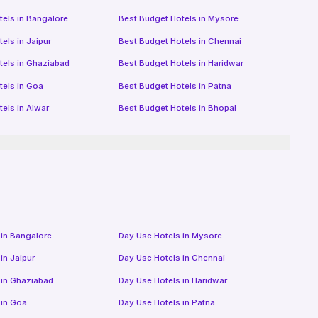
tels in
Bangalore
Best Budget Hotels in
Mysore
tels in
Jaipur
Best Budget Hotels in
Chennai
tels in
Ghaziabad
Best Budget Hotels in
Haridwar
tels in
Goa
Best Budget Hotels in
Patna
tels in
Alwar
Best Budget Hotels in
Bhopal
 in
Bangalore
Day Use Hotels in
Mysore
 in
Jaipur
Day Use Hotels in
Chennai
 in
Ghaziabad
Day Use Hotels in
Haridwar
 in
Goa
Day Use Hotels in
Patna