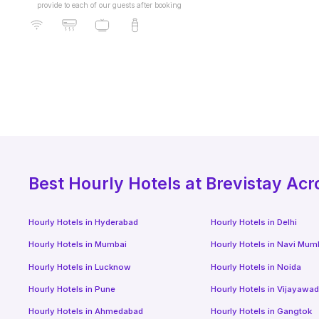
provide to each of our guests after booking
Best
Hourly Hotels
at Brevistay Acr
Hourly Hotels
in
Hyderabad
Hourly Hotels
in
Delhi
Hourly Hotels
in
Mumbai
Hourly Hotels
in
Navi Mum
Hourly Hotels
in
Lucknow
Hourly Hotels
in
Noida
Hourly Hotels
in
Pune
Hourly Hotels
in
Vijayawa
Hourly Hotels
in
Ahmedabad
Hourly Hotels
in
Gangtok