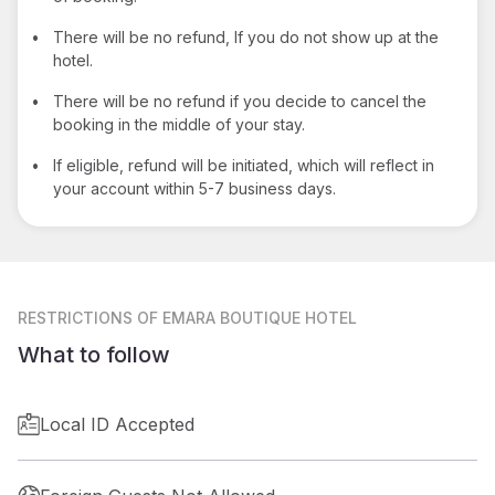
•
There will be no refund, If you do not show up at the
hotel.
•
There will be no refund if you decide to cancel the
booking in the middle of your stay.
•
If eligible, refund will be initiated, which will reflect in
your account within 5-7 business days.
RESTRICTIONS
OF EMARA BOUTIQUE HOTEL
What to follow
Local ID Accepted