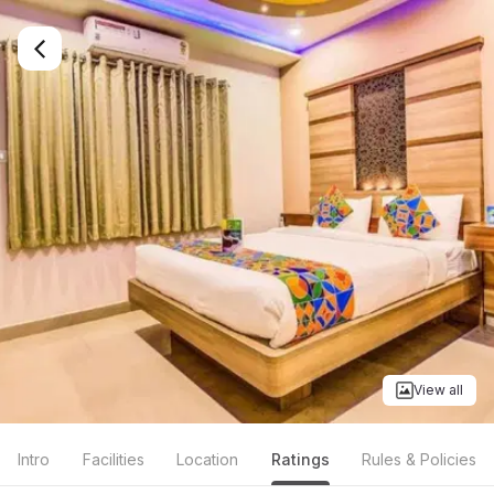
View all
Intro
Facilities
Location
Ratings
Rules & Policies