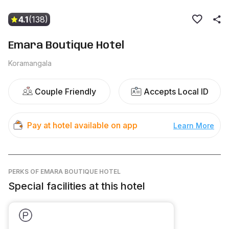
4.1
(138)
Emara Boutique Hotel
Koramangala
Couple Friendly
Accepts Local ID
Pay at hotel available on app
Learn More
PERKS
OF EMARA BOUTIQUE HOTEL
Special facilities at this hotel