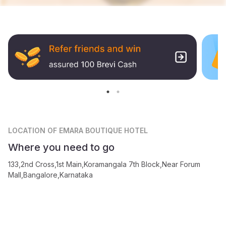
LOCATION
OF EMARA BOUTIQUE HOTEL
Where you need to go
133,2nd Cross,1st Main,Koramangala 7th Block,Near Forum
Mall,Bangalore,Karnataka