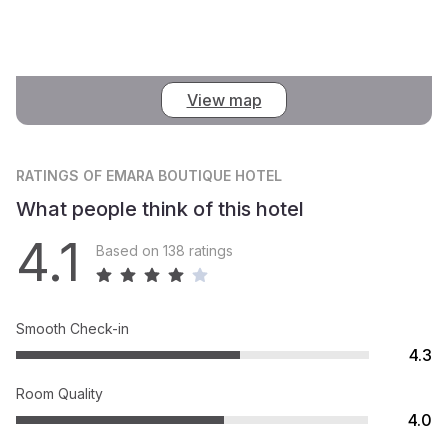
View map
RATINGS
OF EMARA BOUTIQUE HOTEL
What people think of this hotel
4.1
Based on 138 ratings
Smooth Check-in
4.3
Room Quality
4.0