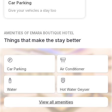
Car Parking
Give your vehicles a stay too
AMENITIES
OF EMARA BOUTIQUE HOTEL
Things that make the stay better
Car Parking
Air Conditioner
Water
Hot Water Geyser
View all amenities