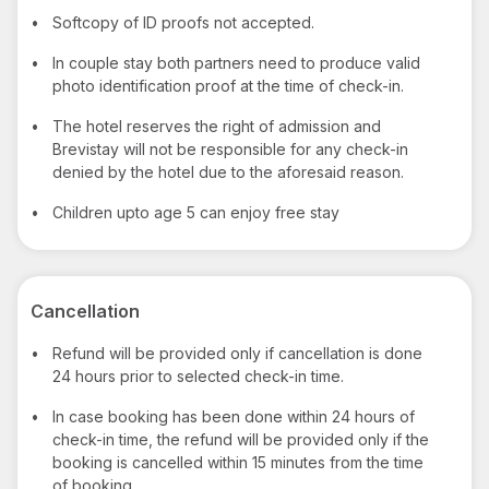
•
Softcopy of ID proofs not accepted.
•
In couple stay both partners need to produce valid
photo identification proof at the time of check-in.
•
The hotel reserves the right of admission and
Brevistay will not be responsible for any check-in
denied by the hotel due to the aforesaid reason.
•
Children upto age 5 can enjoy free stay
Cancellation
•
Refund will be provided only if cancellation is done
24 hours prior to selected check-in time.
•
In case booking has been done within 24 hours of
check-in time, the refund will be provided only if the
booking is cancelled within 15 minutes from the time
of booking.