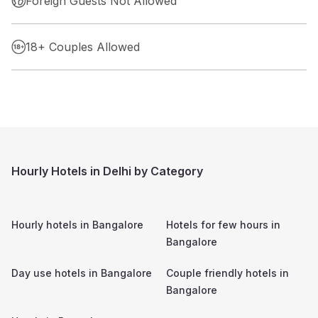
Foreign Guests Not Allowed
18+ Couples Allowed
Hourly Hotels in Delhi by Category
Hourly hotels in
Bangalore
Hotels for few hours in
Bangalore
Day use hotels in
Bangalore
Couple friendly hotels in
Bangalore