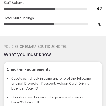
Staff Behavior
4.2
Hotel Surroundings
4.1
POLICIES
OF EMARA BOUTIQUE HOTEL
What you must know
Check-in Requirements
•
Guests can check in using any one of the following
original ID proofs - Passport, Adhaar Card, Driving
Licence, Voter ID
•
Couples over 18 years of age are welcome on
Local/Outstation ID