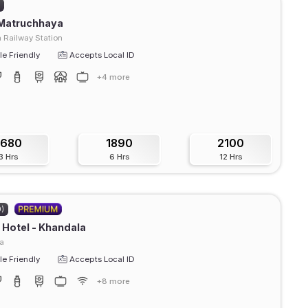
)
 Matruchhaya
 Railway Station
e Friendly
Accepts Local ID
+4 more
1680
1890
2100
3 Hrs
6 Hrs
12 Hrs
0)
Hotel - Khandala
a
e Friendly
Accepts Local ID
+8 more