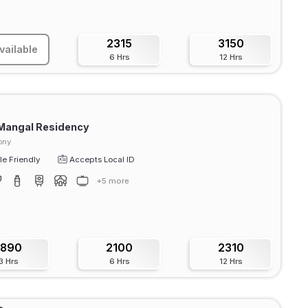
2315
3150
vailable
6 Hrs
12 Hrs
 Mangal Residency
ony
e Friendly
Accepts Local ID
+5 more
1890
2100
2310
3 Hrs
6 Hrs
12 Hrs