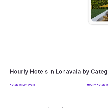
Hourly Hotels in Lonavala by Cate
Hotels In Lonavala
Hourly Hotels 