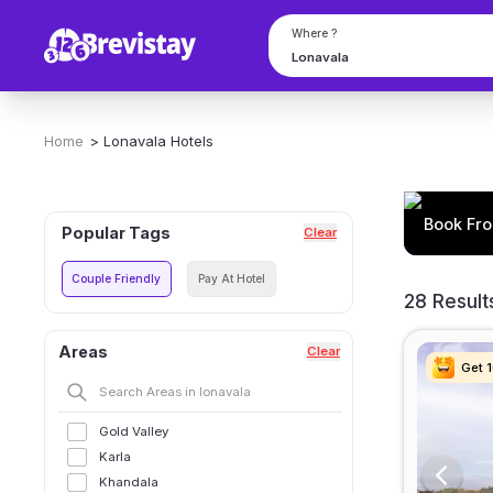
Where ?
Home
>
Lonavala
Hotels
Book Fro
Popular Tags
Clear
Couple Friendly
Pay At Hotel
28 Result
Areas
Clear
Get 
Get 
Get 
Get 
Gold Valley
Karla
Khandala