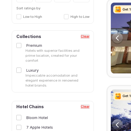
Sort ratings by
Get 
Get 
Get 
Get 
Low to High
High to Low
Collections
Clear
Premium
Hotels with superior facilities and
prime location, created for your
comfort
Luxury
Impeccable accomodation and
elegant experience in renowned
hotel brands.
Get 
Get 
Get 
Get 
Hotel Chains
Clear
Bloom Hotel
7 Apple Hotels