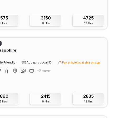
1575
3150
4725
3 Hrs
6 Hrs
12 Hrs
)
Sapphire
e Friendly
Accepts Local ID
Pay at hotel available on app
+7 more
1890
2415
2835
3 Hrs
6 Hrs
12 Hrs