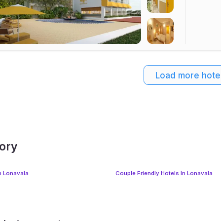
Load more hote
gory
In Lonavala
Couple Friendly Hotels In Lonavala