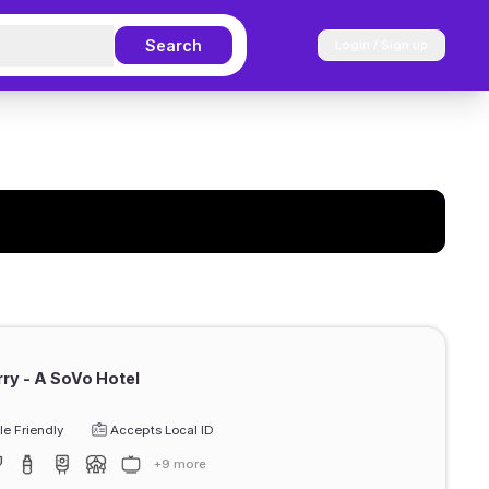
Search
Login / Sign up
erry - A SoVo Hotel
e Friendly
Accepts Local ID
+9 more