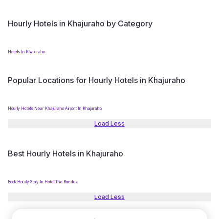
Hourly Hotels in Khajuraho by Category
Hotels In Khajuraho
Popular Locations for Hourly Hotels in Khajuraho
Hourly Hotels Near Khajuraho Airport In Khajuraho
Load Less
Best Hourly Hotels in Khajuraho
Book Hourly Stay In Hotel The Bundela
Load Less