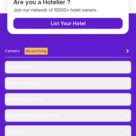
Are you a Hotelier ?
Join our network of 10000+ hotel owners.
List Your Hotel
Careers
We are Hiring
About Brevistay
Top
Hourly Hotels
Budget
Hourly Hotels
Couple Friendly
Hourly Hotels
Top Cities