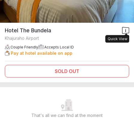
Hotel The Bundela
Khajuraho Airport
Quick View
Couple Friendly
Accepts Local ID
Pay at hotel available on app
SOLD OUT
That's all we can find at the moment