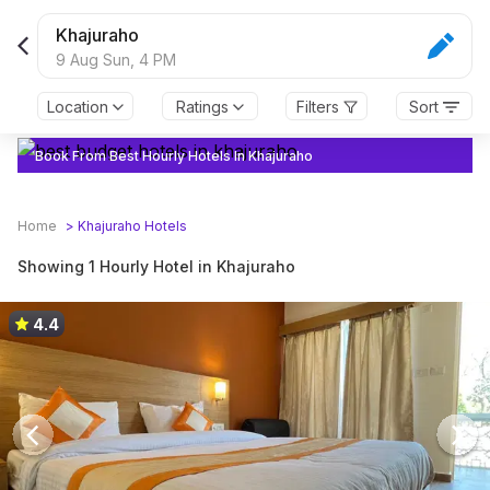
Khajuraho
9 Aug Sun,
4 PM
Location
Ratings
Filters
Sort
Book From Best Hourly Hotels In Khajuraho
Home
>
Khajuraho
Hotels
Showing 1 Hourly Hotel in Khajuraho
4.4