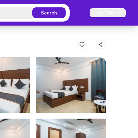
Search
Login / Sign up