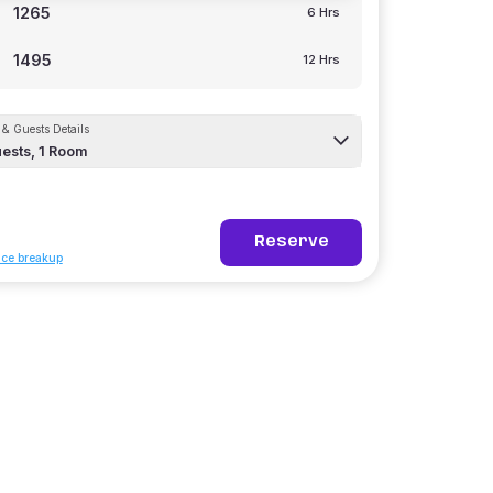
1265
6 Hrs
1495
12 Hrs
& Guests Details
ests,
1
Room
Reserve
ice breakup