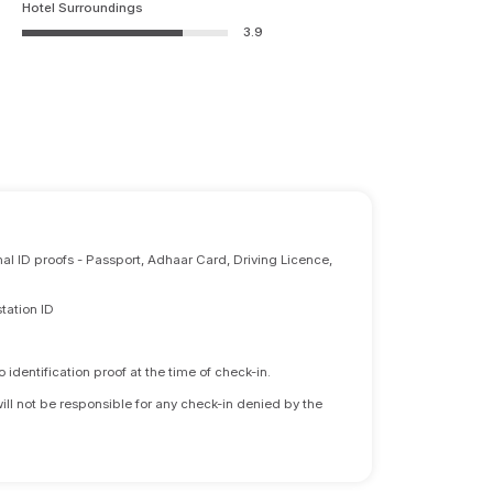
Hotel Surroundings
3.9
nal ID proofs - Passport, Adhaar Card, Driving Licence,
tation ID
identification proof at the time of check-in.
will not be responsible for any check-in denied by the