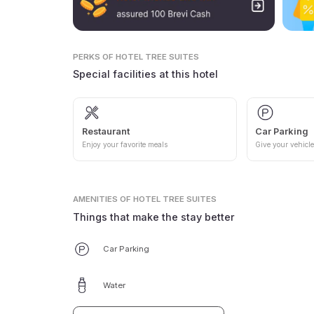
PERKS
OF HOTEL TREE SUITES
Special facilities at this hotel
Restaurant
Car Parking
Enjoy your favorite meals
Give your vehicle
AMENITIES
OF HOTEL TREE SUITES
Things that make the stay better
Car Parking
Water