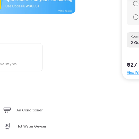
Room 
2
Gu
₹927
s a stay too
View Pr
Air Conditioner
Hot Water Geyser