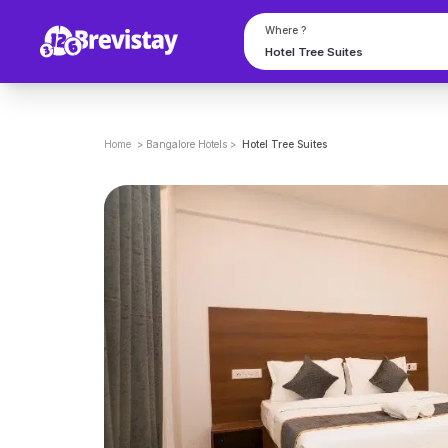
Where ?
Home
>
Bangalore
Hotels
>
Hotel Tree Suites