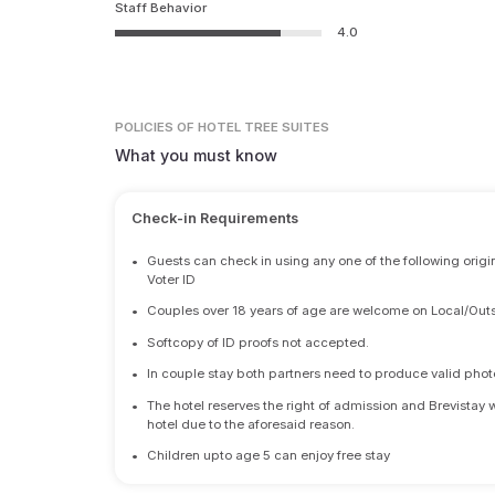
Staff Behavior
4.0
POLICIES
OF HOTEL TREE SUITES
What you must know
Check-in Requirements
•
Guests can check in using any one of the following origi
Voter ID
•
Couples over 18 years of age are welcome on Local/Outs
•
Softcopy of ID proofs not accepted.
•
In couple stay both partners need to produce valid photo 
•
The hotel reserves the right of admission and Brevistay 
hotel due to the aforesaid reason.
•
Children upto age 5 can enjoy free stay