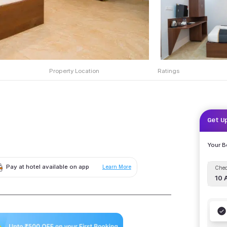
Property Location
Ratings
Get U
Your 
Pay at hotel available on app
Learn More
Chec
10 