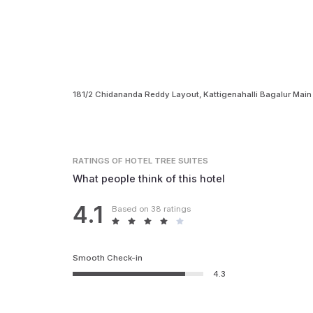
181/2 Chidananda Reddy Layout, Kattigenahalli Bagalur Main
RATINGS
OF HOTEL TREE SUITES
What people think of this hotel
4.1
Based on 38 ratings
Smooth Check-in
4.3