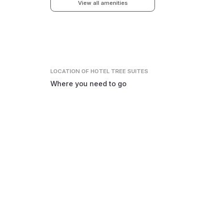
View all amenities
LOCATION
OF HOTEL TREE SUITES
Where you need to go