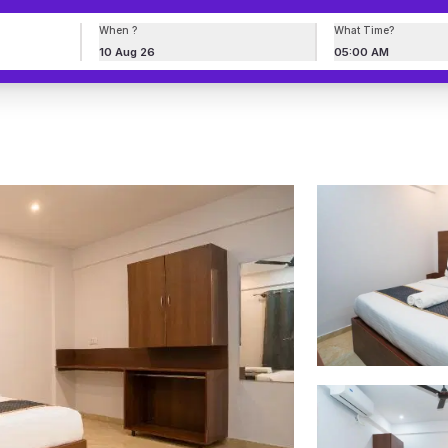
When ?
What Time?
10 Aug 26
05:00 AM