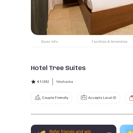
Basic Info
Facilities & Amenities
Hotel Tree Suites
4.1
(38)
Yelahanka
Couple Friendly
Accepts Local ID