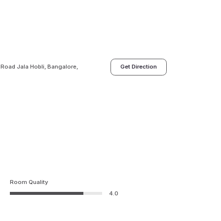
 Road Jala Hobli, Bangalore,
Get Direction
Room Quality
4.0