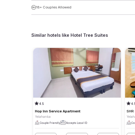
18+ Couples Allowed
Similar hotels like
Hotel Tree Suites
4.5
4.
Hop Inn Service Apartment
SHR
Yelahanka
Yela
Couple Friendly
Accepts Local ID
Co