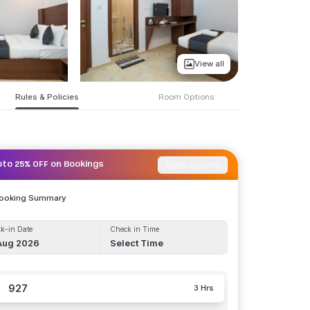
View all
Rules & Policies
Room Options
Apply Coupon
pto 25% OFF on Bookings
Booking Summary
k-in Date
Check in Time
Aug 2026
Select Time
927
3 Hrs