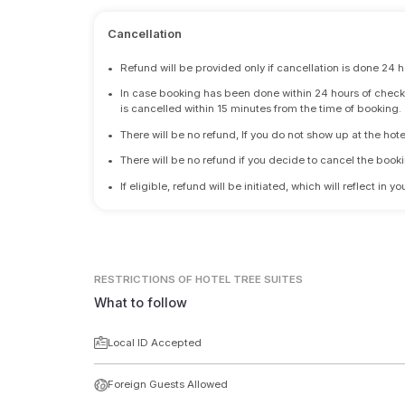
Cancellation
•
Refund will be provided only if cancellation is done 24 h
•
In case booking has been done within 24 hours of check-i
is cancelled within 15 minutes from the time of booking.
•
There will be no refund, If you do not show up at the hote
•
There will be no refund if you decide to cancel the booki
•
If eligible, refund will be initiated, which will reflect in
RESTRICTIONS
OF HOTEL TREE SUITES
What to follow
Local ID Accepted
Foreign Guests Allowed