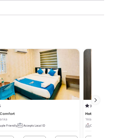
5
3.8
(3)
 Comfort
Hotel Park Lane Yelahanka
hanka
Yelahanka
uple Friendly
Accepts Local ID
Couple Friendly
Accepts Local I