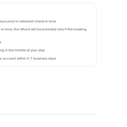
ours prior to selected check-in time.
n time, the refund will be provided only if the booking
l.
ng in the middle of your stay.
 your account within 5-7 business days.