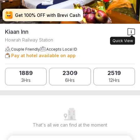
Get 100% OFF with Brevi Cash
Get 100% OFF with Brevi Cash
Get 100% OFF with Brevi Cash
Get 100% OFF with Brevi Cash
Kiaan Inn
Howrah Railway Station
Quick View
Couple Friendly
Accepts Local ID
Pay at hotel available on app
1889
2309
2519
3Hrs
6Hrs
12Hrs
That's all we can find at the moment