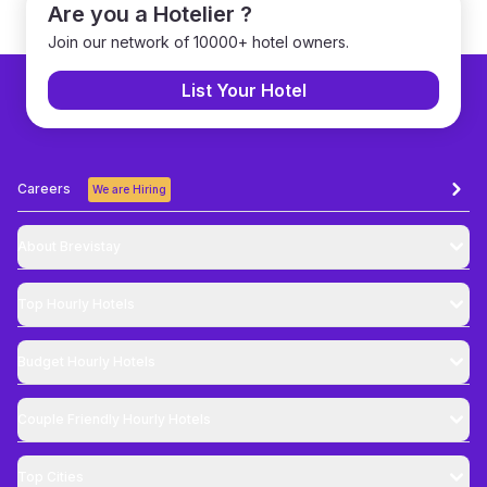
Are you a Hotelier ?
Join our network of 10000+ hotel owners.
List Your Hotel
Careers
We are Hiring
About Brevistay
Top
Hourly Hotels
Budget
Hourly Hotels
Couple Friendly
Hourly Hotels
Top Cities