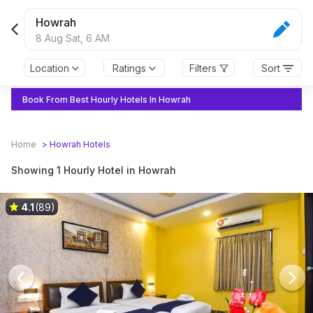
Howrah
8 Aug Sat,
6 AM
Location
Ratings
Filters
Sort
Book From Best Hourly Hotels In Howrah
Home
>
Howrah
Hotels
Showing 1 Hourly Hotel in Howrah
4.1
(89)