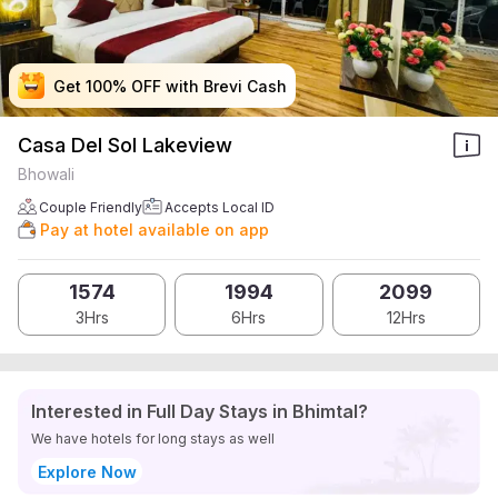
Get 100% OFF with Brevi Cash
Get 100% OFF with Brevi Cash
Get 100% OFF with Brevi Cash
Get 100% OFF with Brevi Cash
Casa Del Sol Lakeview
Bhowali
Couple Friendly
Accepts Local ID
Pay at hotel available on app
1574
1994
2099
3Hrs
6Hrs
12Hrs
Interested in Full Day Stays in Bhimtal?
We have hotels for long stays as well
Explore Now