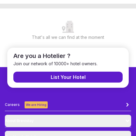
That's all we can find at the moment
Are you a Hotelier ?
Join our network of 10000+ hotel owners.
List Your Hotel
Careers
We are Hiring
About Brevistay