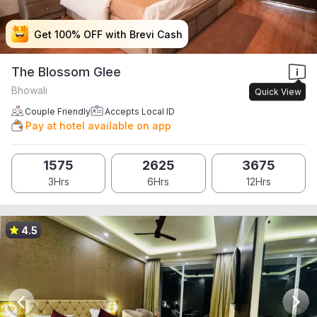
Get 100% OFF with Brevi Cash
Get 100% OFF with Brevi Cash
Get 100% OFF with Brevi Cash
Get 100% OFF with Brevi Cash
The Blossom Glee
Bhowali
Quick View
Couple Friendly
Accepts Local ID
Pay at hotel available on app
1575
2625
3675
3Hrs
6Hrs
12Hrs
4.5