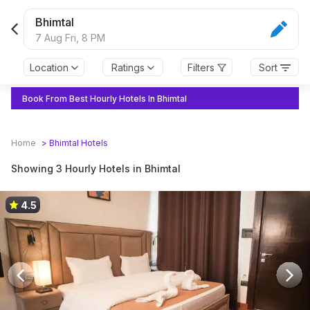
Bhimtal
7 Aug Fri,
8 PM
Location
Ratings
Filters
Sort
Book From Best Hourly Hotels In Bhimtal
Home
>
Bhimtal
Hotels
Showing 3 Hourly Hotels in Bhimtal
4.5