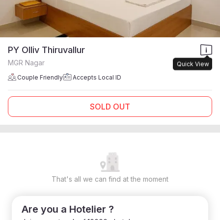
PY Olliv Thiruvallur
MGR Nagar
Quick View
Couple Friendly
Accepts Local ID
SOLD OUT
That's all we can find at the moment
Are you a Hotelier ?