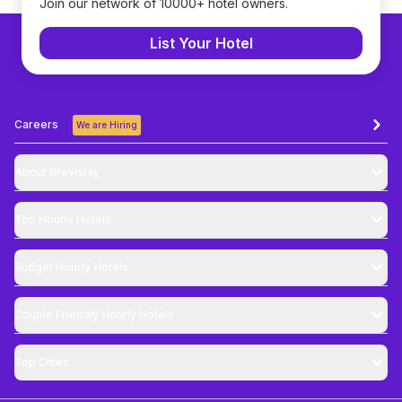
Join our network of 10000+ hotel owners.
List Your Hotel
Careers
We are Hiring
About Brevistay
Top
Hourly Hotels
Budget
Hourly Hotels
Couple Friendly
Hourly Hotels
Top Cities