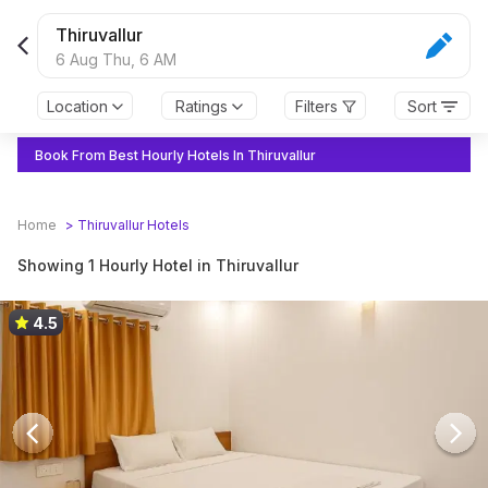
Thiruvallur
6 Aug Thu,
6 AM
Location
Ratings
Filters
Sort
Book From Best Hourly Hotels In Thiruvallur
Home
>
Thiruvallur
Hotels
Showing 1 Hourly Hotel in Thiruvallur
4.5