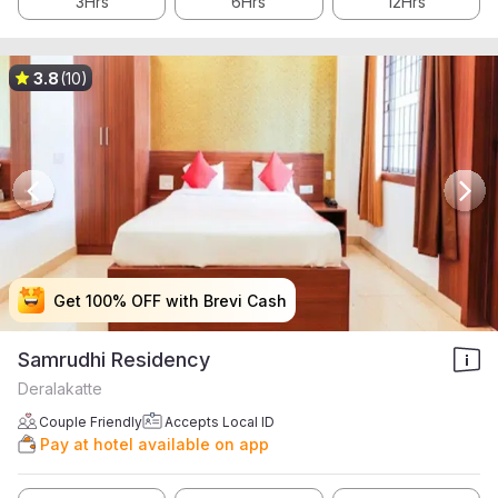
3Hrs
6Hrs
12Hrs
3.8
(10)
Get 100% OFF with Brevi Cash
Get 100% OFF with Brevi Cash
Get 100% OFF with Brevi Cash
Get 100% OFF with Brevi Cash
Samrudhi Residency
Deralakatte
Couple Friendly
Accepts Local ID
Pay at hotel available on app