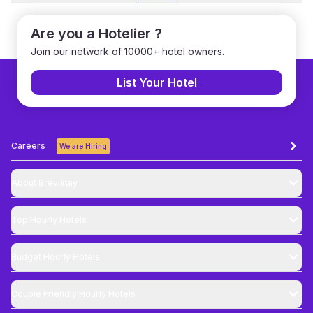
Are you a Hotelier ?
Join our network of 10000+ hotel owners.
List Your Hotel
Careers
We are Hiring
About Brevistay
Top
Hourly Hotels
Budget
Hourly Hotels
Couple Friendly
Hourly Hotels