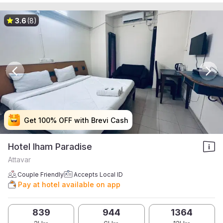
3.6
(8)
Get 100% OFF with Brevi Cash
Get 100% OFF with Brevi Cash
Get 100% OFF with Brevi Cash
Get 100% OFF with Brevi Cash
Hotel Iham Paradise
Attavar
Couple Friendly
Accepts Local ID
Pay at hotel available on app
839
944
1364