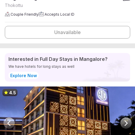
Thokottu
Couple Friendly
Accepts Local ID
Unavailable
Interested in Full Day Stays in Mangalore?
We have hotels for long stays as well
Explore Now
4.5