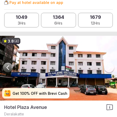
Pay at hotel available on app
1049
1364
1679
3Hrs
6Hrs
12Hrs
3.8
(4)
Get 100% OFF with Brevi Cash
Get 100% OFF with Brevi Cash
Get 100% OFF with Brevi Cash
Get 100% OFF with Brevi Cash
Hotel Plaza Avenue
Deralakatte