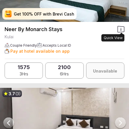
Get 100% OFF with Brevi Cash
Get 100% OFF with Brevi Cash
Get 100% OFF with Brevi Cash
Get 100% OFF with Brevi Cash
Neer By Monarch Stays
Kulai
Quick View
Couple Friendly
Accepts Local ID
Pay at hotel available on app
1575
2100
Unavailable
3Hrs
6Hrs
3.7
(3)