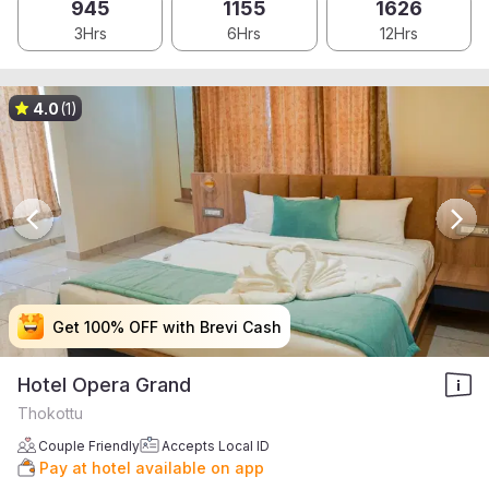
945
1155
1626
3Hrs
6Hrs
12Hrs
4.0
(1)
Get 100% OFF with Brevi Cash
Get 100% OFF with Brevi Cash
Get 100% OFF with Brevi Cash
Get 100% OFF with Brevi Cash
Hotel Opera Grand
Thokottu
Couple Friendly
Accepts Local ID
Pay at hotel available on app