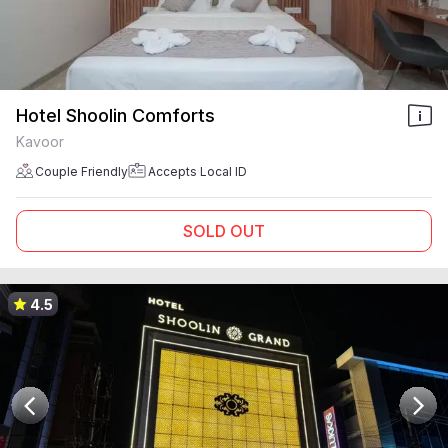
Hotel Shoolin Comforts
Kavoor
Couple Friendly
Accepts Local ID
SOLD OUT
4.5