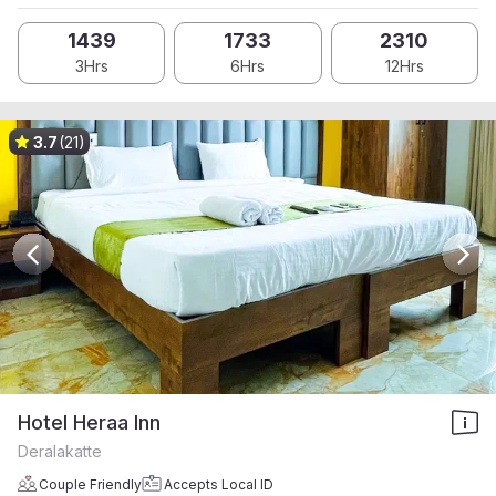
1439
1733
2310
3Hrs
6Hrs
12Hrs
3.7
(21)
Hotel Heraa Inn
Deralakatte
Couple Friendly
Accepts Local ID