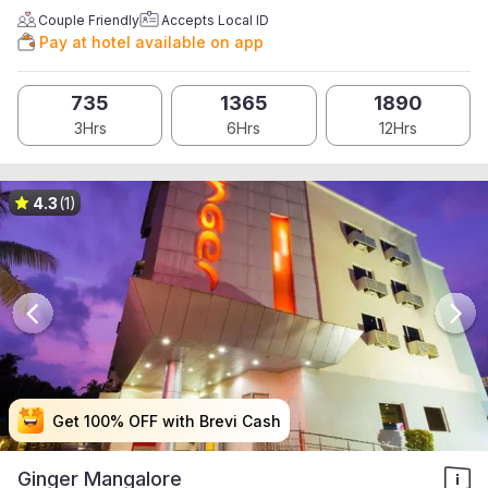
Couple Friendly
Accepts Local ID
Pay at hotel available on app
735
1365
1890
3Hrs
6Hrs
12Hrs
4.3
(1)
Get 100% OFF with Brevi Cash
Get 100% OFF with Brevi Cash
Get 100% OFF with Brevi Cash
Get 100% OFF with Brevi Cash
Ginger Mangalore