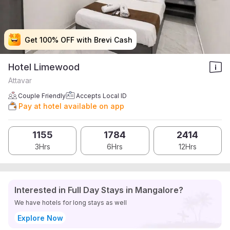
Get 100% OFF with Brevi Cash
Get 100% OFF with Brevi Cash
Get 100% OFF with Brevi Cash
Get 100% OFF with Brevi Cash
Hotel Limewood
Attavar
Couple Friendly
Accepts Local ID
Pay at hotel available on app
1155
1784
2414
3Hrs
6Hrs
12Hrs
Interested in Full Day Stays in Mangalore?
We have hotels for long stays as well
Explore Now