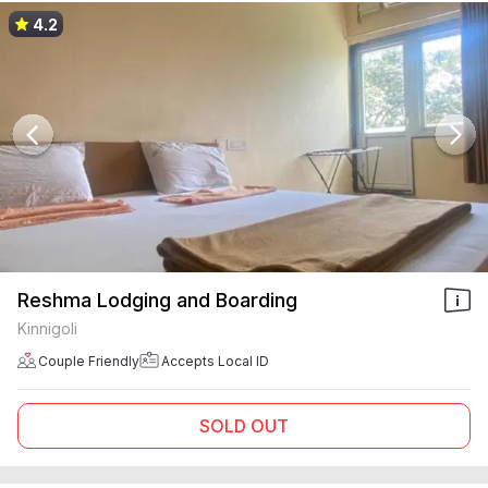
4.2
Reshma Lodging and Boarding
Kinnigoli
Couple Friendly
Accepts Local ID
SOLD OUT