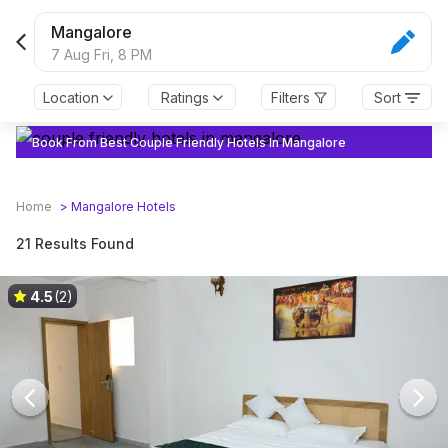
Mangalore
7 Aug Fri,
8 PM
Location
Ratings
Filters
Sort
Book From Best Couple Friendly Hotels In Mangalore
Home
>
Mangalore
Hotels
21 Results Found
4.5
(2)