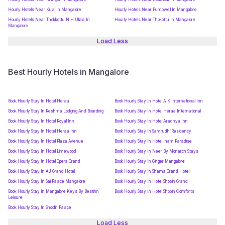
Hourly Hotels Near Kulai In Mangalore
Hourly Hotels Near Pumpwell In Mangalore
Hourly Hotels Near Thokkottu N.H Ullala In
Hourly Hotels Near Thokottu In Mangalore
Mangalore
Load Less
Best Hourly Hotels in Mangalore
Book Hourly Stay In Hotel Heraa
Book Hourly Stay In Hotel A K International Inn
Book Hourly Stay In Reshma Lodging And Boarding
Book Hourly Stay In Hotel Heraa International
Book Hourly Stay In Hotel Royal Inn
Book Hourly Stay In Hotel Aradhya Inn
Book Hourly Stay In Hotel Heraa Inn
Book Hourly Stay In Samrudhi Residency
Book Hourly Stay In Hotel Plaza Avenue
Book Hourly Stay In Hotel Iham Paradise
Book Hourly Stay In Hotel Limewood
Book Hourly Stay In Neer By Monarch Stays
Book Hourly Stay In Hotel Opera Grand
Book Hourly Stay In Ginger Mangalore
Book Hourly Stay In AJ Grand Hotel
Book Hourly Stay In Shama Grand Hotel
Book Hourly Stay In Sai Palace Mangalore
Book Hourly Stay In Hotel Shoolin Grand
Book Hourly Stay In Mangalore Keys By Bestinn
Book Hourly Stay In Hotel Shoolin Comforts
Leisure
Book Hourly Stay In Shoolin Palace
Load Less