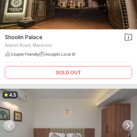
Shoolin Palace
Airport Road, Maravoor
Couple Friendly
Accepts Local ID
SOLD OUT
4.5