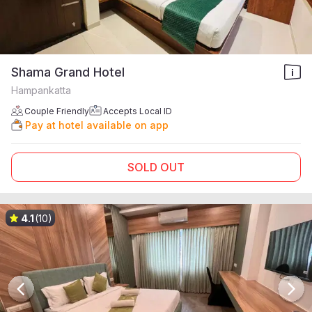
Shama Grand Hotel
Hampankatta
Couple Friendly
Accepts Local ID
Pay at hotel available on app
SOLD OUT
4.1
(10)