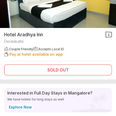
Hotel Aradhya Inn
Deralakatte
Couple Friendly
Accepts Local ID
Pay at hotel available on app
SOLD OUT
Interested in Full Day Stays in Mangalore?
We have hotels for long stays as well
Explore Now