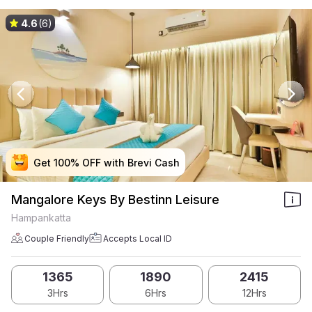
4.6
(6)
Get 100% OFF with Brevi Cash
Get 100% OFF with Brevi Cash
Get 100% OFF with Brevi Cash
Get 100% OFF with Brevi Cash
Mangalore Keys By Bestinn Leisure
Hampankatta
Couple Friendly
Accepts Local ID
1365
1890
2415
3Hrs
6Hrs
12Hrs