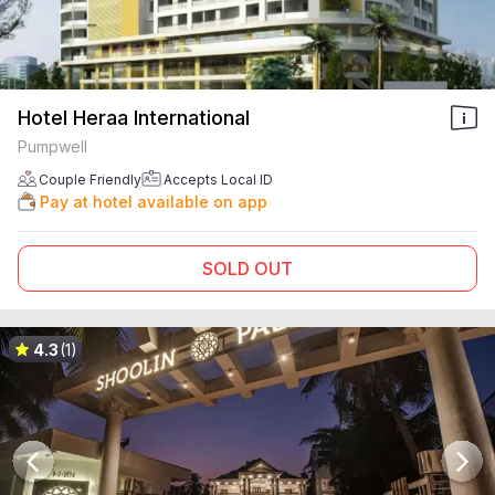
Hotel Heraa International
Pumpwell
Couple Friendly
Accepts Local ID
Pay at hotel available on app
SOLD OUT
4.3
(1)