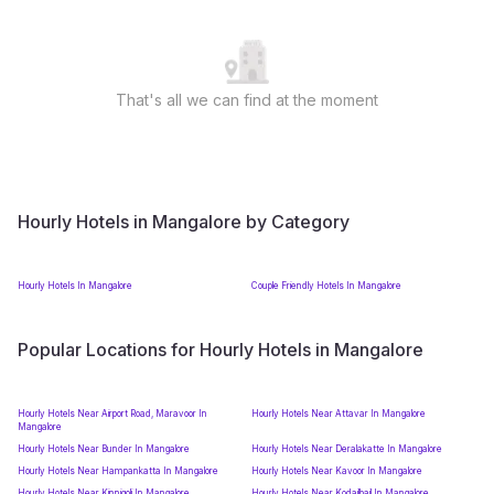
That's all we can find at the moment
Hourly Hotels in Mangalore by Category
Hourly Hotels In Mangalore
Couple Friendly Hotels In Mangalore
Popular Locations for Hourly Hotels in Mangalore
Hourly Hotels Near Airport Road, Maravoor In
Hourly Hotels Near Attavar In Mangalore
Mangalore
Hourly Hotels Near Bunder In Mangalore
Hourly Hotels Near Deralakatte In Mangalore
Hourly Hotels Near Hampankatta In Mangalore
Hourly Hotels Near Kavoor In Mangalore
Hourly Hotels Near Kinnigoli In Mangalore
Hourly Hotels Near Kodailbail In Mangalore