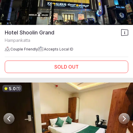
Hotel Shoolin Grand
Hampankatta
Couple Friendly
Accepts Local ID
SOLD OUT
5.0
(1)