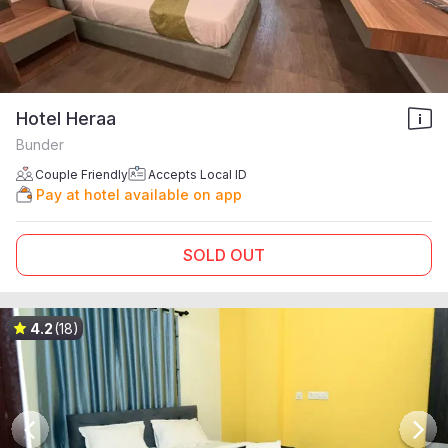
Hotel Heraa
Bunder
Couple Friendly
Accepts Local ID
Pay at hotel available on app
SOLD OUT
4.2
(18)