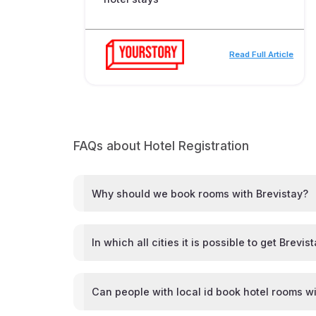
Read Full Article
FAQs about Hotel Registration
Why should we book rooms with Brevistay?
In which all cities it is possible to get Brevis
Can people with local id book hotel rooms wi