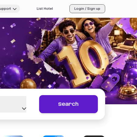
Support
List Hotel
Login / Sign up
Search