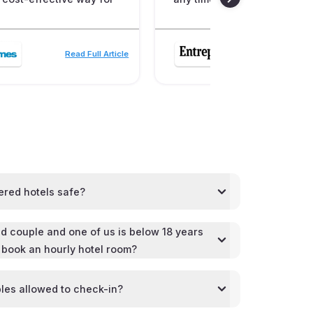
Read Full Article
Read
ered hotels safe?
d couple and one of us is below 18 years
l book an hourly hotel room?
les allowed to check-in?