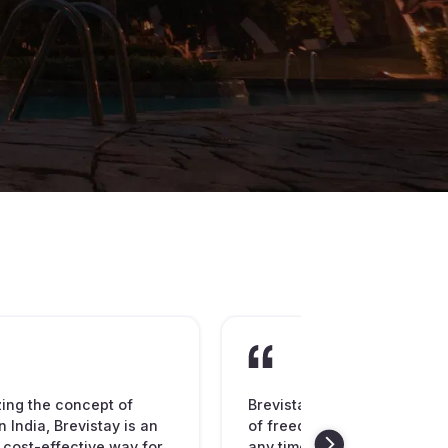
zing the concept of
Brevistay is spreading the
n India, Brevistay is an
of freedom to book hotel ro
 cost-effective way for
any time of the day or night