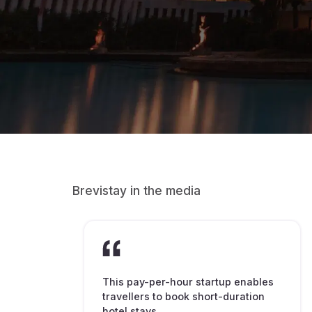
Brevistay in the media
This pay-per-hour startup enables
travellers to book short-duration
hotel stays