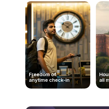
Freedom of
Hour
anytime check-in
all 