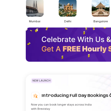
Mumbai
Delhi
Bangalore
NEW LAUNCH
Introducing Full Day Bookings 
Now you can book longer stays across India
with Brevistay