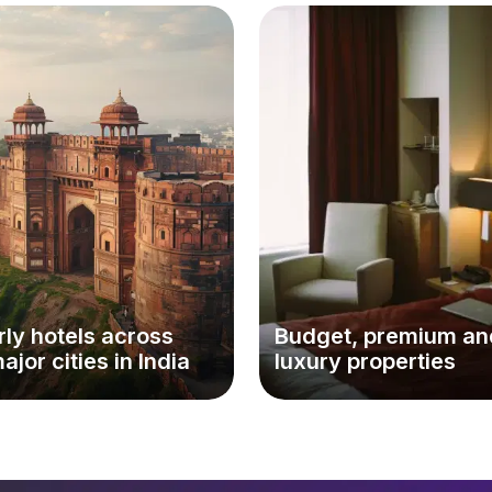
ly hotels across
Budget, premium an
major cities in India
luxury properties