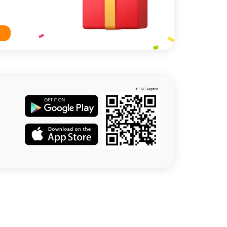
*T&C Applied