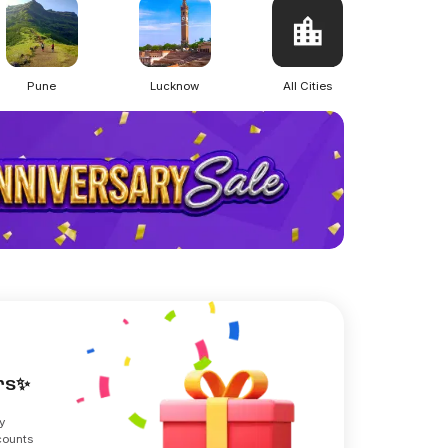
Pune
Lucknow
All Cities
ers✨
y
counts