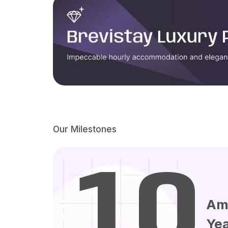
Our Milestones
10
Am
Ye