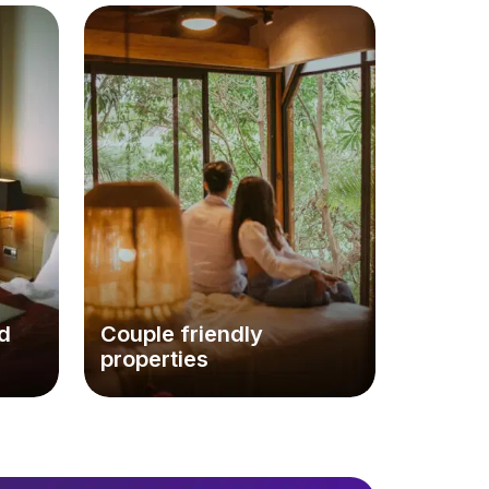
d
Couple friendly
properties