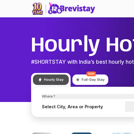
Hourly Ho
#SHORTSTAY with India’s best hourly hot
NEW
Hourly Stay
Full-Day Stay
Where ?