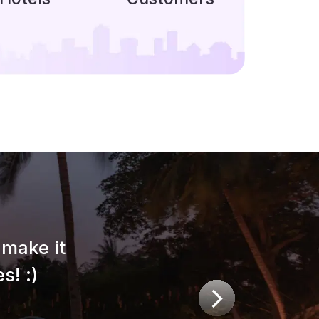
make it
s! :)