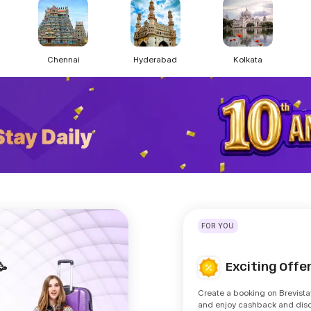
Chennai
Hyderabad
Kolkata
FOR YOU
Exciting Off
🥳
Create a booking on Brevista
and enjoy cashback and dis