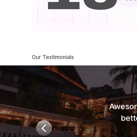
Our Testimonials
Awesom
bett