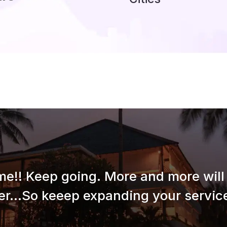
e!! Keep going. More and more will 
er...So keeep expanding your service