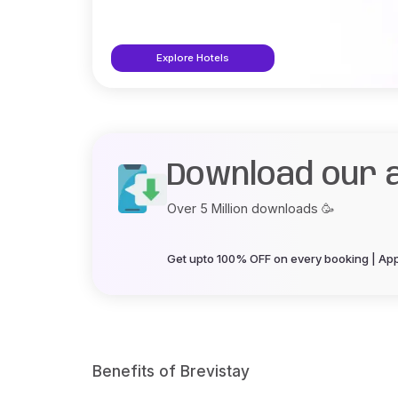
Explore Hotels
Download our 
Over 5 Million downloads 🥳
Get upto 100% OFF on every booking | App 
Benefits of Brevistay