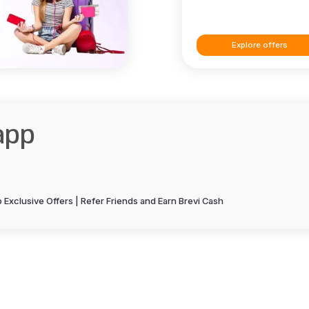
Explore offers
app
Exclusive Offers | Refer Friends and Earn Brevi Cash