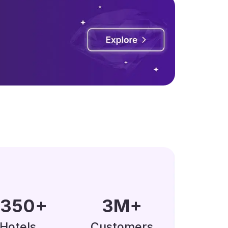
0000
+
5
M
+
Hotels
Customers