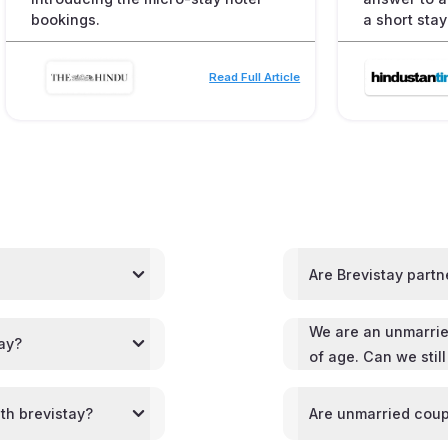
bookings.
a short stay
Read Full Article
Are Brevistay partn
We are an unmarrie
tay?
of age. Can we stil
th brevistay?
Are unmarried coup