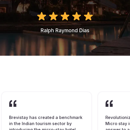
Ralph Raymond Dias
Brevistay has created a benchmark
Revolutioni
in the Indian tourism sector by
Micro stay i
introducing the micro-stay hotel
answer to a