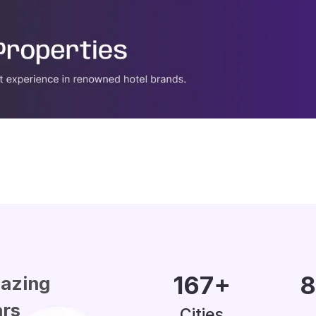
200
+
1
azing
ars
Cities