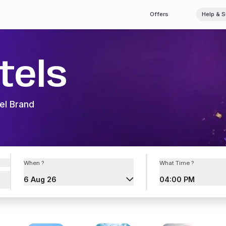
Offers
Help & 
tels
el Brand
When ?
What Time ?
6 Aug 26
04:00 PM