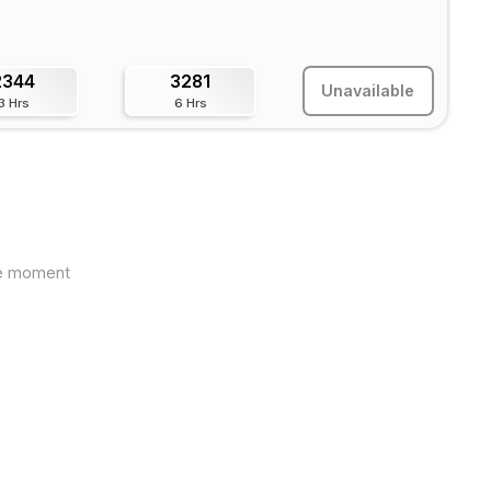
2344
3281
Unavailable
3 Hrs
6 Hrs
the moment