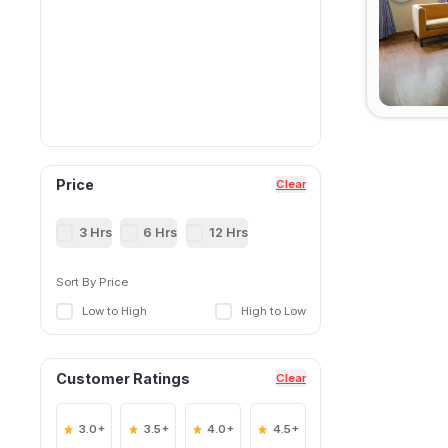
Price
Clear
3 Hrs
6 Hrs
12 Hrs
Sort By Price
Low to High
High to Low
Customer Ratings
Clear
3.0+
3.5+
4.0+
4.5+