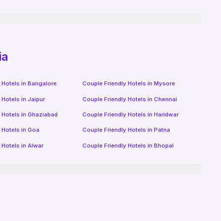
ia
 Hotels in
Bangalore
Couple Friendly Hotels in
Mysore
 Hotels in
Jaipur
Couple Friendly Hotels in
Chennai
 Hotels in
Ghaziabad
Couple Friendly Hotels in
Haridwar
 Hotels in
Goa
Couple Friendly Hotels in
Patna
 Hotels in
Alwar
Couple Friendly Hotels in
Bhopal