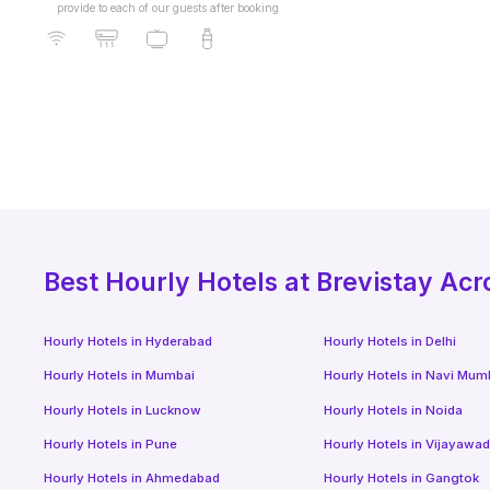
provide to each of our guests after booking
Best
Hourly Hotels
at Brevistay Acr
Hourly Hotels
in
Hyderabad
Hourly Hotels
in
Delhi
Hourly Hotels
in
Mumbai
Hourly Hotels
in
Navi Mum
Hourly Hotels
in
Lucknow
Hourly Hotels
in
Noida
Hourly Hotels
in
Pune
Hourly Hotels
in
Vijayawa
Hourly Hotels
in
Ahmedabad
Hourly Hotels
in
Gangtok