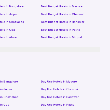
tels in
Bangalore
Best Budget Hotels in
Mysore
tels in
Jaipur
Best Budget Hotels in
Chennai
tels in
Ghaziabad
Best Budget Hotels in
Haridwar
tels in
Goa
Best Budget Hotels in
Patna
tels in
Alwar
Best Budget Hotels in
Bhopal
 in
Bangalore
Day Use Hotels in
Mysore
 in
Jaipur
Day Use Hotels in
Chennai
 in
Ghaziabad
Day Use Hotels in
Haridwar
 in
Goa
Day Use Hotels in
Patna