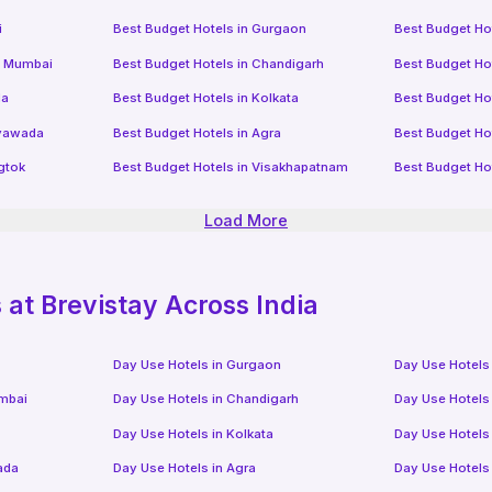
i
Best Budget Hotels in
Gurgaon
Best Budget Ho
i Mumbai
Best Budget Hotels in
Chandigarh
Best Budget Ho
da
Best Budget Hotels in
Kolkata
Best Budget Ho
ayawada
Best Budget Hotels in
Agra
Best Budget Ho
gtok
Best Budget Hotels in
Visakhapatnam
Best Budget Ho
Load More
at Brevistay Across India
Day Use Hotels in
Gurgaon
Day Use Hotels
mbai
Day Use Hotels in
Chandigarh
Day Use Hotels
Day Use Hotels in
Kolkata
Day Use Hotels
ada
Day Use Hotels in
Agra
Day Use Hotels