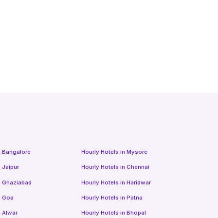
n
Bangalore
Hourly Hotels
in
Mysore
n
Jaipur
Hourly Hotels
in
Chennai
n
Ghaziabad
Hourly Hotels
in
Haridwar
n
Goa
Hourly Hotels
in
Patna
n
Alwar
Hourly Hotels
in
Bhopal