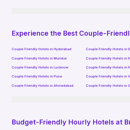
Experience the Best Couple-Friend
Couple Friendly Hotels in
Hyderabad
Couple Friendly Hotels in
D
Couple Friendly Hotels in
Mumbai
Couple Friendly Hotels in
N
Couple Friendly Hotels in
Lucknow
Couple Friendly Hotels in
N
Couple Friendly Hotels in
Pune
Couple Friendly Hotels in
V
Couple Friendly Hotels in
Ahmedabad
Couple Friendly Hotels in
G
Budget-Friendly
Hourly Hotels
at B