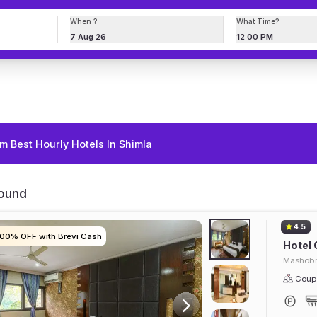
When ?
What Time?
7 Aug 26
12:00 PM
m Best Hourly Hotels In Shimla
Found
4.5
100% OFF with Brevi Cash
100% OFF with Brevi Cash
100% OFF with Brevi Cash
100% OFF with Brevi Cash
Hotel 
Mashob
Coupl