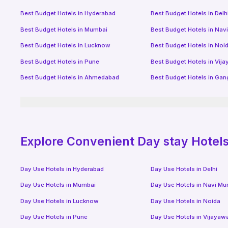
Best Budget Hotels in
Hyderabad
Best Budget Hotels in
Delh
Best Budget Hotels in
Mumbai
Best Budget Hotels in
Nav
Best Budget Hotels in
Lucknow
Best Budget Hotels in
Noi
Best Budget Hotels in
Pune
Best Budget Hotels in
Vij
Best Budget Hotels in
Ahmedabad
Best Budget Hotels in
Gan
Explore Convenient Day stay Hotels 
Day Use Hotels in
Hyderabad
Day Use Hotels in
Delhi
Day Use Hotels in
Mumbai
Day Use Hotels in
Navi Mu
Day Use Hotels in
Lucknow
Day Use Hotels in
Noida
Day Use Hotels in
Pune
Day Use Hotels in
Vijayaw