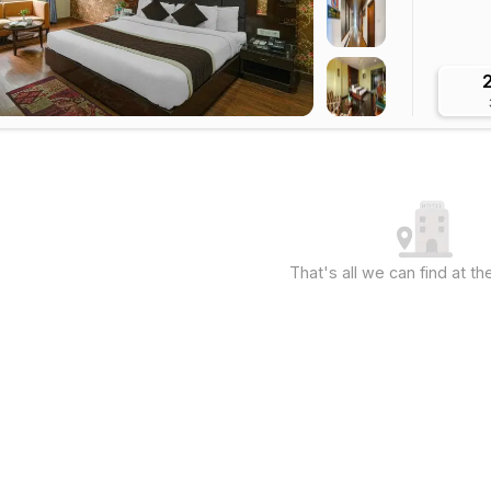
That's all we can find at 