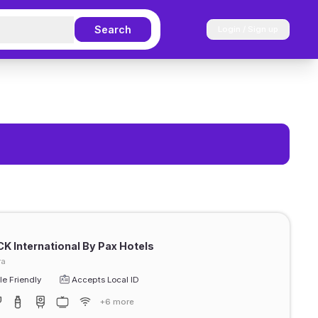
Search
Login / Sign up
CK International By Pax Hotels
ra
e Friendly
Accepts Local ID
+6 more