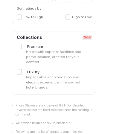
Sort ratings by
Low to High
High to Low
Collections
Clear
Premium
Hotels with superior facilities and
prime location, created for your
comfort
Luxury
Impeccable accomodation and
elegant experience in renowned
hotel brands.
Prices Shown are inclusive of GST, For Detailed
invoice contact the hotel reception once the booking is
confirmed.
We provide flexible check in/check out.
Following are the list of standard amenities we