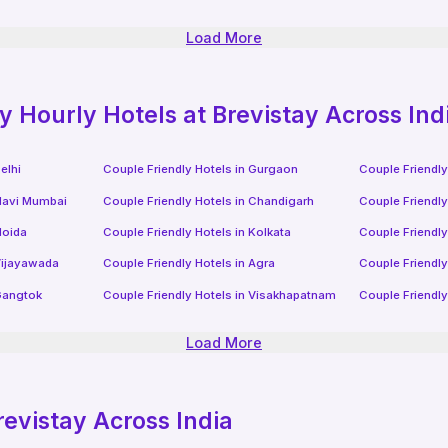
Load More
ly
Hourly Hotels
at Brevistay Across Ind
elhi
Couple Friendly Hotels in
Gurgaon
Couple Friendly
avi Mumbai
Couple Friendly Hotels in
Chandigarh
Couple Friendly
oida
Couple Friendly Hotels in
Kolkata
Couple Friendly
ijayawada
Couple Friendly Hotels in
Agra
Couple Friendly
angtok
Couple Friendly Hotels in
Visakhapatnam
Couple Friendly
Load More
revistay Across India