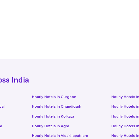
oss India
Hourly Hotels
in
Gurgaon
Hourly Hotels
i
bai
Hourly Hotels
in
Chandigarh
Hourly Hotels
i
Hourly Hotels
in
Kolkata
Hourly Hotels
i
da
Hourly Hotels
in
Agra
Hourly Hotels
i
Hourly Hotels
in
Visakhapatnam
Hourly Hotels
i