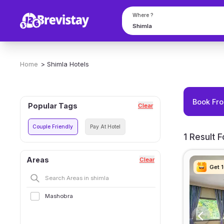
Where ?
Home
>
Shimla
Hotels
Book Fro
Popular Tags
Clear
Couple Friendly
Pay At Hotel
1 Result 
Areas
Clear
Get 
Get 
Get 
Get 
Mashobra