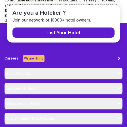
comfortable hourly stays that fit all budgets. It has easy check-ins,
24x7 customer support, and premium amenities. With a presence in
150+ cities, and partnerships with over 7000+ hotels nationwide,
Are you a Hotelier ?
Brevistay is the trusted choice for booking day-use hotels in India.
Join our network of 10000+ hotel owners.
Use Code NEWGUEST to get 10% discount on bookings.
List Your Hotel
Careers
We are Hiring
About Brevistay
Top
Hourly Hotels
Budget
Hourly Hotels
Couple Friendly
Hourly Hotels