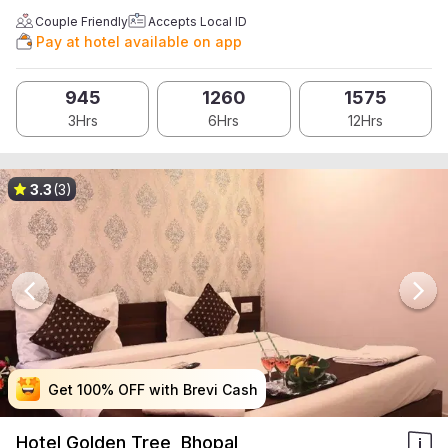
Couple Friendly
Accepts Local ID
Pay at hotel available on app
945
1260
1575
3Hrs
6Hrs
12Hrs
3.3
(3)
Get 100% OFF with Brevi Cash
Get 100% OFF with Brevi Cash
Get 100% OFF with Brevi Cash
Get 100% OFF with Brevi Cash
Hotel Golden Tree, Bhopal