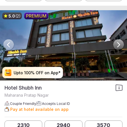
5.0
(2)
Upto 100% OFF on App*
Upto 100% OFF on App*
Upto 100% OFF on App*
Upto 100% OFF on App*
Hotel Shubh Inn
Maharana Pratap Nagar
Couple Friendly
Accepts Local ID
Pay at hotel available on app
2310
2940
3570