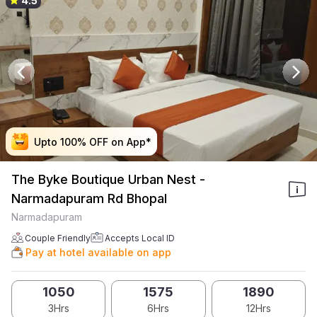
4.5
Upto 100% OFF on App*
Upto 100% OFF on App*
Upto 100% OFF on App*
Upto 100% OFF on App*
The Byke Boutique Urban Nest -
Narmadapuram Rd Bhopal
Narmadapuram
Couple Friendly
Accepts Local ID
Pay at hotel available on app
1050
1575
1890
3Hrs
6Hrs
12Hrs