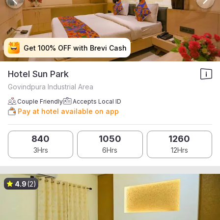
Get 100% OFF with Brevi Cash
Get 100% OFF with Brevi Cash
Get 100% OFF with Brevi Cash
Get 100% OFF with Brevi Cash
Hotel Sun Park
Govindpura Industrial Area
Couple Friendly
Accepts Local ID
Pay at hotel available on app
840
1050
1260
3Hrs
6Hrs
12Hrs
4.9
(2)