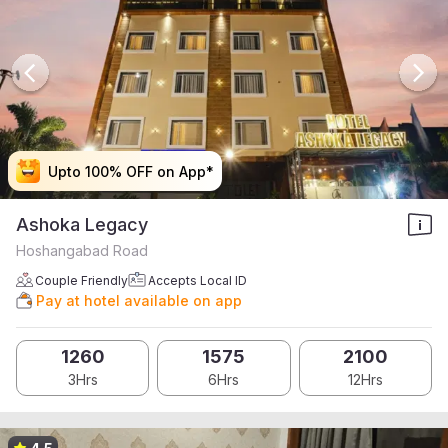
Upto 100% OFF on App*
Upto 100% OFF on App*
Upto 100% OFF on App*
Upto 100% OFF on App*
Ashoka Legacy
Hoshangabad Road
Couple Friendly
Accepts Local ID
Pay at hotel available on app
1260
1575
2100
3Hrs
6Hrs
12Hrs