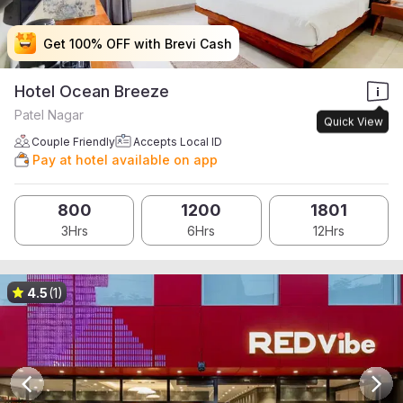
Get 100% OFF with Brevi Cash
Get 100% OFF with Brevi Cash
Get 100% OFF with Brevi Cash
Get 100% OFF with Brevi Cash
Hotel Ocean Breeze
Patel Nagar
Quick View
Couple Friendly
Accepts Local ID
Pay at hotel available on app
800
1200
1801
3Hrs
6Hrs
12Hrs
4.5
(1)