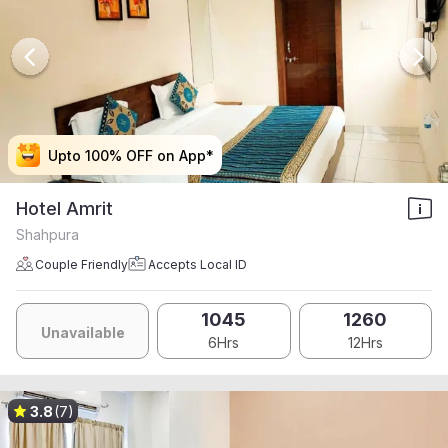
Upto 100% OFF on App*
Upto 100% OFF on App*
Upto 100% OFF on App*
Upto 100% OFF on App*
Hotel Amrit
Shahpura
Couple Friendly
Accepts Local ID
1045
1260
Unavailable
6Hrs
12Hrs
3.8
(7)