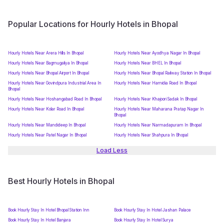
Popular Locations for Hourly Hotels in Bhopal
Hourly Hotels Near Arera Hills In Bhopal
Hourly Hotels Near Ayodhya Nagar In Bhopal
Hourly Hotels Near Bagmugaliya In Bhopal
Hourly Hotels Near BHEL In Bhopal
Hourly Hotels Near Bhopal Airport In Bhopal
Hourly Hotels Near Bhopal Railway Station In Bhopal
Hourly Hotels Near Govindpura Industrial Area In
Hourly Hotels Near Hamidia Road In Bhopal
Bhopal
Hourly Hotels Near Hoshangabad Road In Bhopal
Hourly Hotels Near Khajoori Sadak In Bhopal
Hourly Hotels Near Kolar Road In Bhopal
Hourly Hotels Near Maharana Pratap Nagar In
Bhopal
Hourly Hotels Near Mandideep In Bhopal
Hourly Hotels Near Narmadapuram In Bhopal
Hourly Hotels Near Patel Nagar In Bhopal
Hourly Hotels Near Shahpura In Bhopal
Load Less
Best Hourly Hotels in Bhopal
Book Hourly Stay In Hotel Bhopal Station Inn
Book Hourly Stay In Hotel Jashan Palace
Book Hourly Stay In Hotel Banjara
Book Hourly Stay In Hotel Surya