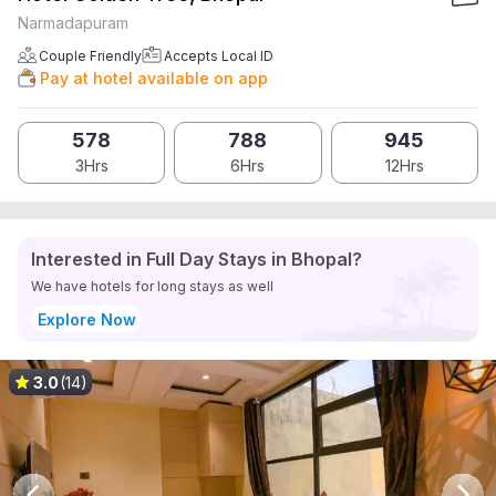
Narmadapuram
Couple Friendly
Accepts Local ID
Pay at hotel available on app
578
788
945
3Hrs
6Hrs
12Hrs
Interested in Full Day Stays in Bhopal?
We have hotels for long stays as well
Explore Now
3.0
(14)