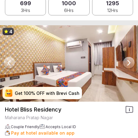
699
1000
1295
3Hrs
6Hrs
12Hrs
4
Get 100% OFF with Brevi Cash
Get 100% OFF with Brevi Cash
Get 100% OFF with Brevi Cash
Get 100% OFF with Brevi Cash
Hotel Bliss Residency
Maharana Pratap Nagar
Couple Friendly
Accepts Local ID
Pay at hotel available on app