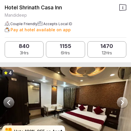
Hotel Shrinath Casa Inn
Mandideep
Couple Friendly
Accepts Local ID
Pay at hotel available on app
840
1155
1470
3Hrs
6Hrs
12Hrs
4