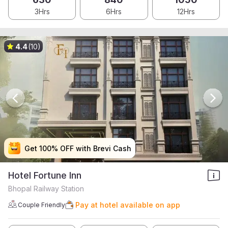
3Hrs
6Hrs
12Hrs
4.4
(10)
Get 100% OFF with Brevi Cash
Get 100% OFF with Brevi Cash
Get 100% OFF with Brevi Cash
Get 100% OFF with Brevi Cash
Hotel Fortune Inn
Bhopal Railway Station
Pay at hotel available on app
Couple Friendly