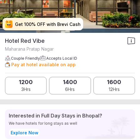
Get 100% OFF with Brevi Cash
Get 100% OFF with Brevi Cash
Get 100% OFF with Brevi Cash
Get 100% OFF with Brevi Cash
Hotel Red Vibe
Maharana Pratap Nagar
Couple Friendly
Accepts Local ID
Pay at hotel available on app
1200
1400
1600
3Hrs
6Hrs
12Hrs
Interested in Full Day Stays in Bhopal?
We have hotels for long stays as well
Explore Now