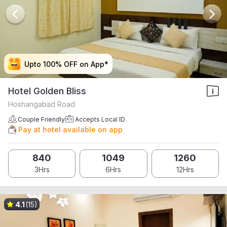
Upto 100% OFF on App*
Upto 100% OFF on App*
Upto 100% OFF on App*
Upto 100% OFF on App*
Hotel Golden Bliss
Hoshangabad Road
Couple Friendly
Accepts Local ID
Pay at hotel available on app
840
1049
1260
3Hrs
6Hrs
12Hrs
4.1
(15)