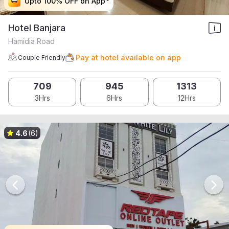
Upto 100% OFF on App*
Upto 100% OFF on App*
Upto 100% OFF on App*
Upto 100% OFF on App*
Hotel Banjara
Hamidia Road
Pay at hotel available on app
Couple Friendly
709
945
1313
3Hrs
6Hrs
12Hrs
4.6
(6)