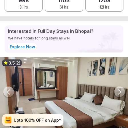
998
1103
1208
3Hrs
6Hrs
12Hrs
Interested in Full Day Stays in Bhopal?
We have hotels for long stays as well
Explore Now
3.5
(2)
Upto 100% OFF on App*
Upto 100% OFF on App*
Upto 100% OFF on App*
Upto 100% OFF on App*