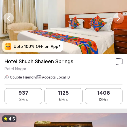
Upto 100% OFF on App*
Upto 100% OFF on App*
Upto 100% OFF on App*
Upto 100% OFF on App*
Hotel Shubh Shaleen Springs
Patel Nagar
Couple Friendly
Accepts Local ID
937
1125
1406
3Hrs
6Hrs
12Hrs
4.5