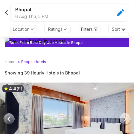
Bhopal
6 Aug Thu,
5 PM
Location
Ratings
Filters
Sort
Book From Best Day Use Hotels In Bhopal
Home
>
Bhopal
Hotels
Showing 39 Hourly Hotels in Bhopal
4.4
(9)