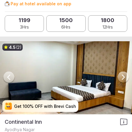
Pay at hotel available on app
1199
1500
1800
3Hrs
6Hrs
12Hrs
4.5
(2)
Get 100% OFF with Brevi Cash
Get 100% OFF with Brevi Cash
Get 100% OFF with Brevi Cash
Get 100% OFF with Brevi Cash
Continental Inn
Ayodhya Nagar