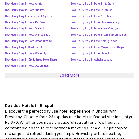
Book Hourly Stay In Hotel Amrit
Book Hourly Stay In Hotel Smriti Grand
Book Hourly Stay In Hotel Sun Park
Book Hourly Stay In Hotel Shubh Inn
Book Hourly Stay In Jains Hotel Rajhans
Book Hourly Stay In Hotel Arch Manor
Book Hourly Stay In Hotel Red Vibe
Book Hourly Stay In Hotel Bliss Residency
Book Hourly Stay In Hotel Oasis Blue
Book Hourly Stay In Hotel Yellow Courtyard
Book Hourly Stay In Hotel Orange Street
Book Hourly Stay In Hotel Shubh Shaleen Springs
Book Hourly Stay In Hotel Ocean Breeze
Book Hourly Stay In Hotel Kalyug Palace
Book Hourly Stay In Continental Inn
Book Hourly Stay In Hotel Maya Palace Bhopal
Book Hourly Stay In Hotel White Lily
Book Hourly Stay In Hotel Harriot
Book Hourly Stay In Zip By Spree Hotel Bhopal
Book Hourly Stay In Ashoka Legacy
Book Hourly Stay In Hotel Golden Bliss
Load More
Day Use Hotels in Bhopal
Discover the perfect day use hotel experience in Bhopal with
Brevistay. Choose from 23 top day use hotels in Bhopal starting just @
Rs 670. Whether you need a peaceful retreat for a few hours, a
comfortable space to rest between meetings, or a quick pit stop to
recharge and refresh during your trips. Brevistay offers flexible,