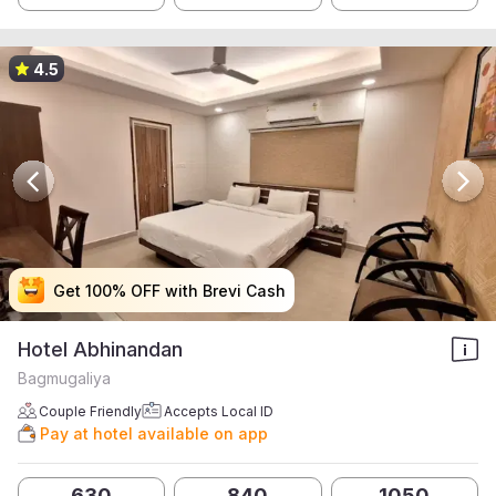
4.5
Get 100% OFF with Brevi Cash
Get 100% OFF with Brevi Cash
Get 100% OFF with Brevi Cash
Get 100% OFF with Brevi Cash
Hotel Abhinandan
Bagmugaliya
Couple Friendly
Accepts Local ID
Pay at hotel available on app
630
840
1050