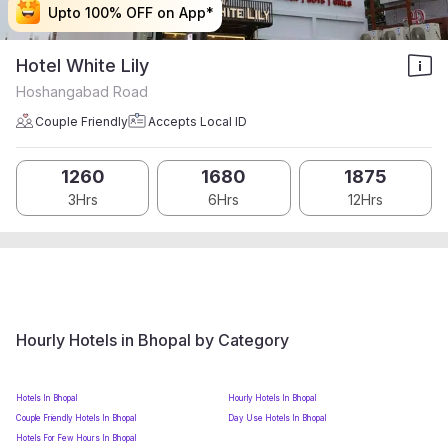
Upto 100% OFF on App*
Upto 100% OFF on App*
Upto 100% OFF on App*
Upto 100% OFF on App*
Hotel White Lily
Hoshangabad Road
Couple Friendly
Accepts Local ID
1260
1680
1875
3Hrs
6Hrs
12Hrs
Hourly Hotels in Bhopal by Category
Hotels In Bhopal
Hourly Hotels In Bhopal
Couple Friendly Hotels In Bhopal
Day Use Hotels In Bhopal
Hotels For Few Hours In Bhopal