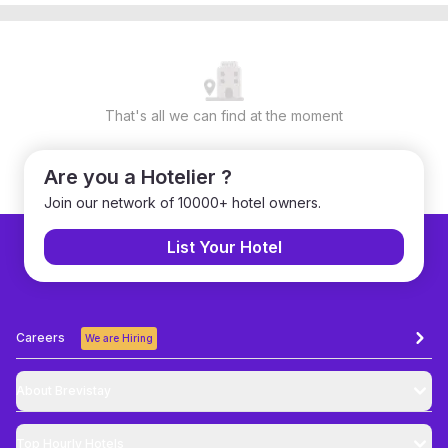
That's all we can find at the moment
Are you a Hotelier ?
Join our network of 10000+ hotel owners.
List Your Hotel
Careers
We are Hiring
About Brevistay
Top
Hourly Hotels