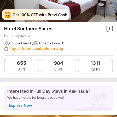
Get 100% OFF with Brevi Cash
Get 100% OFF with Brevi Cash
Get 100% OFF with Brevi Cash
Get 100% OFF with Brevi Cash
Hotel Southern Suites
Ramanayapeta
Couple Friendly
Accepts Local ID
Pay at hotel available on app
655
984
1311
3Hrs
6Hrs
12Hrs
Interested in Full Day Stays in Kakinada?
We have hotels for long stays as well
Explore Now