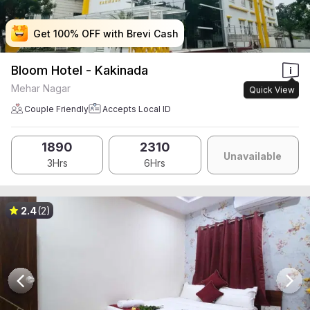
Get 100% OFF with Brevi Cash
Get 100% OFF with Brevi Cash
Get 100% OFF with Brevi Cash
Get 100% OFF with Brevi Cash
Bloom Hotel - Kakinada
Mehar Nagar
Quick View
Couple Friendly
Accepts Local ID
1890
2310
Unavailable
3Hrs
6Hrs
2.4
(2)