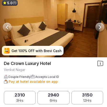
5.0
(1)
Get 100% OFF with Brevi Cash
Get 100% OFF with Brevi Cash
Get 100% OFF with Brevi Cash
Get 100% OFF with Brevi Cash
De Crown Luxury Hotel
Venkat Nagar
Couple Friendly
Accepts Local ID
Pay at hotel available on app
2310
2940
3150
3Hrs
6Hrs
12Hrs