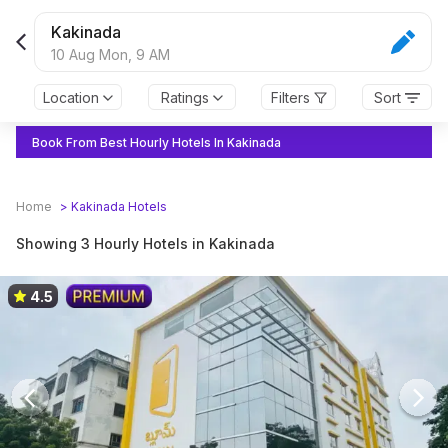
Kakinada
10 Aug Mon,
9 AM
Location
Ratings
Filters
Sort
Book From Best Hourly Hotels In Kakinada
Home
>
Kakinada
Hotels
Showing 3 Hourly Hotels in Kakinada
4.5