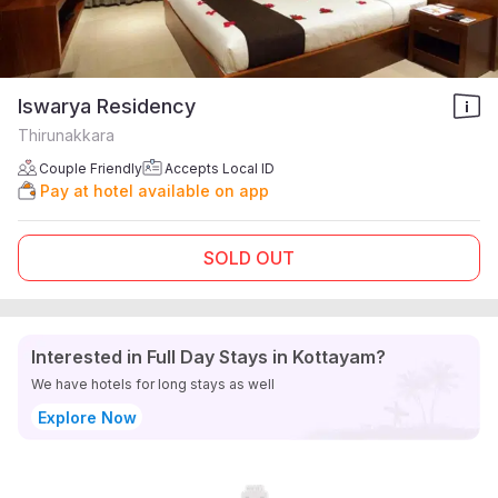
Iswarya Residency
Thirunakkara
Couple Friendly
Accepts Local ID
Pay at hotel available on app
SOLD OUT
Interested in Full Day Stays in Kottayam?
We have hotels for long stays as well
Explore Now