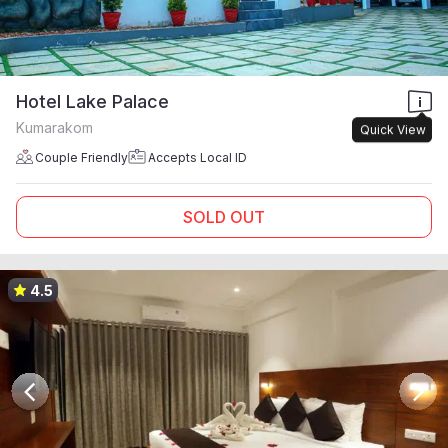
Hotel Lake Palace
Kumarakom
Quick View
Couple Friendly
Accepts Local ID
SOLD OUT
4.5