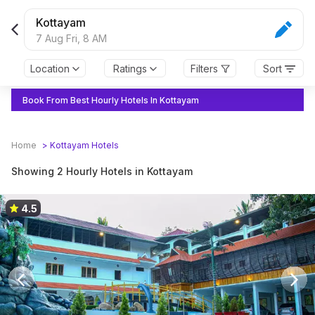
Kottayam
7 Aug Fri,
8 AM
Location
Ratings
Filters
Sort
Book From Best Hourly Hotels In Kottayam
Home
>
Kottayam
Hotels
Showing 2 Hourly Hotels in Kottayam
4.5