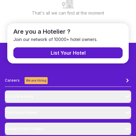
That's all we can find at the moment
Are you a Hotelier ?
Join our network of 10000+ hotel owners.
List Your Hotel
Careers
We are Hiring
About Brevistay
Top
Hourly Hotels
Budget
Hourly Hotels