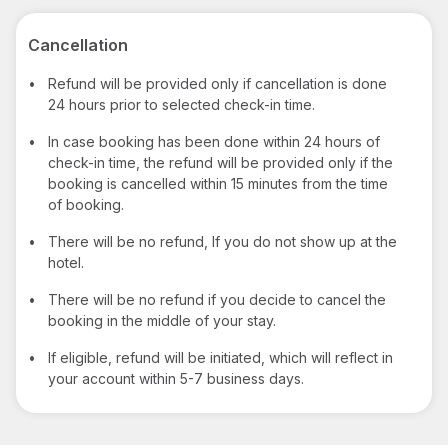
Cancellation
•
Refund will be provided only if cancellation is done
24 hours prior to selected check-in time.
•
In case booking has been done within 24 hours of
check-in time, the refund will be provided only if the
booking is cancelled within 15 minutes from the time
of booking.
•
There will be no refund, If you do not show up at the
hotel.
•
There will be no refund if you decide to cancel the
booking in the middle of your stay.
•
If eligible, refund will be initiated, which will reflect in
your account within 5-7 business days.