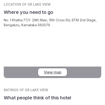
LOCATION
OF GR LAKE VIEW
Where you need to go
No. 1 Khatha.77/1- 29th Main, 15th Cross Rd, BTM 2nd Stage,
Bengaluru, Karnataka 560076
View map
RATINGS
OF GR LAKE VIEW
What people think of this hotel