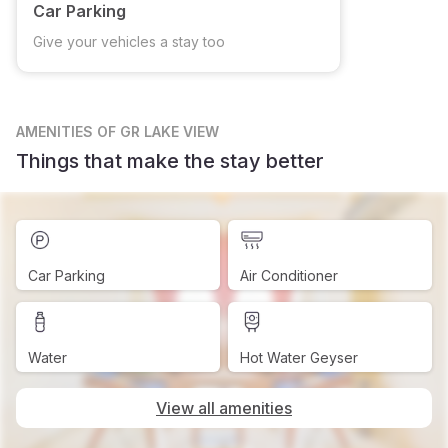
Car Parking
Give your vehicles a stay too
AMENITIES
OF GR LAKE VIEW
Things that make the stay better
Car Parking
Air Conditioner
Water
Hot Water Geyser
View all amenities