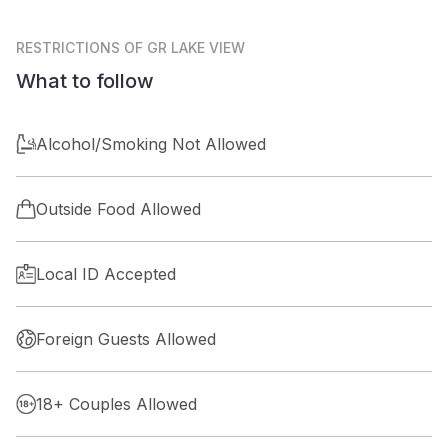
RESTRICTIONS
OF GR LAKE VIEW
What to follow
Alcohol/Smoking Not Allowed
Outside Food Allowed
Local ID Accepted
Foreign Guests Allowed
18+ Couples Allowed