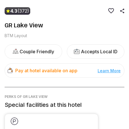
4.3
(372)
GR Lake View
BTM Layout
Couple Friendly
Accepts Local ID
Pay at hotel available on app
Learn More
PERKS
OF GR LAKE VIEW
Special facilities at this hotel