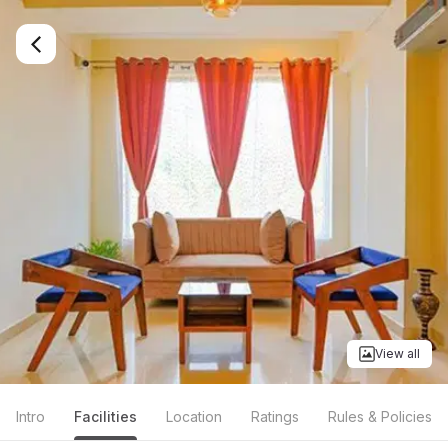
View all
Intro
Facilities
Location
Ratings
Rules & Policies