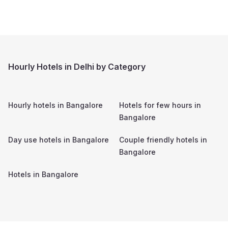
Hourly Hotels in Delhi by Category
Hourly hotels in
Bangalore
Hotels for few hours in
Bangalore
Day use hotels in
Bangalore
Couple friendly hotels in
Bangalore
Hotels in
Bangalore