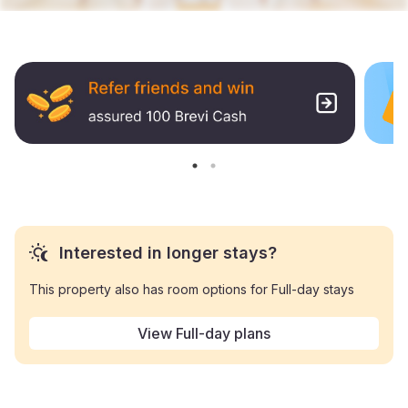
Interested in longer stays?
This property also has room options for Full-day stays
View Full-day plans