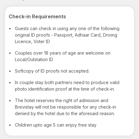
Check-in Requirements
•
Guests can check in using any one of the following
original ID proofs - Passport, Adhaar Card, Driving
Licence, Voter ID
•
Couples over 18 years of age are welcome on
Local/Outstation ID
•
Softcopy of ID proofs not accepted.
•
In couple stay both partners need to produce valid
photo identification proof at the time of check-in.
•
The hotel reserves the right of admission and
Brevistay will not be responsible for any check-in
denied by the hotel due to the aforesaid reason.
•
Children upto age 5 can enjoy free stay