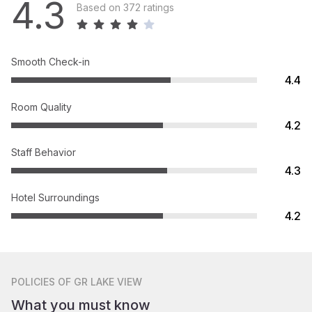
4.3
Based on 372 ratings
Smooth Check-in
4.4
Room Quality
4.2
Staff Behavior
4.3
Hotel Surroundings
4.2
POLICIES
OF GR LAKE VIEW
What you must know