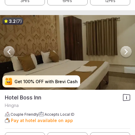
3Hrs
6Hrs
12Hrs
3.2
(7)
Get 100% OFF with Brevi Cash
Get 100% OFF with Brevi Cash
Get 100% OFF with Brevi Cash
Get 100% OFF with Brevi Cash
Hotel Boss Inn
Hingna
Couple Friendly
Accepts Local ID
Pay at hotel available on app