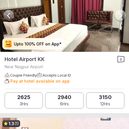
Upto 100% OFF on App*
Upto 100% OFF on App*
Upto 100% OFF on App*
Upto 100% OFF on App*
Hotel Airport KK
Near Nagpur Airport
Couple Friendly
Accepts Local ID
Pay at hotel available on app
2625
2940
3150
3Hrs
6Hrs
12Hrs
1.3
(1)