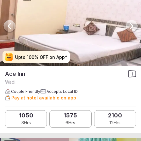
Upto 100% OFF on App*
Upto 100% OFF on App*
Upto 100% OFF on App*
Upto 100% OFF on App*
Ace Inn
Wadi
Couple Friendly
Accepts Local ID
Pay at hotel available on app
1050
1575
2100
3Hrs
6Hrs
12Hrs