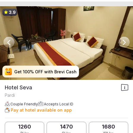
3.9
Get 100% OFF with Brevi Cash
Get 100% OFF with Brevi Cash
Get 100% OFF with Brevi Cash
Get 100% OFF with Brevi Cash
Hotel Seva
Pardi
Couple Friendly
Accepts Local ID
Pay at hotel available on app
1260
1470
1680