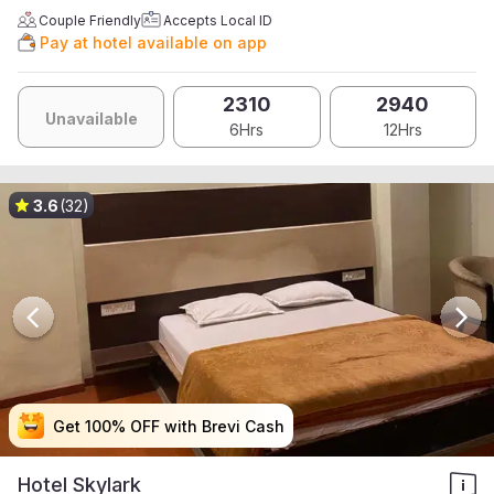
Couple Friendly
Accepts Local ID
Pay at hotel available on app
2310
2940
Unavailable
6Hrs
12Hrs
3.6
(32)
Get 100% OFF with Brevi Cash
Get 100% OFF with Brevi Cash
Get 100% OFF with Brevi Cash
Get 100% OFF with Brevi Cash
Hotel Skylark