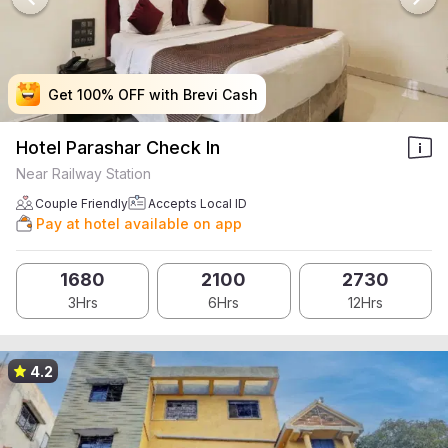
Get 100% OFF with Brevi Cash
Get 100% OFF with Brevi Cash
Get 100% OFF with Brevi Cash
Get 100% OFF with Brevi Cash
Hotel Parashar Check In
Near Railway Station
Couple Friendly
Accepts Local ID
Pay at hotel available on app
1680
2100
2730
3Hrs
6Hrs
12Hrs
4.2