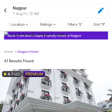
Nagpur
7 Aug Fri,
12 AM
Location
Ratings
Filters
Sort
Book From Best Couple Friendly Hotels In Nagpur
Home
>
Nagpur
Hotels
41 Results Found
4.7
(43)