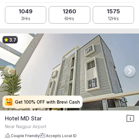
1049
1260
1575
3Hrs
6Hrs
12Hrs
3.7
Get 100% OFF with Brevi Cash
Get 100% OFF with Brevi Cash
Get 100% OFF with Brevi Cash
Get 100% OFF with Brevi Cash
Hotel MD Star
Near Nagpur Airport
Couple Friendly
Accepts Local ID