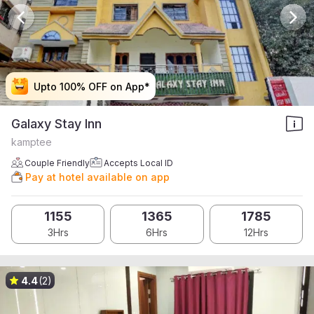
Upto 100% OFF on App*
Upto 100% OFF on App*
Upto 100% OFF on App*
Upto 100% OFF on App*
Galaxy Stay Inn
kamptee
Couple Friendly
Accepts Local ID
Pay at hotel available on app
1155
1365
1785
3Hrs
6Hrs
12Hrs
4.4
(2)