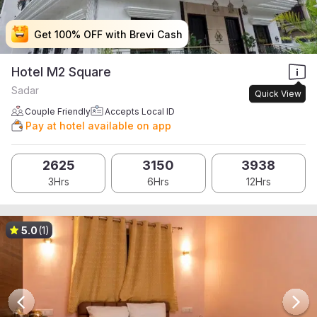
Get 100% OFF with Brevi Cash
Get 100% OFF with Brevi Cash
Get 100% OFF with Brevi Cash
Get 100% OFF with Brevi Cash
Hotel M2 Square
Sadar
Quick View
Couple Friendly
Accepts Local ID
Pay at hotel available on app
2625
3150
3938
3Hrs
6Hrs
12Hrs
5.0
(1)