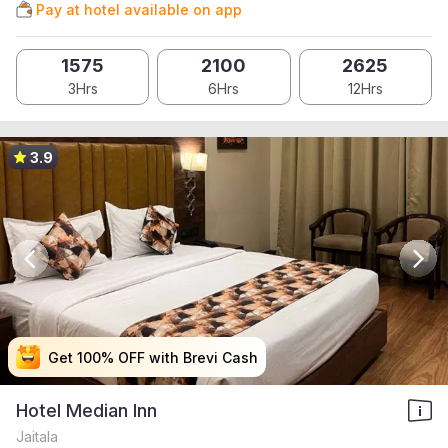
Pay at hotel available on app
1575
2100
2625
3Hrs
6Hrs
12Hrs
3.9
Get 100% OFF with Brevi Cash
Get 100% OFF with Brevi Cash
Get 100% OFF with Brevi Cash
Get 100% OFF with Brevi Cash
Hotel Median Inn
Jaitala