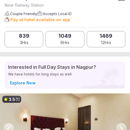
Near Railway Station
Couple Friendly
Accepts Local ID
Pay at hotel available on app
839
1049
1469
3Hrs
6Hrs
12Hrs
Interested in Full Day Stays in Nagpur?
We have hotels for long stays as well
Explore Now
3.5
(1)