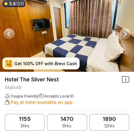
3.6
(23)
Get 100% OFF with Brevi Cash
Get 100% OFF with Brevi Cash
Get 100% OFF with Brevi Cash
Get 100% OFF with Brevi Cash
Hotel The Silver Nest
Sitabuldi
Couple Friendly
Accepts Local ID
Pay at hotel available on app
1155
1470
1890
3Hrs
6Hrs
12Hrs