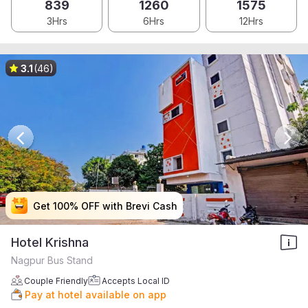
839
1260
1575
3Hrs
6Hrs
12Hrs
3.1
(46)
Get 100% OFF with Brevi Cash
Get 100% OFF with Brevi Cash
Get 100% OFF with Brevi Cash
Get 100% OFF with Brevi Cash
Hotel Krishna
Nagpur Bus Stand
Couple Friendly
Accepts Local ID
Pay at hotel available on app