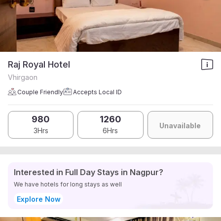
Raj Royal Hotel
Vhirgaon
Couple Friendly
Accepts Local ID
980
1260
Unavailable
3Hrs
6Hrs
Interested in Full Day Stays in Nagpur?
We have hotels for long stays as well
Explore Now