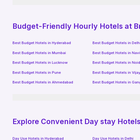
Budget-Friendly
Hourly Hotels
at B
Best Budget Hotels in
Hyderabad
Best Budget Hotels in
Delh
Best Budget Hotels in
Mumbai
Best Budget Hotels in
Nav
Best Budget Hotels in
Lucknow
Best Budget Hotels in
Noi
Best Budget Hotels in
Pune
Best Budget Hotels in
Vij
Best Budget Hotels in
Ahmedabad
Best Budget Hotels in
Gan
Explore Convenient Day stay Hotels 
Day Use Hotels in
Hyderabad
Day Use Hotels in
Delhi