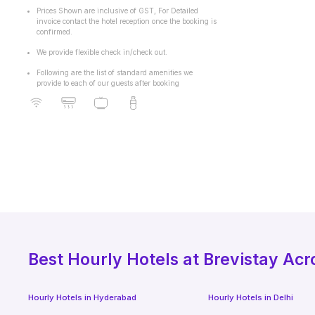
Prices Shown are inclusive of GST, For Detailed
invoice contact the hotel reception once the booking is
confirmed.
We provide flexible check in/check out.
Following are the list of standard amenities we
provide to each of our guests after booking
Best
Hourly Hotels
at Brevistay Acr
Hourly Hotels
in
Hyderabad
Hourly Hotels
in
Delhi