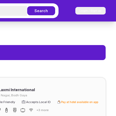
Search
Login / Sign up
Laxmi International
h Nagar, Bodh Gaya
e Friendly
Accepts Local ID
Pay at hotel available on app
+3 more