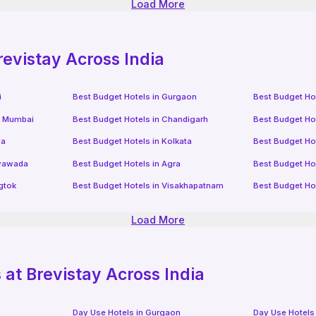
Load More
revistay Across India
i
Best Budget Hotels in
Gurgaon
Best Budget Ho
i Mumbai
Best Budget Hotels in
Chandigarh
Best Budget Ho
da
Best Budget Hotels in
Kolkata
Best Budget Ho
ayawada
Best Budget Hotels in
Agra
Best Budget Ho
gtok
Best Budget Hotels in
Visakhapatnam
Best Budget Ho
Load More
at Brevistay Across India
Day Use Hotels in
Gurgaon
Day Use Hotels