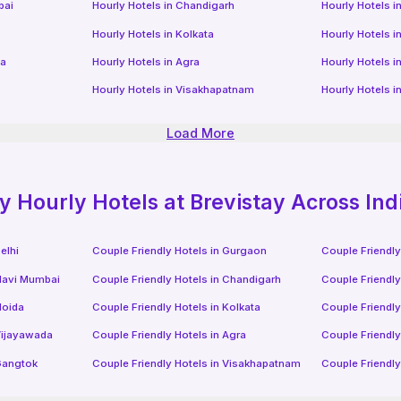
bai
Hourly Hotels
in
Chandigarh
Hourly Hotels
i
Hourly Hotels
in
Kolkata
Hourly Hotels
i
da
Hourly Hotels
in
Agra
Hourly Hotels
i
Hourly Hotels
in
Visakhapatnam
Hourly Hotels
i
Load More
ly
Hourly Hotels
at Brevistay Across Ind
elhi
Couple Friendly Hotels in
Gurgaon
Couple Friendly
avi Mumbai
Couple Friendly Hotels in
Chandigarh
Couple Friendly
oida
Couple Friendly Hotels in
Kolkata
Couple Friendly
ijayawada
Couple Friendly Hotels in
Agra
Couple Friendly
angtok
Couple Friendly Hotels in
Visakhapatnam
Couple Friendly