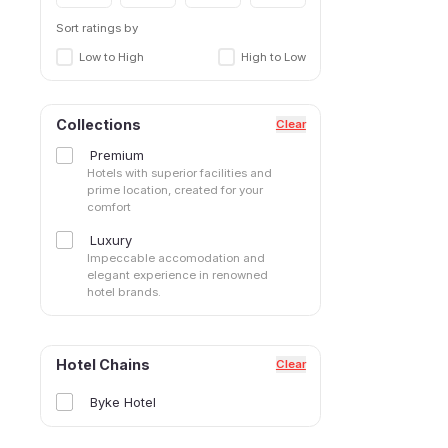
Sort ratings by
Low to High
High to Low
Collections
Clear
Premium
Hotels with superior facilities and
prime location, created for your
comfort
Luxury
Impeccable accomodation and
elegant experience in renowned
hotel brands.
Hotel Chains
Clear
Byke Hotel