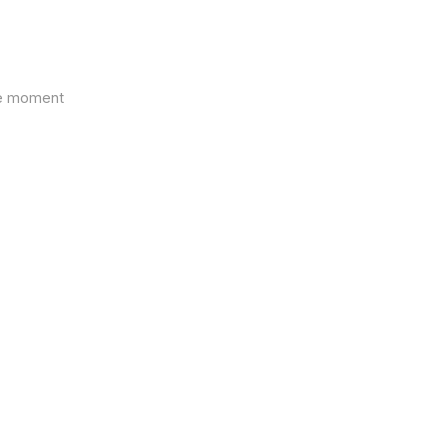
the moment