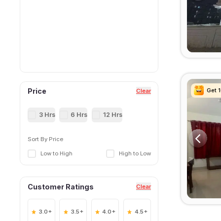
Get 
Get 
Get 
Get 
Price
Clear
3 Hrs
6 Hrs
12 Hrs
Sort By Price
Low to High
High to Low
Customer Ratings
Clear
3.0+
3.5+
4.0+
4.5+