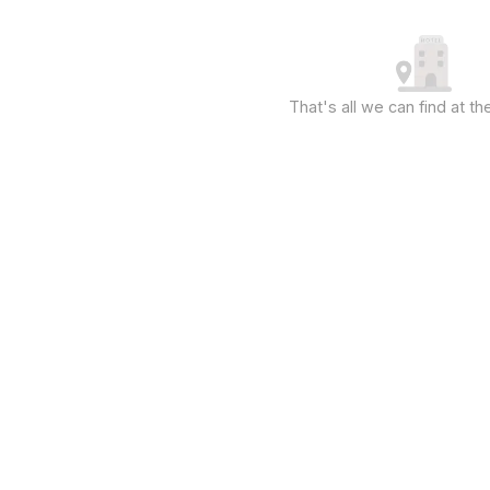
That's all we can find at 