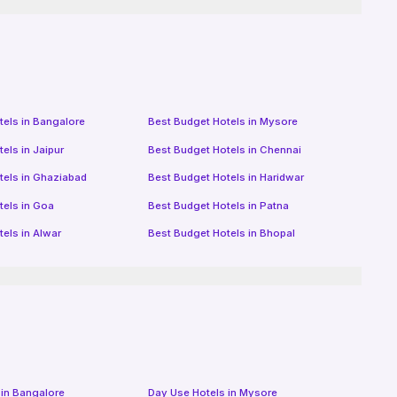
tels in
Bangalore
Best Budget Hotels in
Mysore
tels in
Jaipur
Best Budget Hotels in
Chennai
tels in
Ghaziabad
Best Budget Hotels in
Haridwar
tels in
Goa
Best Budget Hotels in
Patna
tels in
Alwar
Best Budget Hotels in
Bhopal
 in
Bangalore
Day Use Hotels in
Mysore