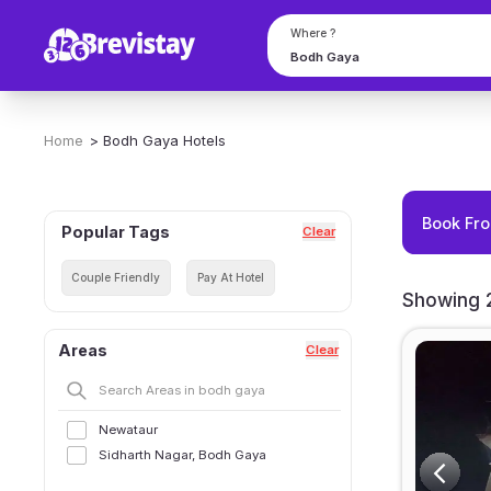
Where ?
Home
>
Bodh Gaya
Hotels
Book Fro
Popular Tags
Clear
Couple Friendly
Pay At Hotel
Showing 2
Areas
Clear
Newataur
Sidharth Nagar, Bodh Gaya