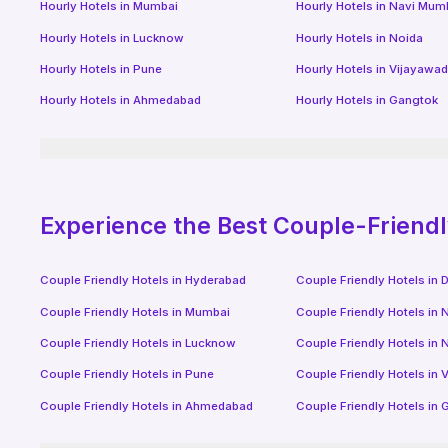
Hourly Hotels
in
Mumbai
Hourly Hotels
in
Navi Mum
Hourly Hotels
in
Lucknow
Hourly Hotels
in
Noida
Hourly Hotels
in
Pune
Hourly Hotels
in
Vijayawa
Hourly Hotels
in
Ahmedabad
Hourly Hotels
in
Gangtok
Experience the Best Couple-Friend
Couple Friendly Hotels in
Hyderabad
Couple Friendly Hotels in
D
Couple Friendly Hotels in
Mumbai
Couple Friendly Hotels in
N
Couple Friendly Hotels in
Lucknow
Couple Friendly Hotels in
N
Couple Friendly Hotels in
Pune
Couple Friendly Hotels in
V
Couple Friendly Hotels in
Ahmedabad
Couple Friendly Hotels in
G