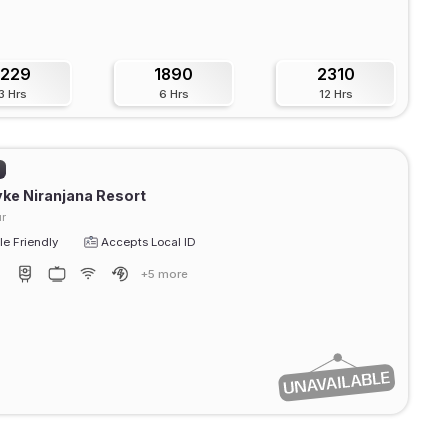
1229
1890
2310
3 Hrs
6 Hrs
12 Hrs
)
ke Niranjana Resort
r
e Friendly
Accepts Local ID
+5 more