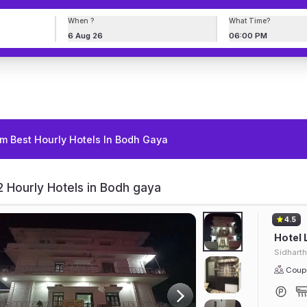
When ?
What Time?
6 Aug 26
06:00 PM
m Best Hourly Hotels In Bodh Gaya
 Hourly Hotels in Bodh gaya
4.5
Hotel 
Sidhart
Coupl