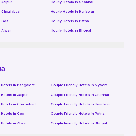
n
Jaipur
Hourly Hotels
in
Chennai
n
Ghaziabad
Hourly Hotels
in
Haridwar
n
Goa
Hourly Hotels
in
Patna
n
Alwar
Hourly Hotels
in
Bhopal
ia
 Hotels in
Bangalore
Couple Friendly Hotels in
Mysore
 Hotels in
Jaipur
Couple Friendly Hotels in
Chennai
 Hotels in
Ghaziabad
Couple Friendly Hotels in
Haridwar
 Hotels in
Goa
Couple Friendly Hotels in
Patna
 Hotels in
Alwar
Couple Friendly Hotels in
Bhopal