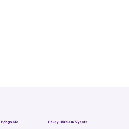
n
Bangalore
Hourly Hotels
in
Mysore