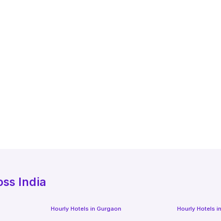
oss India
Hourly Hotels
in
Gurgaon
Hourly Hotels
i