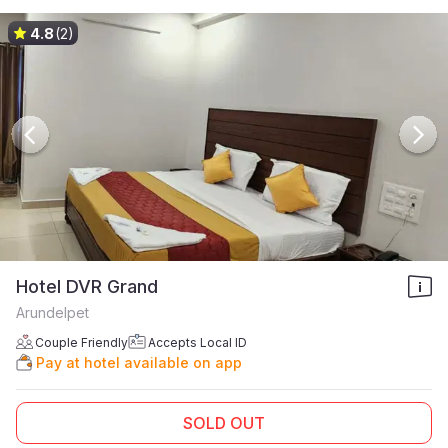
4.8
(2)
Hotel DVR Grand
Arundelpet
Couple Friendly
Accepts Local ID
Pay at hotel available on app
SOLD OUT