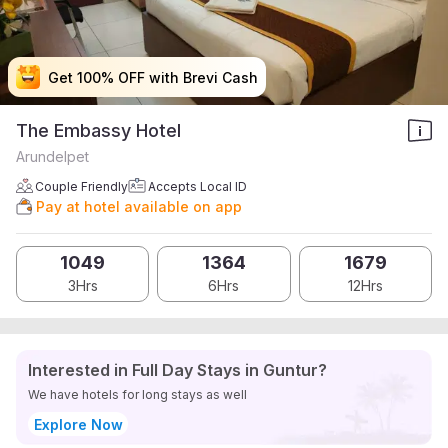
Get 100% OFF with Brevi Cash
Get 100% OFF with Brevi Cash
Get 100% OFF with Brevi Cash
Get 100% OFF with Brevi Cash
The Embassy Hotel
Arundelpet
Couple Friendly
Accepts Local ID
Pay at hotel available on app
1049
1364
1679
3Hrs
6Hrs
12Hrs
Interested in Full Day Stays in Guntur?
We have hotels for long stays as well
Explore Now