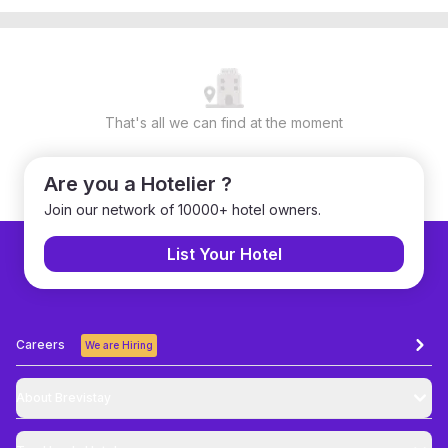
That's all we can find at the moment
Are you a Hotelier ?
Join our network of 10000+ hotel owners.
List Your Hotel
Careers
We are Hiring
About Brevistay