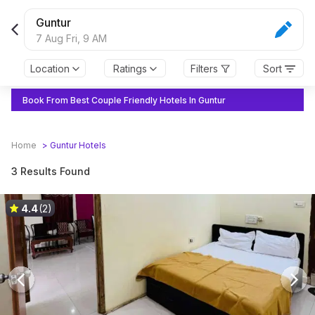
Guntur
7 Aug Fri,
9 AM
Location
Ratings
Filters
Sort
Book From Best Couple Friendly Hotels In Guntur
Home
>
Guntur
Hotels
3 Results Found
4.4
(2)