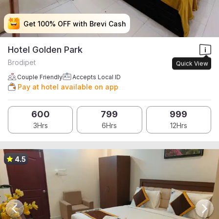
Get 100% OFF with Brevi Cash
Get 100% OFF with Brevi Cash
Get 100% OFF with Brevi Cash
Get 100% OFF with Brevi Cash
Hotel Golden Park
Brodipet
Quick View
Couple Friendly
Accepts Local ID
Pay at hotel available on app
600
799
999
3Hrs
6Hrs
12Hrs
4.5