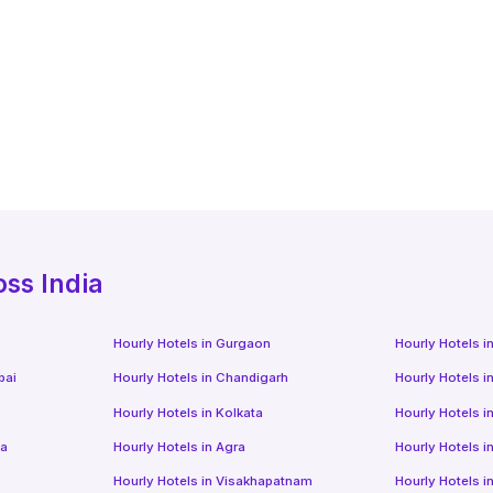
oss India
Hourly Hotels
in
Gurgaon
Hourly Hotels
i
bai
Hourly Hotels
in
Chandigarh
Hourly Hotels
i
Hourly Hotels
in
Kolkata
Hourly Hotels
i
da
Hourly Hotels
in
Agra
Hourly Hotels
i
Hourly Hotels
in
Visakhapatnam
Hourly Hotels
i