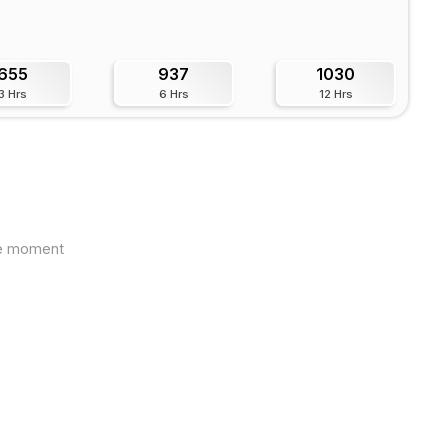
655
937
1030
3 Hrs
6 Hrs
12 Hrs
the moment