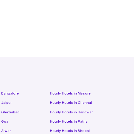
n
Bangalore
Hourly Hotels
in
Mysore
n
Jaipur
Hourly Hotels
in
Chennai
n
Ghaziabad
Hourly Hotels
in
Haridwar
n
Goa
Hourly Hotels
in
Patna
n
Alwar
Hourly Hotels
in
Bhopal