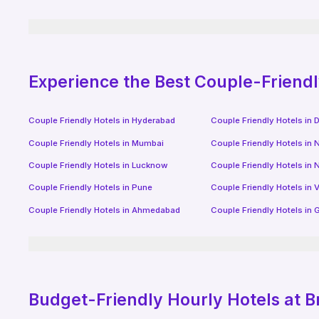
Experience the Best Couple-Friend
Couple Friendly Hotels in
Hyderabad
Couple Friendly Hotels in
D
Couple Friendly Hotels in
Mumbai
Couple Friendly Hotels in
N
Couple Friendly Hotels in
Lucknow
Couple Friendly Hotels in
N
Couple Friendly Hotels in
Pune
Couple Friendly Hotels in
V
Couple Friendly Hotels in
Ahmedabad
Couple Friendly Hotels in
G
Budget-Friendly
Hourly Hotels
at B