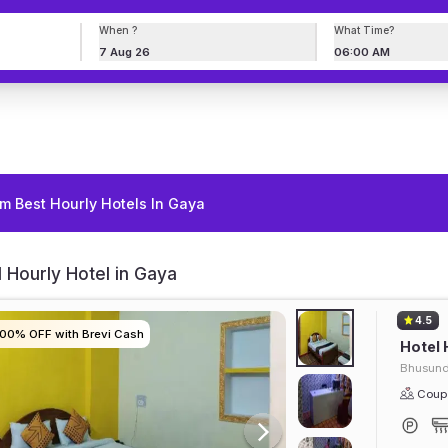
When ?
What Time?
7 Aug 26
06:00 AM
m Best Hourly Hotels In Gaya
 Hourly Hotel in Gaya
4.5
100% OFF with Brevi Cash
100% OFF with Brevi Cash
100% OFF with Brevi Cash
100% OFF with Brevi Cash
Hotel 
Bhusun
Coupl