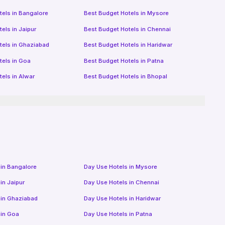
tels in
Bangalore
Best Budget Hotels in
Mysore
tels in
Jaipur
Best Budget Hotels in
Chennai
tels in
Ghaziabad
Best Budget Hotels in
Haridwar
tels in
Goa
Best Budget Hotels in
Patna
tels in
Alwar
Best Budget Hotels in
Bhopal
 in
Bangalore
Day Use Hotels in
Mysore
 in
Jaipur
Day Use Hotels in
Chennai
 in
Ghaziabad
Day Use Hotels in
Haridwar
 in
Goa
Day Use Hotels in
Patna