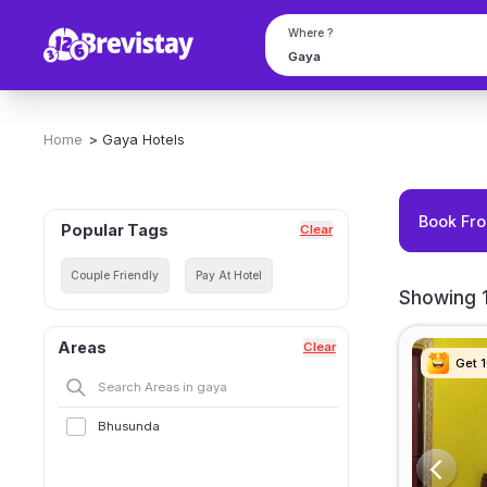
Where ?
Home
>
Gaya
Hotels
Book Fro
Popular Tags
Clear
Couple Friendly
Pay At Hotel
Showing 1
Areas
Clear
Get 
Get 
Get 
Get 
Bhusunda