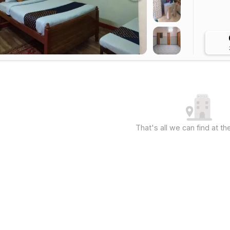
That's all we can find at 