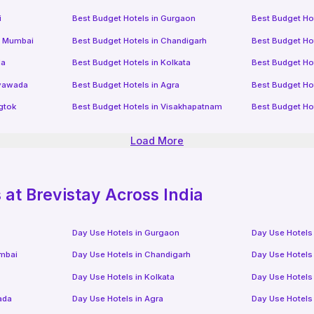
i
Best Budget Hotels in
Gurgaon
Best Budget Ho
i Mumbai
Best Budget Hotels in
Chandigarh
Best Budget Ho
da
Best Budget Hotels in
Kolkata
Best Budget Ho
ayawada
Best Budget Hotels in
Agra
Best Budget Ho
gtok
Best Budget Hotels in
Visakhapatnam
Best Budget Ho
Load More
at Brevistay Across India
Day Use Hotels in
Gurgaon
Day Use Hotels
mbai
Day Use Hotels in
Chandigarh
Day Use Hotels
Day Use Hotels in
Kolkata
Day Use Hotels
ada
Day Use Hotels in
Agra
Day Use Hotels