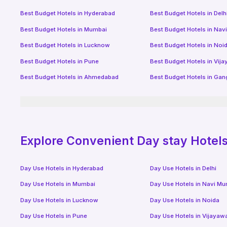
Best Budget Hotels in
Hyderabad
Best Budget Hotels in
Delh
Best Budget Hotels in
Mumbai
Best Budget Hotels in
Nav
Best Budget Hotels in
Lucknow
Best Budget Hotels in
Noi
Best Budget Hotels in
Pune
Best Budget Hotels in
Vij
Best Budget Hotels in
Ahmedabad
Best Budget Hotels in
Gan
Explore Convenient Day stay Hotels 
Day Use Hotels in
Hyderabad
Day Use Hotels in
Delhi
Day Use Hotels in
Mumbai
Day Use Hotels in
Navi Mu
Day Use Hotels in
Lucknow
Day Use Hotels in
Noida
Day Use Hotels in
Pune
Day Use Hotels in
Vijayaw