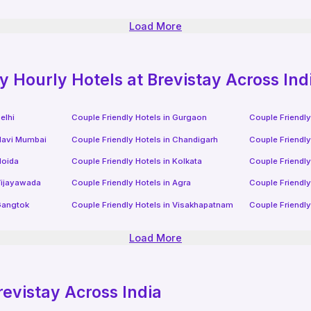
Load More
ly
Hourly Hotels
at Brevistay Across Ind
elhi
Couple Friendly Hotels in
Gurgaon
Couple Friendly
avi Mumbai
Couple Friendly Hotels in
Chandigarh
Couple Friendly
oida
Couple Friendly Hotels in
Kolkata
Couple Friendly
ijayawada
Couple Friendly Hotels in
Agra
Couple Friendly
angtok
Couple Friendly Hotels in
Visakhapatnam
Couple Friendly
Load More
revistay Across India