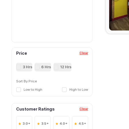
Price
Clear
3 Hrs
6 Hrs
12 Hrs
Sort By Price
Low to High
High to Low
Customer Ratings
Clear
3.0+
3.5+
4.0+
4.5+