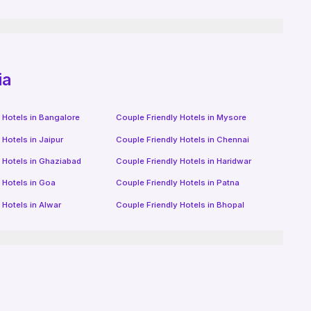
ia
 Hotels in
Bangalore
Couple Friendly Hotels in
Mysore
 Hotels in
Jaipur
Couple Friendly Hotels in
Chennai
 Hotels in
Ghaziabad
Couple Friendly Hotels in
Haridwar
 Hotels in
Goa
Couple Friendly Hotels in
Patna
 Hotels in
Alwar
Couple Friendly Hotels in
Bhopal