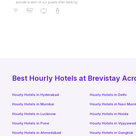
provide to each of our guests after booking
Best
Hourly Hotels
at Brevistay Acr
Hourly Hotels
in
Hyderabad
Hourly Hotels
in
Delhi
Hourly Hotels
in
Mumbai
Hourly Hotels
in
Navi Mum
Hourly Hotels
in
Lucknow
Hourly Hotels
in
Noida
Hourly Hotels
in
Pune
Hourly Hotels
in
Vijayawa
Hourly Hotels
in
Ahmedabad
Hourly Hotels
in
Gangtok