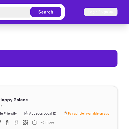
Search
Login / Sign up
Happy Palace
da
e Friendly
Accepts Local ID
Pay at hotel available on app
+3 more