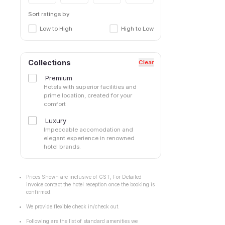
Sort ratings by
Low to High
High to Low
Collections
Clear
Premium
Hotels with superior facilities and
prime location, created for your
comfort
Luxury
Impeccable accomodation and
elegant experience in renowned
hotel brands.
Prices Shown are inclusive of GST, For Detailed
invoice contact the hotel reception once the booking is
confirmed.
We provide flexible check in/check out.
Following are the list of standard amenities we