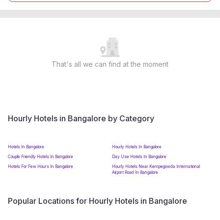
That's all we can find at the moment
Hourly Hotels in Bangalore by Category
Hotels In Bangalore
Hourly Hotels In Bangalore
Couple Friendly Hotels In Bangalore
Day Use Hotels In Bangalore
Hotels For Few Hours In Bangalore
Hourly Hotels Near Kempegowda International
Airport Road In Bangalore
Popular Locations for Hourly Hotels in Bangalore