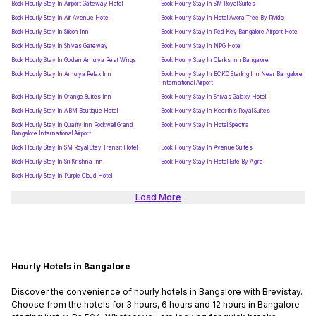
Book Hourly Stay In Airport Gateway Hotel
Book Hourly Stay In SM Royal Suites
Book Hourly Stay In Air Avenue Hotel
Book Hourly Stay In Hotel Avora Tree By Rivido
Book Hourly Stay In Silicon Inn
Book Hourly Stay In Red Key Bangalore Airport Hotel
Book Hourly Stay In Shivas Gateway
Book Hourly Stay In NPG Hotel
Book Hourly Stay In Golden Amulya Rest Wings
Book Hourly Stay In Clarks Inn Bangalore
Book Hourly Stay In Amulya Relax Inn
Book Hourly Stay In ECKO Sterling Inn Near Bangalore
International Airport
Book Hourly Stay In Orange Suites Inn
Book Hourly Stay In Shivas Galaxy Hotel
Book Hourly Stay In ABM Boutique Hotel
Book Hourly Stay In Keerthis Royal Suites
Book Hourly Stay In Quality Inn Rockwell Grand
Book Hourly Stay In Hotel Spectra
Bangalore International Airport
Book Hourly Stay In SM Royal Stay Transit Hotel
Book Hourly Stay In Avenue Suites
Book Hourly Stay In Sri Krishna Inn
Book Hourly Stay In Hotel Elite By Agira
Book Hourly Stay In Purple Cloud Hotel
Load More
Hourly Hotels in Bangalore
Discover the convenience of hourly hotels in Bangalore with Brevistay.
Choose from the hotels for 3 hours, 6 hours and 12 hours in Bangalore