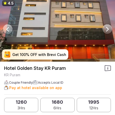
4.5
Get 100% OFF with Brevi Cash
Get 100% OFF with Brevi Cash
Get 100% OFF with Brevi Cash
Get 100% OFF with Brevi Cash
Hotel Golden Stay KR Puram
KR Puram
Couple Friendly
Accepts Local ID
Pay at hotel available on app
1260
1680
1995
3Hrs
6Hrs
12Hrs