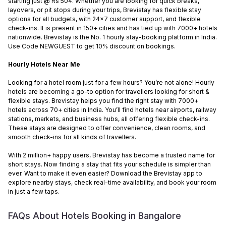
starting just @ Rs 504. Whether you are looking for quick breaks,
layovers, or pit stops during your trips, Brevistay has flexible stay
options for all budgets, with 24x7 customer support, and flexible
check-ins. It is present in 150+ cities and has tied up with 7000+ hotels
nationwide. Brevistay is the No. 1 hourly stay-booking platform in India.
Use Code NEWGUEST to get 10% discount on bookings.
Hourly Hotels Near Me
Looking for a hotel room just for a few hours? You’re not alone! Hourly
hotels are becoming a go-to option for travellers looking for short &
flexible stays. Brevistay helps you find the right stay with 7000+
hotels across 70+ cities in India. You’ll find hotels near airports, railway
stations, markets, and business hubs, all offering flexible check-ins.
These stays are designed to offer convenience, clean rooms, and
smooth check-ins for all kinds of travellers.
With 2 million+ happy users, Brevistay has become a trusted name for
short stays. Now finding a stay that fits your schedule is simpler than
ever. Want to make it even easier? Download the Brevistay app to
explore nearby stays, check real-time availability, and book your room
in just a few taps.
FAQs About Hotels Booking in
Bangalore