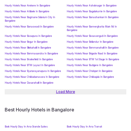
Hourly Hotels Near Arekere In Bangalore
Hourly Hotels Near Ashoknagar In Bangalore
Hourly Hotels Near Attibele In Bangalore
Hourly Hotels Near Bagalakunte In Bangalore
Hourly Hotels Near Bagmane Solarium City In
Hourly Hotels Near Banashankari In Bangalore
Bangalore
Hourly Hotels Near Banaswadi In Bangalore
Hourly Hotels Near Bannerghatta Main Rd In
Bangalore
Hourly Hotels Near Basapura In Bangalore
Hourly Hotels Near Basavangudi In Bangalore
Hourly Hotels Near Begur In Bangalore
Hourly Hotels Near Bellandur In Bangalore
Hourly Hotels Near Bilekahalli In Bangalore
Hourly Hotels Near Bommanahalli In Bangalore
Hourly Hotels Near Bommasandra In Bangalore
Hourly Hotels Near Brigade Road In Bangalore
Hourly Hotels Near Brookefield In Bangalore
Hourly Hotels Near BTM 1st Stage In Bangalore
Hourly Hotels Near BTM Layout In Bangalore
Hourly Hotels Near Budigere In Bangalore
Hourly Hotels Near Byatarayanapura In Bangalore
Hourly Hotels Near Chickpet In Bangalore
Hourly Hotels Near Chikkabanavara In Bangalore
Hourly Hotels Near Chikkajala In Bangalore
Hourly Hotels Near Dasarahalli In Bangalore
Load More
Best Hourly Hotels in Bangalore
Book Hourly Stay In Arra Grande Suites
Book Hourly Stay In Arra Transit