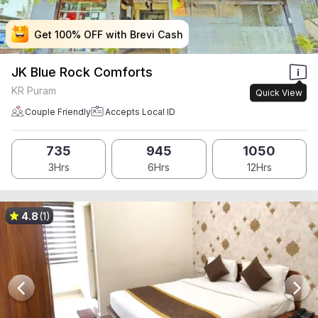
Get 100% OFF with Brevi Cash
Get 100% OFF with Brevi Cash
Get 100% OFF with Brevi Cash
Get 100% OFF with Brevi Cash
JK Blue Rock Comforts
KR Puram
Quick View
Couple Friendly
Accepts Local ID
735
945
1050
3Hrs
6Hrs
12Hrs
4.8
(1)