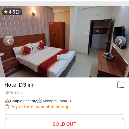
4.5
(2)
Hotel D3 inn
KR Puram
Couple Friendly
Accepts Local ID
Pay at hotel available on app
SOLD OUT