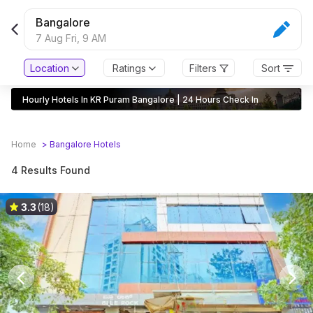
Bangalore
7 Aug Fri,
9 AM
Location
Ratings
Filters
Sort
Hourly Hotels In KR Puram Bangalore | 24 Hours Check In
Home
>
Bangalore
Hotels
4 Results Found
3.3
(18)