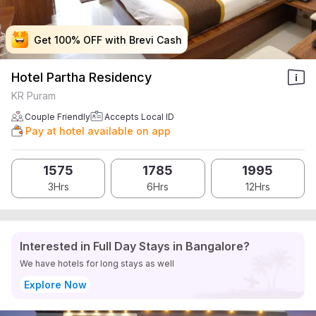
Get 100% OFF with Brevi Cash
Get 100% OFF with Brevi Cash
Get 100% OFF with Brevi Cash
Get 100% OFF with Brevi Cash
Hotel Partha Residency
KR Puram
Couple Friendly
Accepts Local ID
Pay at hotel available on app
1575
1785
1995
3Hrs
6Hrs
12Hrs
Interested in Full Day Stays in Bangalore?
We have hotels for long stays as well
Explore Now