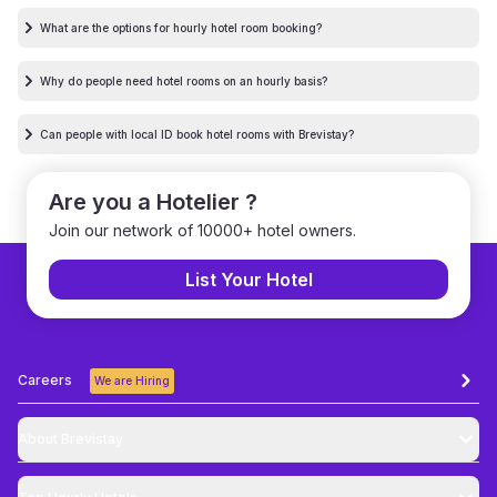
What are the options for hourly hotel room booking?
Why do people need hotel rooms on an hourly basis?
Can people with local ID book hotel rooms with Brevistay?
Are you a Hotelier ?
Join our network of 10000+ hotel owners.
List Your Hotel
Careers
We are Hiring
About Brevistay