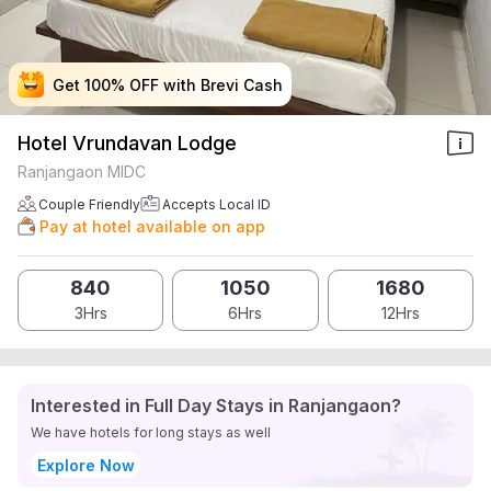
Get 100% OFF with Brevi Cash
Get 100% OFF with Brevi Cash
Get 100% OFF with Brevi Cash
Get 100% OFF with Brevi Cash
Hotel Vrundavan Lodge
Ranjangaon MIDC
Couple Friendly
Accepts Local ID
Pay at hotel available on app
840
1050
1680
3Hrs
6Hrs
12Hrs
Interested in Full Day Stays in Ranjangaon?
We have hotels for long stays as well
Explore Now