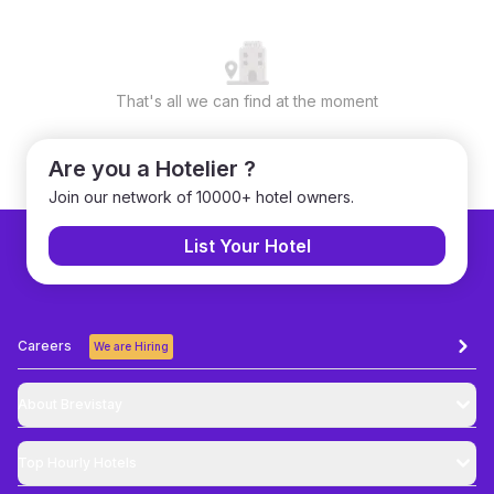
That's all we can find at the moment
Are you a Hotelier ?
Join our network of 10000+ hotel owners.
List Your Hotel
Careers
We are Hiring
About Brevistay
Top
Hourly Hotels