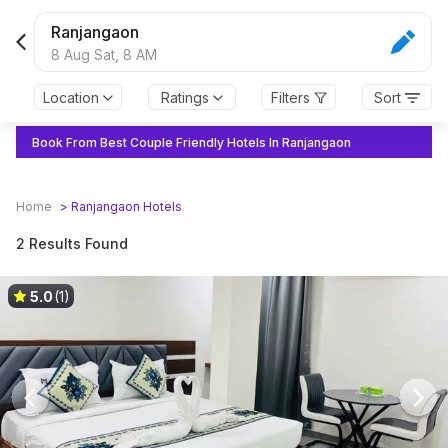
Ranjangaon
8 Aug Sat,
8 AM
Location
Ratings
Filters
Sort
Book From Best Couple Friendly Hotels In Ranjangaon
Home
>
Ranjangaon
Hotels
2 Results Found
5.0
(1)