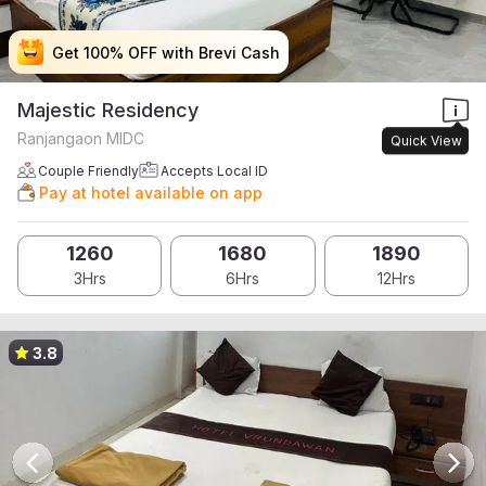
Get 100% OFF with Brevi Cash
Get 100% OFF with Brevi Cash
Get 100% OFF with Brevi Cash
Get 100% OFF with Brevi Cash
Majestic Residency
Ranjangaon MIDC
Quick View
Couple Friendly
Accepts Local ID
Pay at hotel available on app
1260
1680
1890
3Hrs
6Hrs
12Hrs
3.8