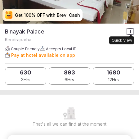
Get 100% OFF with Brevi Cash
Get 100% OFF with Brevi Cash
Get 100% OFF with Brevi Cash
Get 100% OFF with Brevi Cash
Binayak Palace
Kendraparha
Quick View
Couple Friendly
Accepts Local ID
Pay at hotel available on app
630
893
1680
3Hrs
6Hrs
12Hrs
That's all we can find at the moment