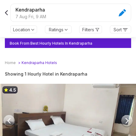
Kendraparha
7 Aug Fri,
9 AM
Location
Ratings
Filters
Sort
Book From Best Hourly Hotels In Kendraparha
Home
>
Kendraparha
Hotels
Showing 1 Hourly Hotel in Kendraparha
4.5