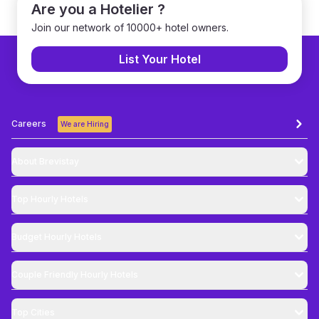
Are you a Hotelier ?
Join our network of 10000+ hotel owners.
List Your Hotel
Careers
We are Hiring
About Brevistay
Top
Hourly Hotels
Budget
Hourly Hotels
Couple Friendly
Hourly Hotels
Top Cities