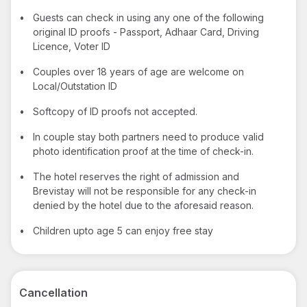
•
Guests can check in using any one of the following
original ID proofs - Passport, Adhaar Card, Driving
Licence, Voter ID
•
Couples over 18 years of age are welcome on
Local/Outstation ID
•
Softcopy of ID proofs not accepted.
•
In couple stay both partners need to produce valid
photo identification proof at the time of check-in.
•
The hotel reserves the right of admission and
Brevistay will not be responsible for any check-in
denied by the hotel due to the aforesaid reason.
•
Children upto age 5 can enjoy free stay
Cancellation