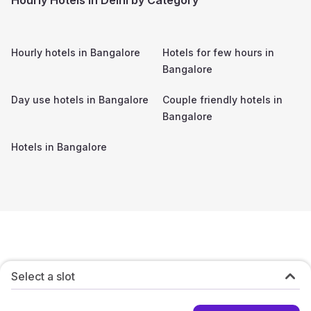
Hourly hotels in
Bangalore
Hotels for few hours in
Bangalore
Day use hotels in
Bangalore
Couple friendly hotels in
Bangalore
Hotels in
Bangalore
Select a slot