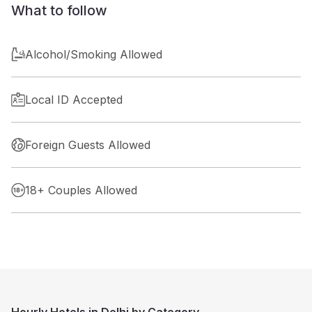
What to follow
Alcohol/Smoking Allowed
Local ID Accepted
Foreign Guests Allowed
18+ Couples Allowed
Hourly Hotels in Delhi by Category