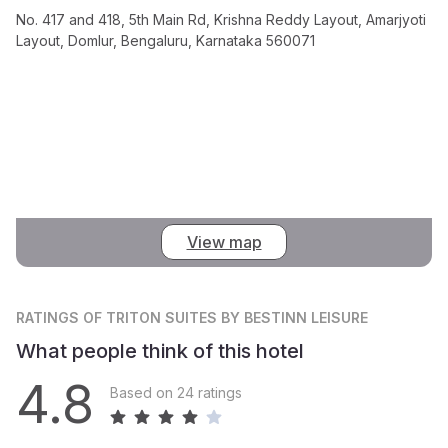
No. 417 and 418, 5th Main Rd, Krishna Reddy Layout, Amarjyoti
Layout, Domlur, Bengaluru, Karnataka 560071
View map
RATINGS
OF TRITON SUITES BY BESTINN LEISURE
What people think of this hotel
4.8
Based on 24 ratings