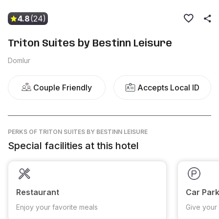
4.8
(24)
Triton Suites by Bestinn Leisure
Domlur
Couple Friendly
Accepts Local ID
PERKS
OF TRITON SUITES BY BESTINN LEISURE
Special facilities at this hotel
Restaurant
Car Park
Enjoy your favorite meals
Give your 