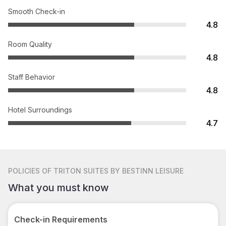
Smooth Check-in
4.8
Room Quality
4.8
Staff Behavior
4.8
Hotel Surroundings
4.7
POLICIES
OF TRITON SUITES BY BESTINN LEISURE
What you must know
Check-in Requirements