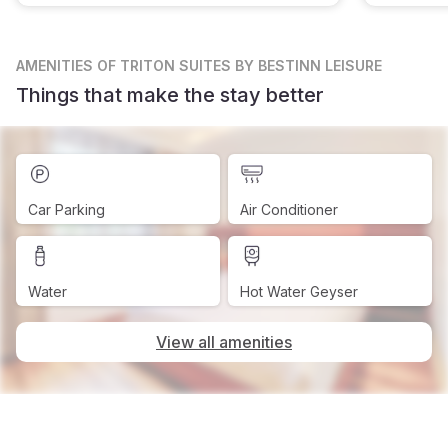
AMENITIES
OF TRITON SUITES BY BESTINN LEISURE
Things that make the stay better
Car Parking
Air Conditioner
Water
Hot Water Geyser
View all amenities