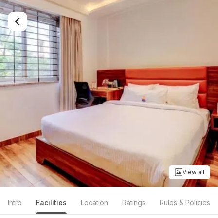
View all
Intro
Facilities
Location
Ratings
Rules & Policies