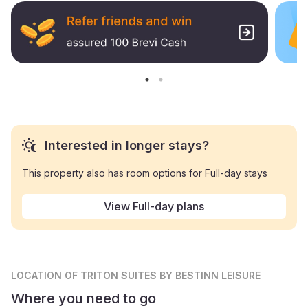
Interested in longer stays?
This property also has room options for Full-day stays
View Full-day plans
LOCATION
OF TRITON SUITES BY BESTINN LEISURE
Where you need to go