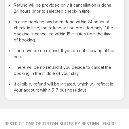
•
Refund will be provided only if cancellation is done
24 hours prior to selected check-in time.
•
In case booking has been done within 24 hours of
check-in time, the refund will be provided only if the
booking is cancelled within 15 minutes from the time
of booking.
•
There will be no refund, If you do not show up at the
hotel.
•
There will be no refund if you decide to cancel the
booking in the middle of your stay.
•
If eligible, refund will be initiated, which will reflect in
your account within 5-7 business days.
RESTRICTIONS
OF TRITON SUITES BY BESTINN LEISURE