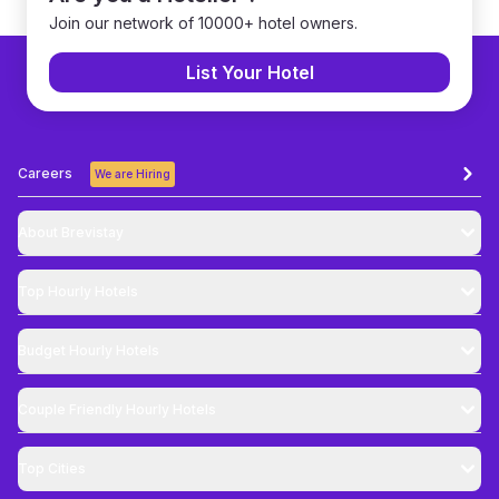
Join our network of 10000+ hotel owners.
List Your Hotel
Careers
We are Hiring
About Brevistay
Top
Hourly Hotels
Budget
Hourly Hotels
Couple Friendly
Hourly Hotels
Top Cities