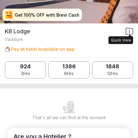
Get 100% OFF with Brevi Cash
Get 100% OFF with Brevi Cash
Get 100% OFF with Brevi Cash
Get 100% OFF with Brevi Cash
KB Lodge
Vadalure
Quick View
Pay at hotel available on app
924
1386
1848
3Hrs
6Hrs
12Hrs
That's all we can find at the moment
Are you a Hotelier ?