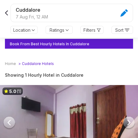
Cuddalore
7 Aug Fri,
12 AM
Location
Ratings
Filters
Sort
Book From Best Hourly Hotels In Cuddalore
Home
>
Cuddalore
Hotels
Showing 1 Hourly Hotel in Cuddalore
5.0
(1)