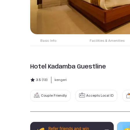
Basic Info
Facilities & Amenities
Hotel Kadamba Guestline
3.5
(13)
kengeri
Couple Friendly
Accepts Local ID