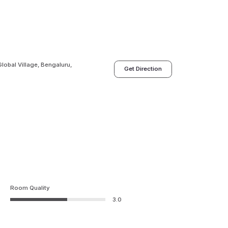
lobal Village, Bengaluru,
Get Direction
Room Quality
3.0