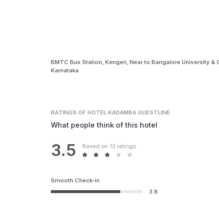
BMTC Bus Station, Kengeri, Near to Bangalore University & G
Karnataka
RATINGS
OF HOTEL KADAMBA GUESTLINE
What people think of this hotel
3.5
Based on 13 ratings
Smooth Check-in
3.8