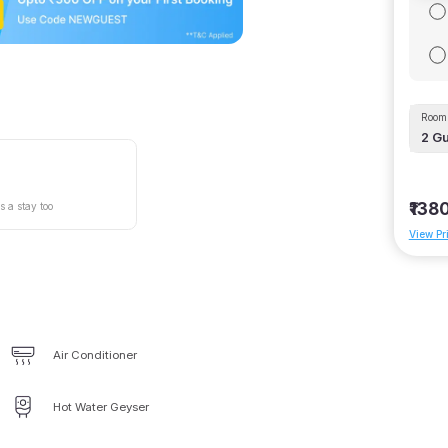
Room 
2
Gu
₹138
s a stay too
View Pr
Air Conditioner
Hot Water Geyser