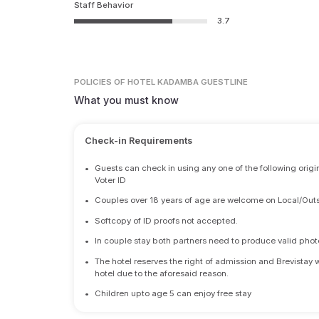
Staff Behavior
3.7
POLICIES
OF HOTEL KADAMBA GUESTLINE
What you must know
Check-in Requirements
•
Guests can check in using any one of the following origi
Voter ID
•
Couples over 18 years of age are welcome on Local/Outs
•
Softcopy of ID proofs not accepted.
•
In couple stay both partners need to produce valid photo 
•
The hotel reserves the right of admission and Brevistay 
hotel due to the aforesaid reason.
•
Children upto age 5 can enjoy free stay