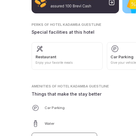
PERKS
OF HOTEL KADAMBA GUESTLINE
Special facilities at this hotel
Restaurant
Car Parking
Enjoy your favorite meals
Give your vehicle
AMENITIES
OF HOTEL KADAMBA GUESTLINE
Things that make the stay better
Car Parking
Water