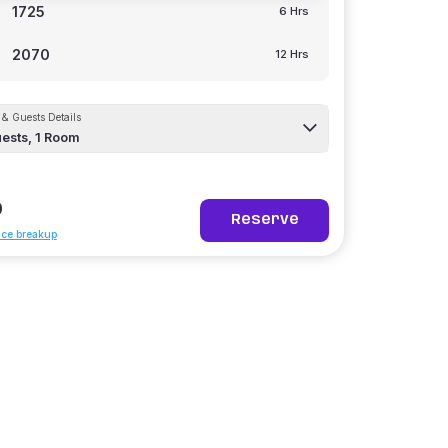
1725
6 Hrs
2070
12 Hrs
& Guests Details
ests,
1
Room
0
Reserve
ice breakup