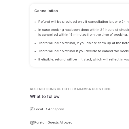
Cancellation
•
Refund will be provided only if cancellation is done 24 h
•
In case booking has been done within 24 hours of check-i
is cancelled within 15 minutes from the time of booking.
•
There will be no refund, If you do not show up at the hote
•
There will be no refund if you decide to cancel the booki
•
If eligible, refund will be initiated, which will reflect in
RESTRICTIONS
OF HOTEL KADAMBA GUESTLINE
What to follow
Local ID Accepted
Foreign Guests Allowed