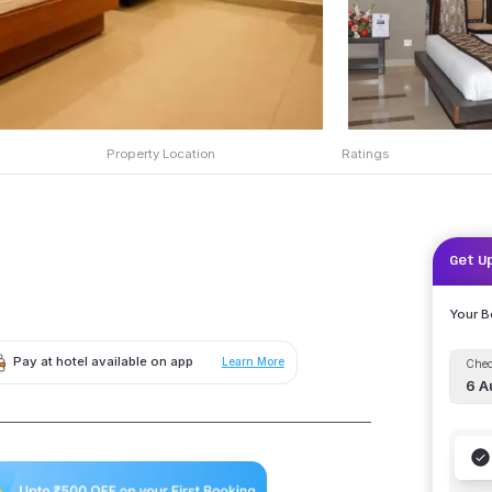
Property Location
Ratings
Get U
Your 
Pay at hotel available on app
Learn More
Chec
6 A