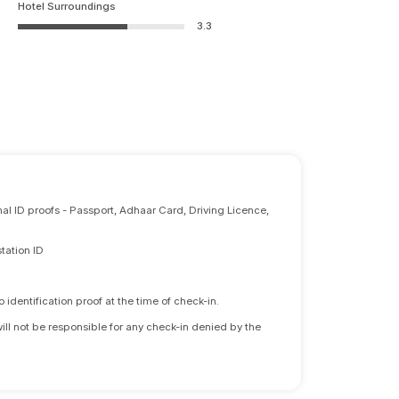
Hotel Surroundings
3.3
nal ID proofs - Passport, Adhaar Card, Driving Licence,
tation ID
identification proof at the time of check-in.
will not be responsible for any check-in denied by the