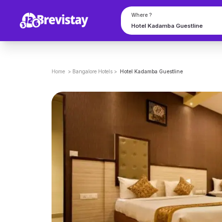
Where ?
Home
>
Bangalore
Hotels
>
Hotel Kadamba Guestline