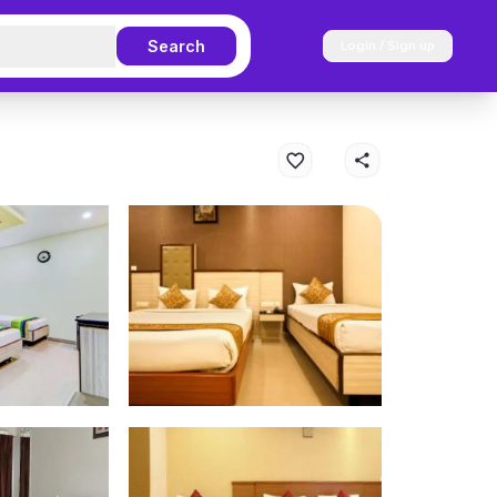
Search
Login / Sign up