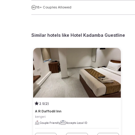
18+ Couples Allowed
Similar hotels like
Hotel Kadamba Guestline
2.5
(2)
A R Daffodil Inn
kengeri
Couple Friendly
Accepts Local ID