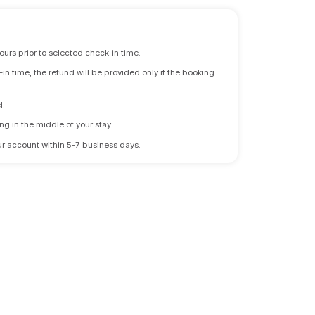
ours prior to selected check-in time.
n time, the refund will be provided only if the booking
l.
ng in the middle of your stay.
 your account within 5-7 business days.