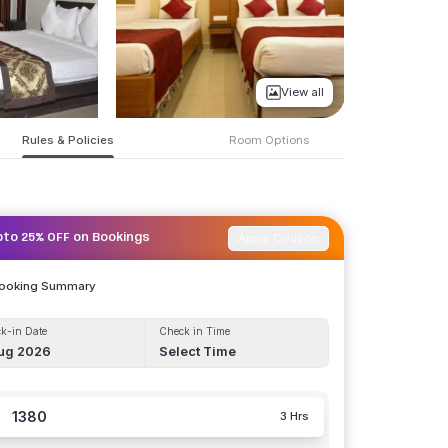
View all
Rules & Policies
Room Options
Apply Coupon
pto 25% OFF on Bookings
Booking Summary
k-in Date
Check in Time
ug 2026
Select Time
1380
3 Hrs