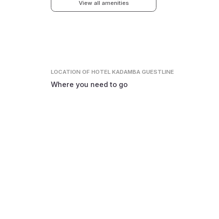
View all amenities
LOCATION
OF HOTEL KADAMBA GUESTLINE
Where you need to go