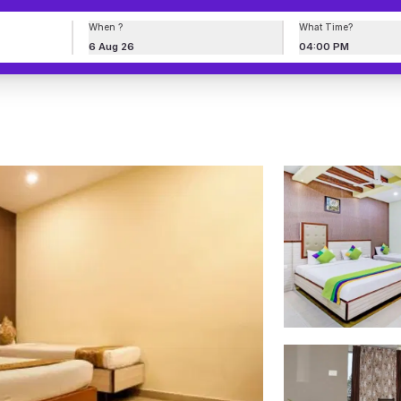
When ?
What Time?
6 Aug 26
04:00 PM