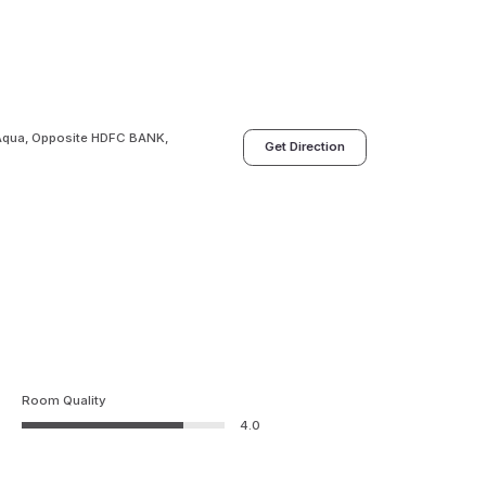
 Aqua, Opposite HDFC BANK,
Get Direction
Room Quality
4.0