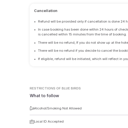
Cancellation
•
Refund will be provided only if cancellation is done 24 h
•
In case booking has been done within 24 hours of check-i
is cancelled within 15 minutes from the time of booking.
•
There will be no refund, If you do not show up at the hote
•
There will be no refund if you decide to cancel the booki
•
If eligible, refund will be initiated, which will reflect in
RESTRICTIONS
OF BLUE BIRDS
What to follow
Alcohol/Smoking Not Allowed
Local ID Accepted