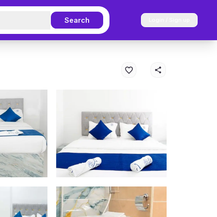
Search
Login / Sign up