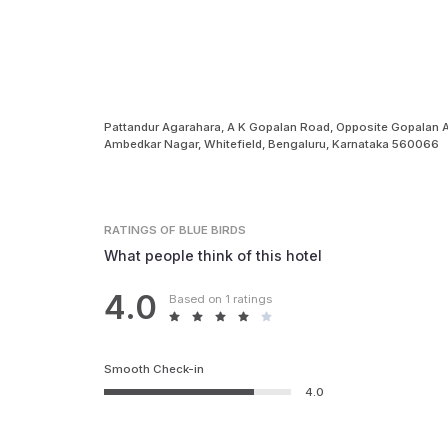
Pattandur Agarahara, A K Gopalan Road, Opposite Gopalan
Ambedkar Nagar, Whitefield, Bengaluru, Karnataka 560066
RATINGS
OF BLUE BIRDS
What people think of this hotel
4.0
Based on 1 ratings
Smooth Check-in
4.0