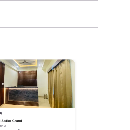
1)
l Safko Grand
field