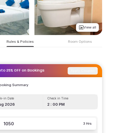
View all
Rules & Policies
Room Options
Apply Coupon
pto 25% OFF on Bookings
Booking Summary
k-in Date
Check in Time
ug 2026
2 : 00 PM
1050
3 Hrs