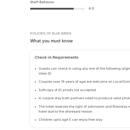
Staff Behavior
4.0
POLICIES
OF BLUE BIRDS
What you must know
Check-in Requirements
•
Guests can check in using any one of the following origi
Voter ID
•
Couples over 18 years of age are welcome on Local/Outs
•
Softcopy of ID proofs not accepted.
•
In couple stay both partners need to produce valid photo 
•
The hotel reserves the right of admission and Brevistay 
hotel due to the aforesaid reason.
•
Children upto age 5 can enjoy free stay