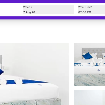
When ?
What Time?
7 Aug 26
02:00 PM