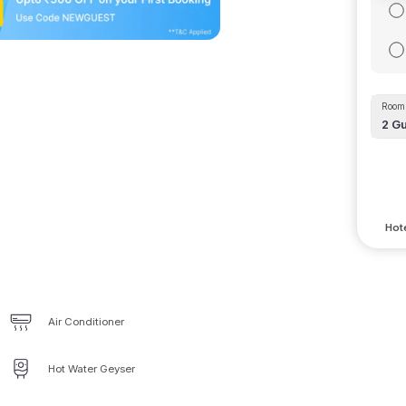
Room 
2
Gu
Hote
Air Conditioner
Hot Water Geyser