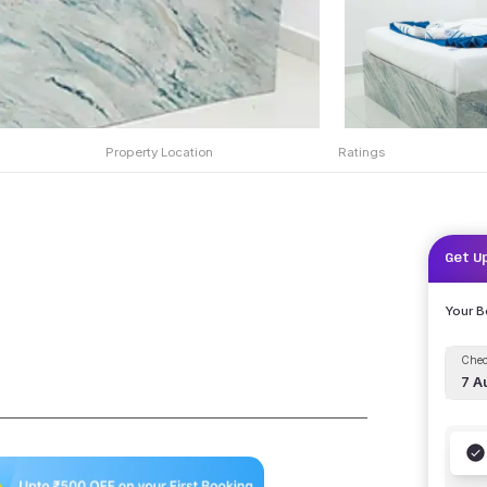
Property Location
Ratings
Get U
Your 
Chec
7 A