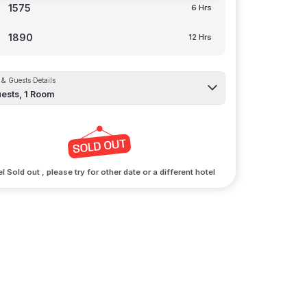
1575
6 Hrs
1890
12 Hrs
& Guests Details
ests,
1
Room
l Sold out , please try for other date or a different hotel