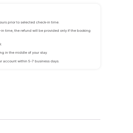
ours prior to selected check-in time.
n time, the refund will be provided only if the booking
l.
ng in the middle of your stay.
 your account within 5-7 business days.