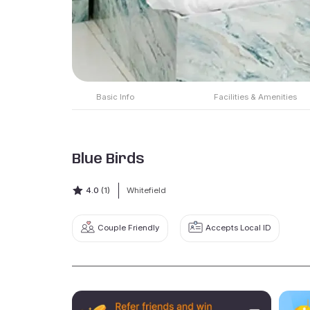
Basic Info
Facilities & Amenities
Blue Birds
4.0
(1)
Whitefield
Couple Friendly
Accepts Local ID