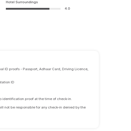
Hotel Surroundings
4.0
nal ID proofs - Passport, Adhaar Card, Driving Licence,
tation ID
identification proof at the time of check-in.
will not be responsible for any check-in denied by the