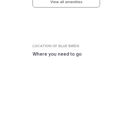
View all amenities
LOCATION
OF BLUE BIRDS
Where you need to go