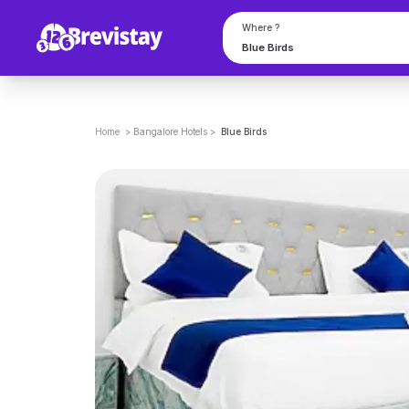
Where ?
Home
>
Bangalore
Hotels
>
Blue Birds