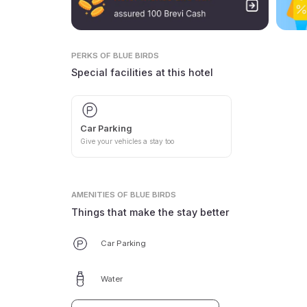
PERKS
OF BLUE BIRDS
Special facilities at this hotel
Car Parking
Give your vehicles a stay too
AMENITIES
OF BLUE BIRDS
Things that make the stay better
Car Parking
Water