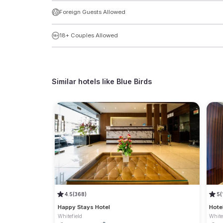
Foreign Guests Allowed
18+ Couples Allowed
Similar hotels like
Blue Birds
4.5
(368)
5
(
Happy Stays Hotel
Hote
Whitefield
White